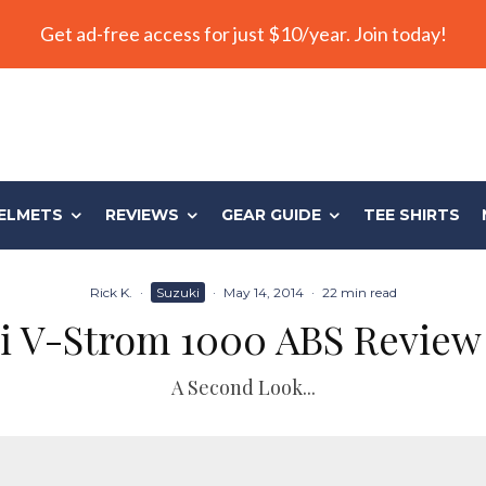
Get ad-free access for just $10/year. Join today!
ELMETS
REVIEWS
GEAR GUIDE
TEE SHIRTS
Rick K.
·
Suzuki
·
May 14, 2014
·
22 min read
i V-Strom 1000 ABS Review 
A Second Look...