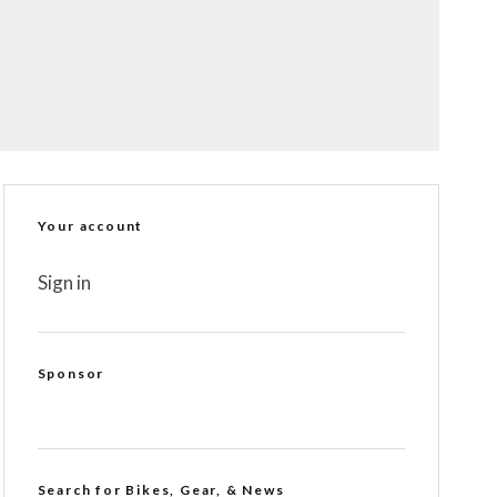
Your account
Sign in
Sponsor
Search for Bikes, Gear, & News