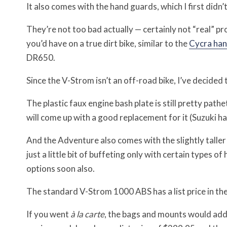
It also comes with the hand guards, which I first didn
They’re not too bad actually — certainly not “real” pr
you’d have on a true dirt bike, similar to the
Cycra han
DR650.
Since the V-Strom isn’t an off-road bike, I’ve decid
The plastic faux engine bash plate is still pretty pa
will come up with a good replacement for it (Suzuki ha
And the Adventure also comes with the slightly talle
just a little bit of buffeting only with certain types 
options soon also.
The standard V-Strom 1000 ABS has a list price in the
If you went
à la carte
, the bags and mounts would add 