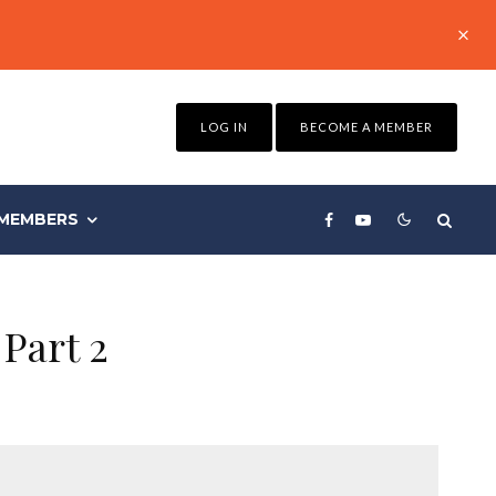
LOG IN
BECOME A MEMBER
MEMBERS
Part 2