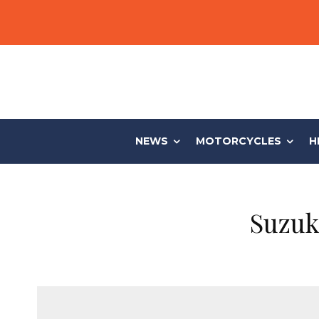
NEWS
MOTORCYCLES
H
Suzuk