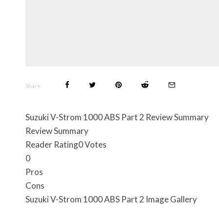
Share
Suzuki V-Strom 1000 ABS Part 2 Review Summary
Review Summary
Reader Rating
0 Votes
0
Pros
Cons
Suzuki V-Strom 1000 ABS Part 2 Image Gallery