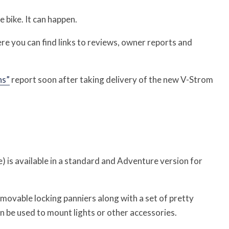
bike. It can happen.
ere you can find links to reviews, owner reports and
ns”
report soon after taking delivery of the new V-Strom
is available in a standard and Adventure version for
movable locking panniers along with a set of pretty
an be used to mount lights or other accessories.