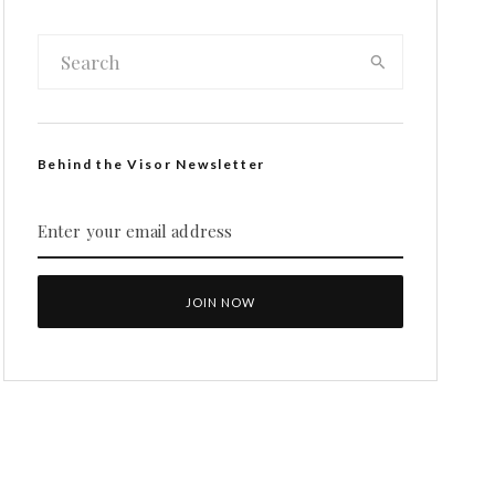
Behind the Visor Newsletter