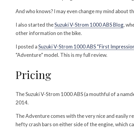
And who knows? I may even change my mind about the 
I also started the
Suzuki V-Strom 1000 ABS Blog
, wh
other information on the bike.
I posted a
Suzuki V-Strom 1000 ABS “First Impressio
“Adventure” model. This is my full review.
Pricing
The Suzuki V-Strom 1000 ABS (a mouthful of a namde) 
2014.
The Adventure comes with the very nice and easily re
hefty crash bars on either side of the engine, which c