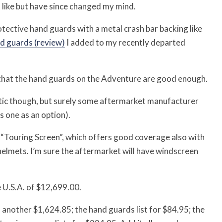
’t like but have since changed my mind.
otective hand guards with a metal crash bar backing like
d guards (review)
I added to my recently departed
ed that the hand guards on the Adventure are good enough.
thetic though, but surely some aftermarket manufacturer
s one as an option).
r “Touring Screen”, which offers good coverage also with
of helmets. I’m sure the aftermarket will have windscreen
 U.S.A. of $12,699.00.
another $1,624.85; the hand guards list for $84.95; the