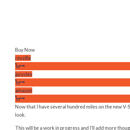
Buy Now
revzilla
jpcycles
amazon
Now that I have several hundred miles on the new V-
look.
This will be a work in progress and I’ll add more thou