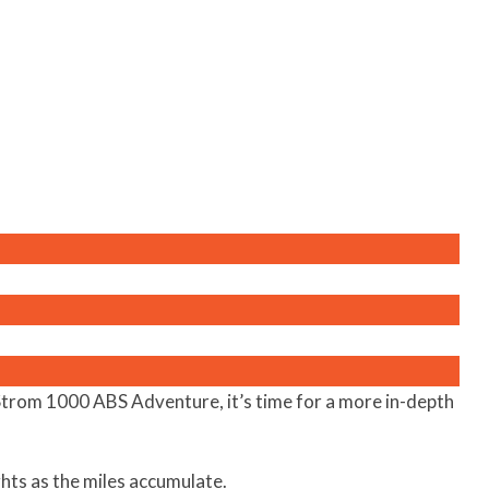
Strom 1000 ABS Adventure, it’s time for a more in-depth
ghts as the miles accumulate.