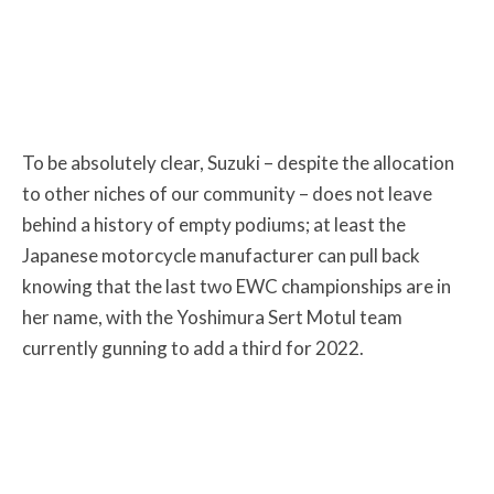
To be absolutely clear, Suzuki – despite the allocation
to other niches of our community – does not leave
behind a history of empty podiums; at least the
Japanese motorcycle manufacturer can pull back
knowing that the last two EWC championships are in
her name, with the Yoshimura Sert Motul team
currently gunning to add a third for 2022.