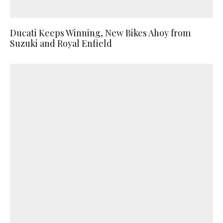
Ducati Keeps Winning, New Bikes Ahoy from
Suzuki and Royal Enfield