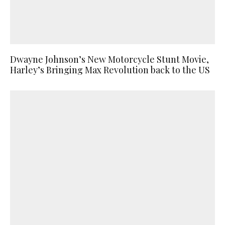
Dwayne Johnson’s New Motorcycle Stunt Movie,
Harley’s Bringing Max Revolution back to the US