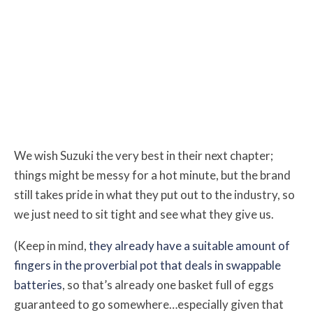
We wish Suzuki the very best in their next chapter;
things might be messy for a hot minute, but the brand
still takes pride in what they put out to the industry, so
we just need to sit tight and see what they give us.
(Keep in mind,
they already have a suitable amount of
fingers in the proverbial pot that deals in swappable
batteries
, so that’s already one basket full of eggs
guaranteed to go somewhere…especially given that