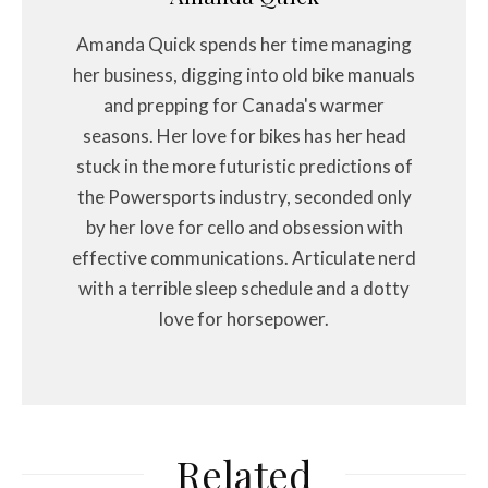
Amanda Quick spends her time managing
her business, digging into old bike manuals
and prepping for Canada's warmer
seasons. Her love for bikes has her head
stuck in the more futuristic predictions of
the Powersports industry, seconded only
by her love for cello and obsession with
effective communications. Articulate nerd
with a terrible sleep schedule and a dotty
love for horsepower.
Related