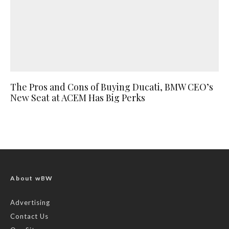
The Pros and Cons of Buying Ducati, BMW CEO’s
New Seat at ACEM Has Big Perks
About wBW
Advertising
Contact Us