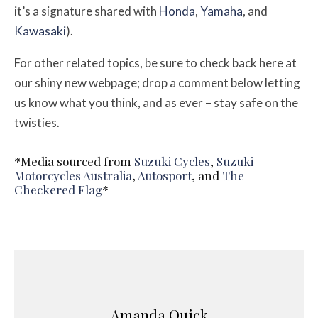
it’s a signature shared with
Honda
,
Yamaha
, and
Kawasaki
).
For other related topics, be sure to check back here at
our shiny new webpage; drop a comment below letting
us know what you think, and as ever – stay safe on the
twisties.
*Media sourced from
Suzuki Cycles
,
Suzuki
Motorcycles Australia
,
Autosport
, and
The
Checkered Flag
*
Amanda Quick