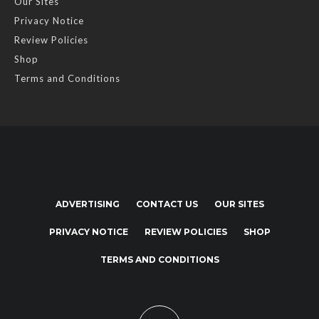
Our Sites
Privacy Notice
Review Policies
Shop
Terms and Conditions
ADVERTISING
CONTACT US
OUR SITES
PRIVACY NOTICE
REVIEW POLICIES
SHOP
TERMS AND CONDITIONS