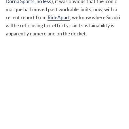
Dorna Sports, no less
), it was obvious that the iconic
marque had moved past workable limits; now, with a
recent report from
RideApart
, we know where Suzuki
will be refocusing her efforts – and sustainability is
apparently numero uno on the docket.