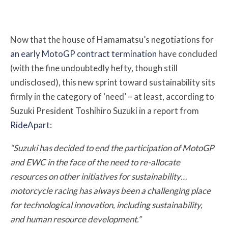
Now that the house of Hamamatsu’s negotiations for
an early MotoGP contract termination
have concluded
(with the fine undoubtedly hefty, though still
undisclosed), this new sprint toward sustainability sits
firmly in the category of ‘need’ – at least, according to
Suzuki President Toshihiro Suzuki in a report from
RideApart
:
“Suzuki has decided to end the participation of MotoGP
and EWC in the face of the need to re-allocate
resources on other initiatives for sustainability…
motorcycle racing has always been a challenging place
for technological innovation, including sustainability,
and human resource development.”