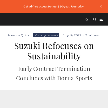
Get ad-free access for just $10/year. Join today!
Amanda Quick
·
Motorcycle News
·
July 14, 2022
·
2 min read
Suzuki Refocuses on
Sustainability
Early Contract Termination
Concludes with Dorna Sports