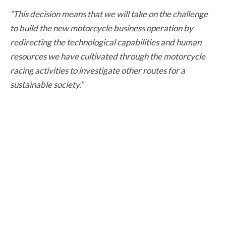
“This decision means that we will take on the challenge
to build the new motorcycle business operation by
redirecting the technological capabilities and human
resources we have cultivated through the motorcycle
racing activities to investigate other routes for a
sustainable society.”