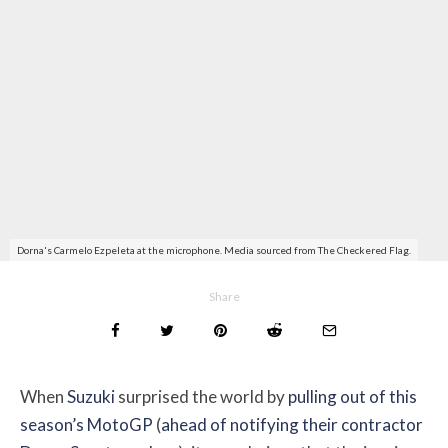
Dorna's Carmelo Ezpeleta at the microphone. Media sourced from The Checkered Flag.
Share
When
Suzuki
surprised the world by
pulling out of this
season’s MotoGP
(
ahead of notifying their contractor