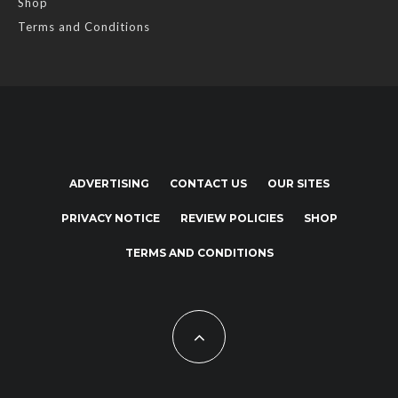
Shop
Terms and Conditions
ADVERTISING
CONTACT US
OUR SITES
PRIVACY NOTICE
REVIEW POLICIES
SHOP
TERMS AND CONDITIONS