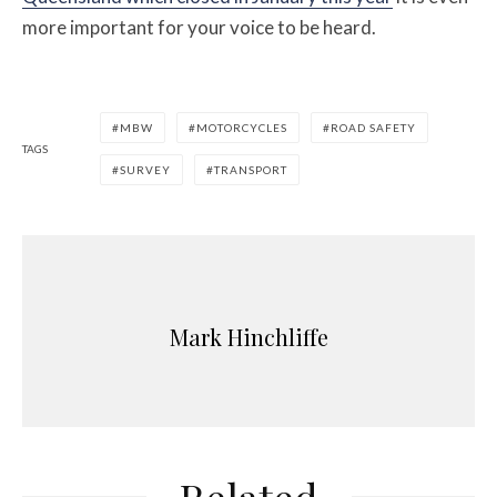
more important for your voice to be heard.
MBW
MOTORCYCLES
ROAD SAFETY
TAGS
SURVEY
TRANSPORT
Mark Hinchliffe
Related