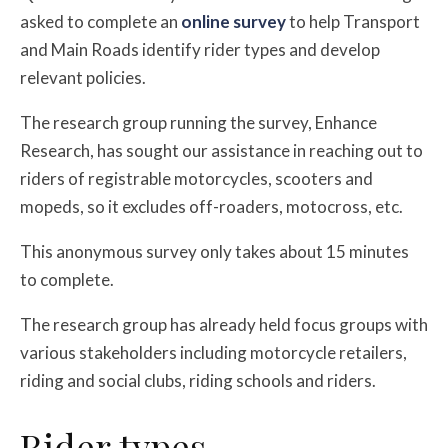
asked to complete an
online survey
to help Transport
and Main Roads identify rider types and develop
relevant policies.
The research group running the survey, Enhance
Research, has sought our assistance in reaching out to
riders of registrable motorcycles, scooters and
mopeds, so it excludes off-roaders, motocross, etc.
This anonymous survey only takes about 15 minutes
to complete.
The research group has already held focus groups with
various stakeholders including motorcycle retailers,
riding and social clubs, riding schools and riders.
Rider types