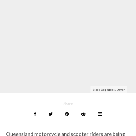
Black Dog Ride 1 Dayer
Share
Queensland motorcycle and scooter riders are being