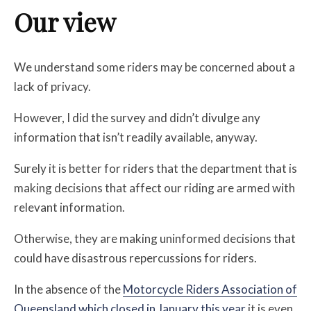
Our view
We understand some riders may be concerned about a
lack of privacy.
However, I did the survey and didn’t divulge any
information that isn’t readily available, anyway.
Surely it is better for riders that the department that is
making decisions that affect our riding are armed with
relevant information.
Otherwise, they are making uninformed decisions that
could have disastrous repercussions for riders.
In the absence of the
Motorcycle Riders Association of
Queensland which closed in January this year
it is even