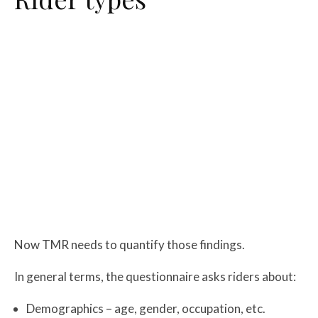
Now TMR needs to quantify those findings.
In general terms, the questionnaire asks riders about:
Demographics – age, gender, occupation, etc.