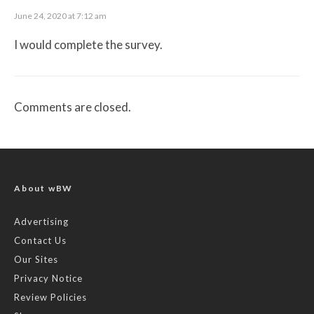
June 24, 2020 at 7:12 am
I would complete the survey.
Comments are closed.
About wBW
Advertising
Contact Us
Our Sites
Privacy Notice
Review Policies