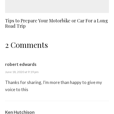
Tips to Prepare Your Motorbike or Car For a Long
Road Trip
2 Comments
robert edwards
June 18, 2020 at 9:19 pm
Thanks for sharing, I’m more than happy to give my
voice to this
Ken Hutchison