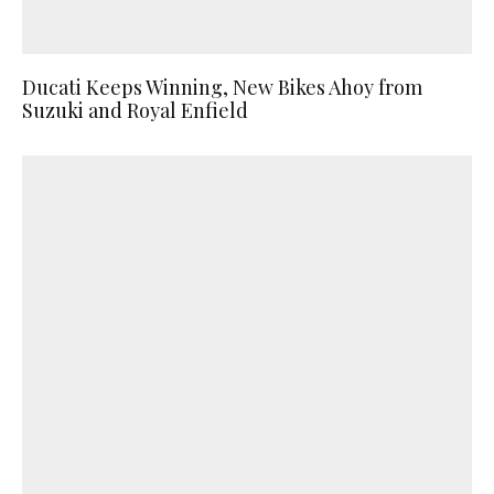
Ducati Keeps Winning, New Bikes Ahoy from
Suzuki and Royal Enfield