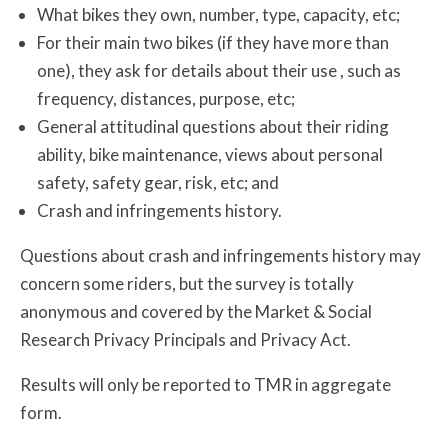
What bikes they own, number, type, capacity, etc;
For their main two bikes (if they have more than
one), they ask for details about their use , such as
frequency, distances, purpose, etc;
General attitudinal questions about their riding
ability, bike maintenance, views about personal
safety, safety gear, risk, etc; and
Crash and infringements history.
Questions about crash and infringements history may
concern some riders, but the survey is totally
anonymous and covered by the Market & Social
Research Privacy Principals and Privacy Act.
Results will only be reported to TMR in aggregate
form.