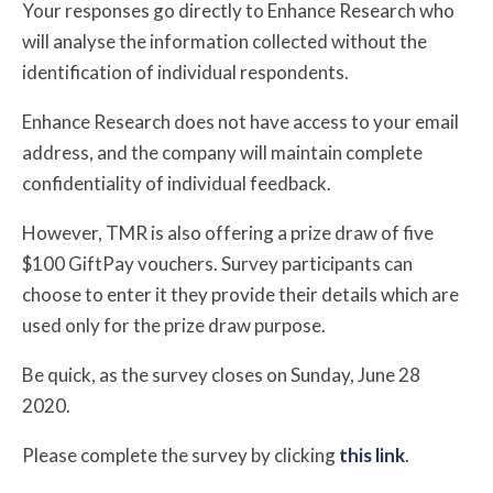
Your responses go directly to Enhance Research who
will analyse the information collected without the
identification of individual respondents.
Enhance Research does not have access to your email
address, and the company will maintain complete
confidentiality of individual feedback.
However, TMR is also offering a prize draw of five
$100 GiftPay vouchers. Survey participants can
choose to enter it they provide their details which are
used only for the prize draw purpose.
Be quick, as the survey closes on Sunday, June 28
2020.
Please complete the survey by clicking
this link
.