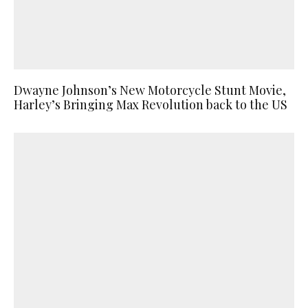
Dwayne Johnson’s New Motorcycle Stunt Movie,
Harley’s Bringing Max Revolution back to the US