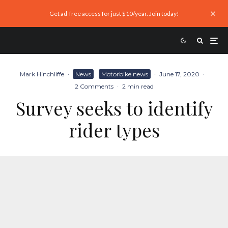
Get ad-free access for just $10/year. Join today!
Mark Hinchliffe
·
News
Motorbike news
·
June 17, 2020
·
2 Comments
·
2 min read
Survey seeks to identify
rider types