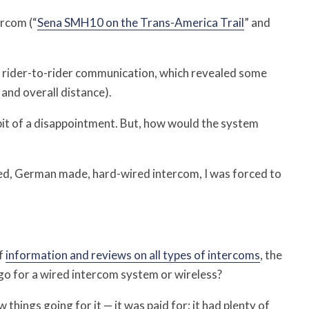
rcom (“
Sena SMH10 on the Trans-America Trail
” and
r rider-to-rider communication, which revealed some
 and overall distance).
e bit of a disappointment. But, how would the system
ced, German made, hard-wired intercom, I was forced to
f
information and reviews on all types of intercoms
, the
I go for a wired intercom system or wireless?
 things going for it — it was paid for; it had plenty of