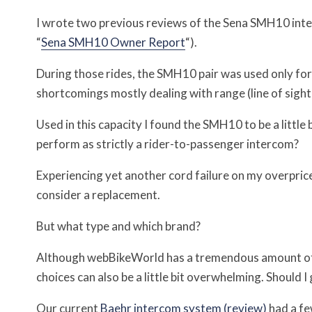
I wrote two previous reviews of the Sena SMH10 inte
“
Sena SMH10 Owner Report
“).
During those rides, the SMH10 pair was used only fo
shortcomings mostly dealing with range (line of sight
Used in this capacity I found the SMH10 to be a littl
perform as strictly a rider-to-passenger intercom?
Experiencing yet another cord failure on my overpri
consider a replacement.
But what type and which brand?
Although webBikeWorld has a tremendous amount o
choices can also be a little bit overwhelming. Should 
Our current
Baehr intercom system (review)
had a few