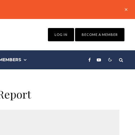
LOG IN
BECOME A MEMBER
MEMBERS
Report