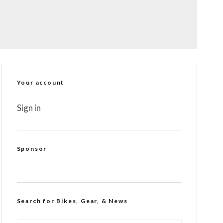
Your account
Sign in
Sponsor
Search for Bikes, Gear, & News