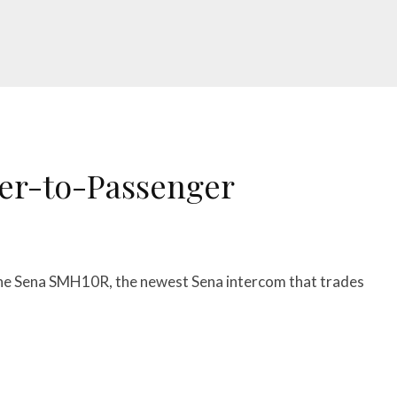
er-to-Passenger
f the Sena SMH10R, the newest Sena intercom that trades