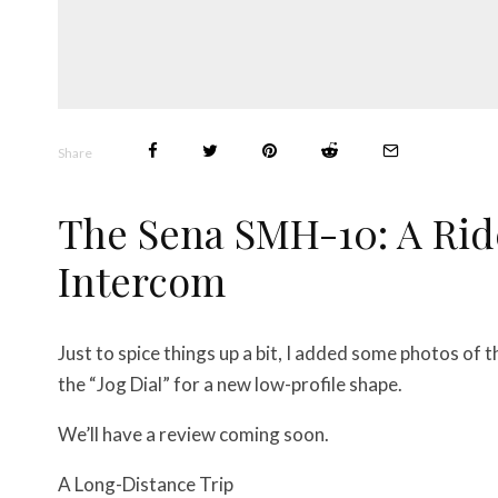
Share
The Sena SMH-10: A Rid
Intercom
Just to spice things up a bit, I added some photos o
the “Jog Dial” for a new low-profile shape.
We’ll have a review coming soon.
A Long-Distance Trip