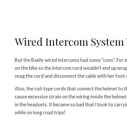
Wired Intercom System
But the Baehr wired intercoms had some “cons”. For ex
on the bike so the intercom cord wouldn’t end up wrap
snag the cord and disconnect the cable with her foot w
Also, the coil-type cords that connect the helmet to 
cause excessive strain on the wiring inside the helmet
in the headsets. It became so bad that I took to carryi
while on long road trips!