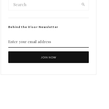
Behind the Visor Newsletter