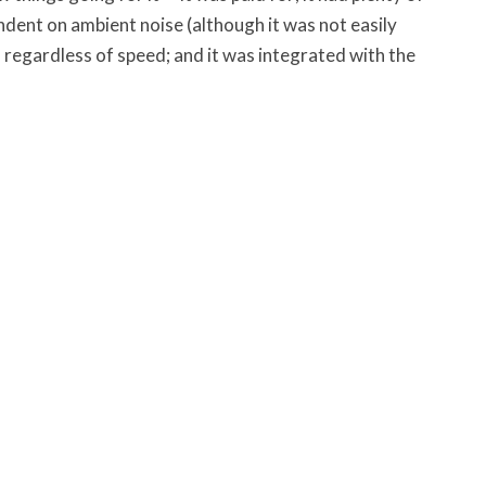
dent on ambient noise (although it was not easily
d regardless of speed; and it was integrated with the