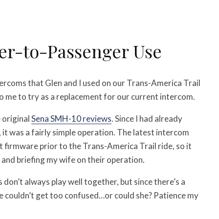
er-to-Passenger Use
tercoms that Glen and I used on our Trans-America Trail
o me to try as a replacement for our current intercom.
e original
Sena SMH-10 reviews
. Since I had already
it was a fairly simple operation. The latest intercom
firmware prior to the Trans-America Trail ride, so it
 and briefing my wife on their operation.
 don’t always play well together, but since there’s a
he couldn’t get too confused…or could she? Patience my