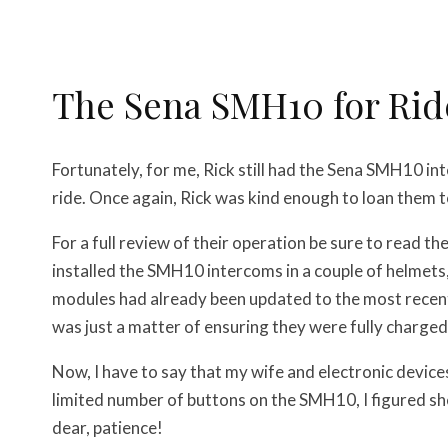
The Sena SMH10 for Rid
Fortunately, for me, Rick still had the Sena SMH10 in
ride. Once again, Rick was kind enough to loan them t
For a full review of their operation be sure to read th
installed the SMH10 intercoms in a couple of helmets, 
modules had already been updated to the most recent 
was just a matter of ensuring they were fully charged
Now, I have to say that my wife and electronic devices
limited number of buttons on the SMH10, I figured s
dear, patience!