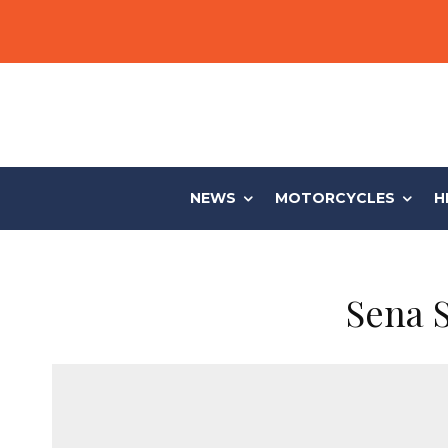
NEWS
MOTORCYCLES
H
Sena 