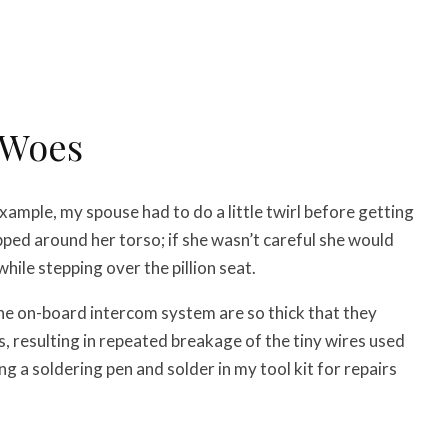
 Woes
ample, my spouse had to do a little twirl before getting
ped around her torso; if she wasn’t careful she would
hile stepping over the pillion seat.
the on-board intercom system are so thick that they
s, resulting in repeated breakage of the tiny wires used
ng a soldering pen and solder in my tool kit for repairs