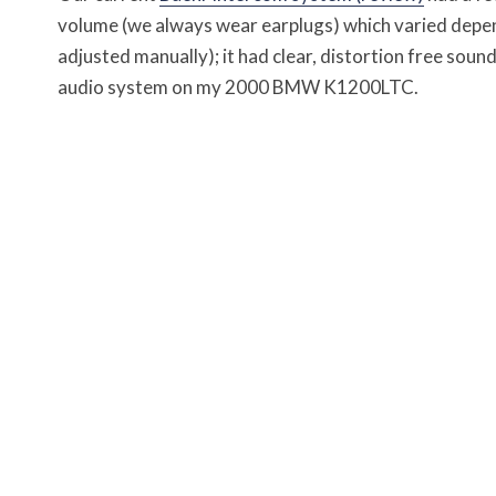
volume (we always wear earplugs) which varied depen
adjusted manually); it had clear, distortion free soun
audio system on my 2000 BMW K1200LTC.