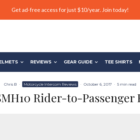
Get ad-free access for just $10/year. Join today!
ELMETS
REVIEWS
GEAR GUIDE
TEE SHIRTS
Chris B
·
Motorcycle Intercom Reviews
·
October 6, 2017
·
5 min read
SMH10 Rider-to-Passenger 