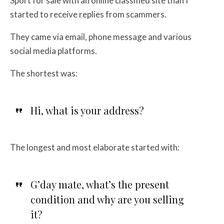
Sport for sale with an online classified site than I
started to receive replies from scammers.
They came via email, phone message and various
social media platforms.
The shortest was:
Hi, what is your address?
The longest and most elaborate started with:
G’day mate, what’s the present
condition and why are you selling
it?