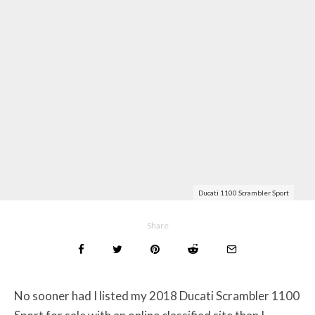
Ducati 1100 Scrambler Sport
Share
No sooner had I listed my 2018 Ducati Scrambler 1100