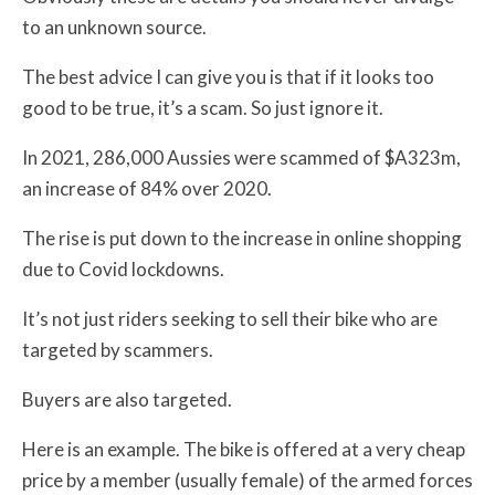
to an unknown source.
The best advice I can give you is that if it looks too
good to be true, it’s a scam. So just ignore it.
In 2021, 286,000 Aussies were scammed of $A323m,
an increase of 84% over 2020.
The rise is put down to the increase in online shopping
due to Covid lockdowns.
It’s not just riders seeking to sell their bike who are
targeted by scammers.
Buyers are also targeted.
Here is an example. The bike is offered at a very cheap
price by a member (usually female) of the armed forces