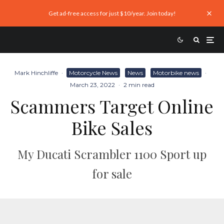
Get ad-free access for just $10/year. Join today!
Mark Hinchliffe
·
Motorcycle News
News
Motorbike news
·
March 23, 2022
·
2 min read
Scammers Target Online
Bike Sales
My Ducati Scrambler 1100 Sport up
for sale