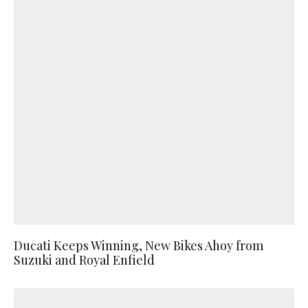
Ducati Keeps Winning, New Bikes Ahoy from
Suzuki and Royal Enfield