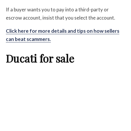
If a buyer wants you to pay into a third-party or
escrow account, insist that you select the account.
Click here for more details and tips on how sellers
can beat scammers.
Ducati for sale