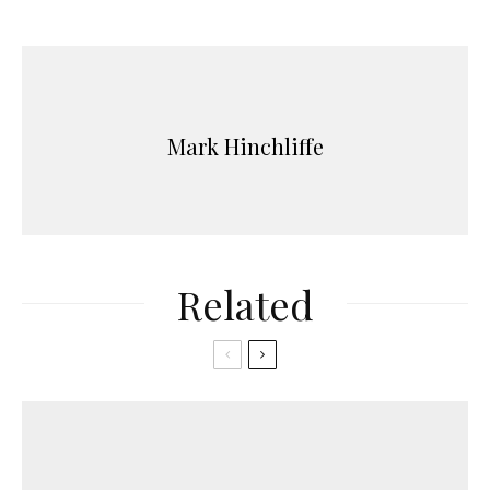
Mark Hinchliffe
Related