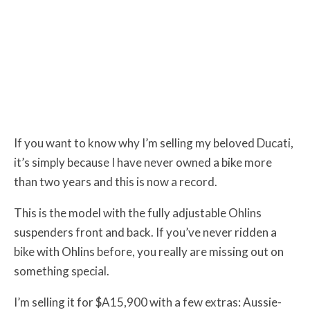
If you want to know why I’m selling my beloved Ducati,
it’s simply because I have never owned a bike more
than two years and this is now a record.
This is the model with the fully adjustable Ohlins
suspenders front and back. If you’ve never ridden a
bike with Ohlins before, you really are missing out on
something special.
I’m selling it for $A15,900 with a few extras: Aussie-