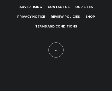
ADVERTISING
CONTACT US
OUR SITES
PRIVACY NOTICE
REVIEW POLICIES
SHOP
TERMS AND CONDITIONS