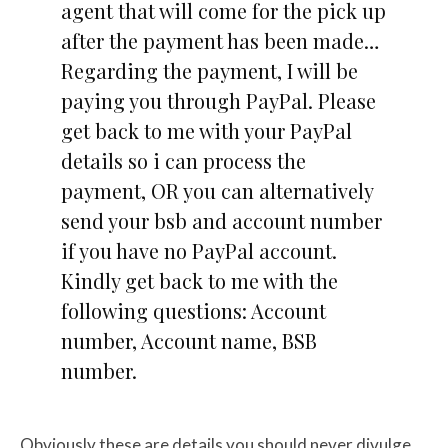
agent that will come for the pick up
after the payment has been made…
Regarding the payment, I will be
paying you through PayPal. Please
get back to me with your PayPal
details so i can process the
payment, OR you can alternatively
send your bsb and account number
if you have no PayPal account.
Kindly get back to me with the
following questions: Account
number, Account name, BSB
number.
Obviously these are details you should never divulge