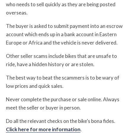
who needs to sell quickly as they are being posted
overseas.
The buyer is asked to submit payment into an escrow
account which ends up in a bank account in Eastern
Europe or Africa and the vehicle is never delivered.
Other seller scams include bikes that are unsafe to
ride, have a hidden history or are stolen.
The best way to beat the scammers is to be wary of
low prices and quick sales.
Never complete the purchase or sale online. Always
meet the seller or buyer in person.
Do all the relevant checks on the bike’s bona fides.
Click here for more information
.