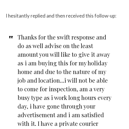
I hesitantly replied and then received this follow-up:
Thanks for the swift response and
do as well advise on the least
amount you will like to give it away
as i am buying this for my holiday
home and due to the nature of my
job and location…i will not be able
to come for inspection, am a very
busy type as i work long hours every
day, i have gone through your
advertisement and i am satisfied
with it. I have a private courier