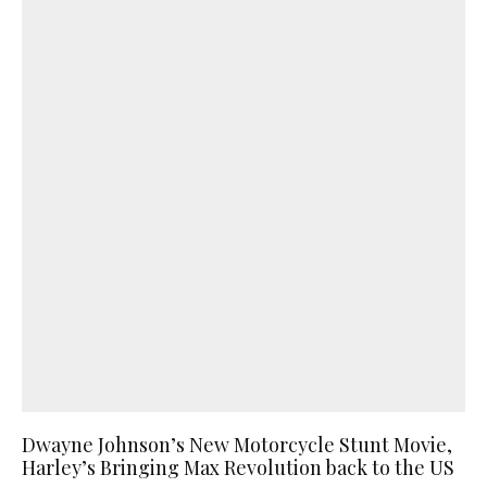
Dwayne Johnson’s New Motorcycle Stunt Movie,
Harley’s Bringing Max Revolution back to the US