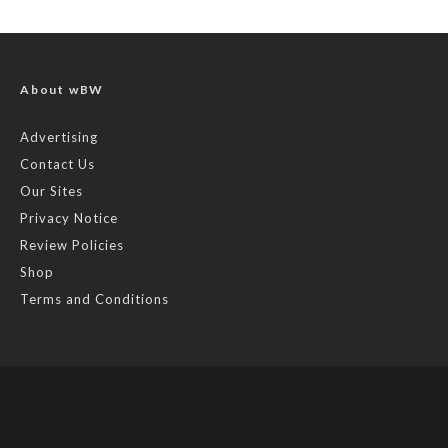
About wBW
Advertising
Contact Us
Our Sites
Privacy Notice
Review Policies
Shop
Terms and Conditions