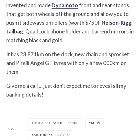
invented and made
Dynamoto
front and rear stands
that get both wheels off the ground and allow you to
push it sideways on rollers (worth $750);
Nelson-Rigg
tailbag
; QuadLock phone holder and bar-end mirrors in
matching black and gold.
It has 28,871km on the clock, new chain and sprocket
and Pirelli Angel GT tyres with only a few 000km on
them.
Give me a call … just don’t expect me to reveal all my
banking details!
DUCATI SCRAMBLER 1100
MBW
TAGS
MOTORCYCLE SALES