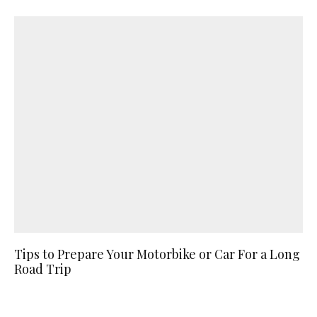
Tips to Prepare Your Motorbike or Car For a Long
Road Trip