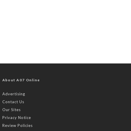
About A07 Online
Advertising
Contact Us
Our Sites
Privacy Notice
Review Policies