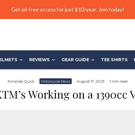
Get ad-free access for just $10/year. Join today!
ELMETS
REVIEWS
GEAR GUIDE
TEE SHIRTS
Amanda Quick
·
Motorcycle News
·
August 17, 2023
·
1 min read
KTM’s Working on a 1390cc