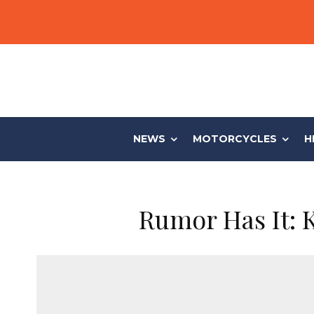
NEWS
MOTORCYCLES
H
Rumor Has It: 