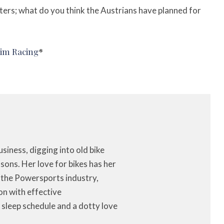
ters; w
hat do you think the Austrians have planned for
Aim Racing
*
iness, digging into old bike
ons. Her love for bikes has her
f the Powersports industry,
on with effective
 sleep schedule and a dotty love