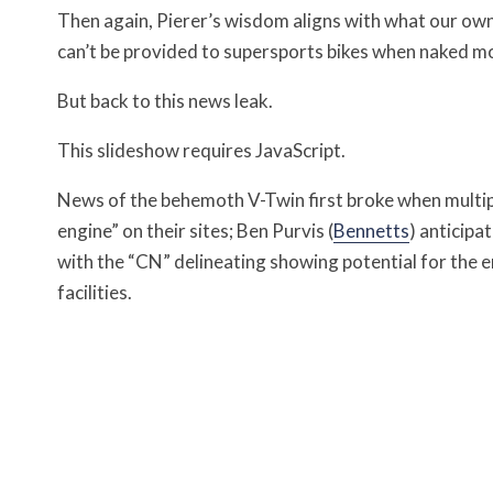
Then again, Pierer’s wisdom aligns with what our ow
can’t be provided to supersports bikes when naked mot
But back to this news leak.
This slideshow requires JavaScript.
News of the behemoth V-Twin first broke when multip
engine” on their sites; Ben Purvis (
Bennetts
) anticipa
with the “CN” delineating showing potential for the 
facilities.