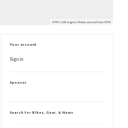
KTM's LC8 engine. Media sourced from KTM.
Your account
Sign in
Sponsor
Search for Bikes, Gear, & News