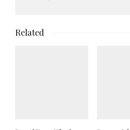
Related