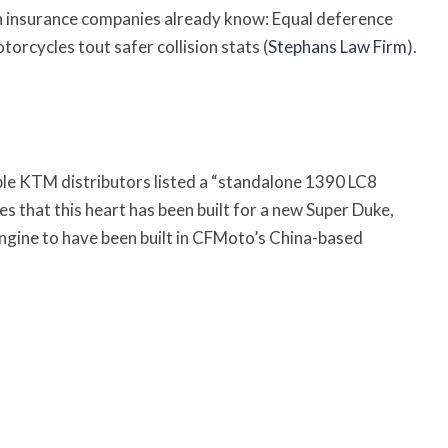
n insurance companies already know: Equal deference
orcycles tout safer collision stats (
Stephans Law Firm
).
le KTM distributors listed a “standalone 1390 LC8
tes that this heart has been built for a new Super Duke,
engine to have been built in CFMoto’s China-based