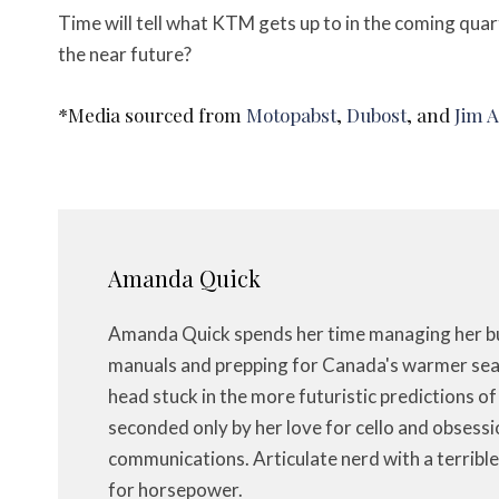
Time will tell what KTM gets up to in the coming quar
the near future?
*Media sourced from
Motopabst
,
Dubost
, and
Jim 
Amanda Quick
Amanda Quick spends her time managing her bus
manuals and prepping for Canada's warmer seas
head stuck in the more futuristic predictions o
seconded only by her love for cello and obsessi
communications. Articulate nerd with a terrible
for horsepower.