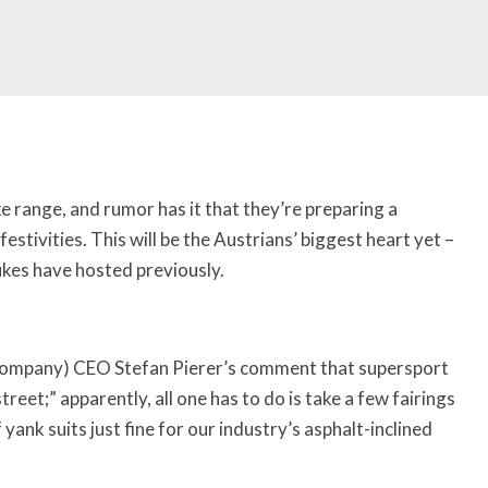
e range, and rumor has it that they’re preparing a
festivities.
This will be the Austrians’ biggest heart yet –
ukes have hosted previously.
 company) CEO Stefan Pierer’s comment that supersport
reet;” apparently, all one has to do is take a few fairings
 yank suits just fine for our industry’s asphalt-inclined