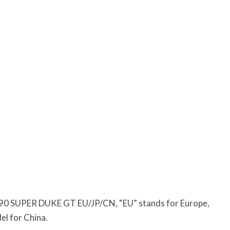
90 SUPER DUKE GT EU/JP/CN, “EU” stands for Europe,
del for China.