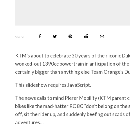
Share
KTM’s about to celebrate 30 years of their iconic Duk
wonked-out 1390cc powertrain in anticipation of the 
certainly bigger than anything else Team Orange’s D
This slideshow requires JavaScript.
The news calls to mind Pierer Mobility (KTM parent
bikes like the mad-hatter RC 8C “don’t belong on the st
off, sit the rider up, and suddenly beefing out scads of
adventures…