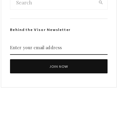
Behind the Visor Newsletter