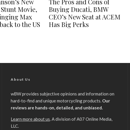
hnson’s New
The Pros and Cons of
 Stunt Movie,
Buying Ducati, BMW
ringing Max
CEO’s New Seat at ACEM
back to the US
Has Big Perks
About Us
wBW provides subjective opinions and information on
hard-to-find and unique motorcycling products.
Our
reviews are hands-on, detailed, and unbiased.
Learn more about us
. A division of A07 Online Media,
LLC.