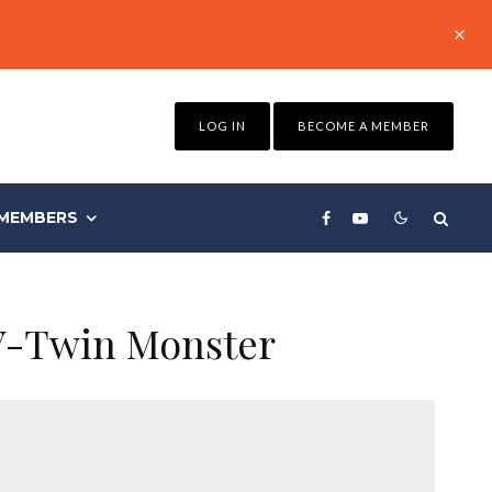
LOG IN
BECOME A MEMBER
MEMBERS
 V-Twin Monster