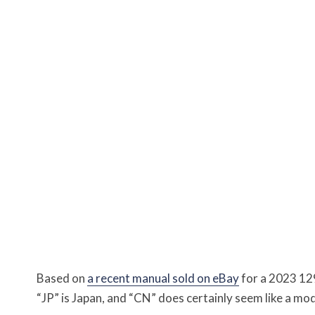
Based on
a recent manual sold on eBay
for a 2023 12
“JP” is Japan, and “CN” does certainly seem like a mo