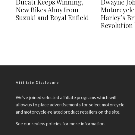
Ducati Keeps Winning,
Dwayne Jo
New Bikes Ahoy from
Motorcycle
Suzuki and Royal Enfield
Harley’s B
Revolution 
Affiliate Disclosure
We’ve joined selected affiliate programs which will
allow us to place advertisements for select motorcycle
and motorcycle-related product retailers on the site.
See our
review policies
for more information.