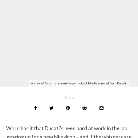
A view of Ducati's current Hypermotard. Media sourced from Ducati.
Share
Word has it that
Ducati
’s been hard at work in the lab,
gearing up for a new bike drop – and if the whispers are