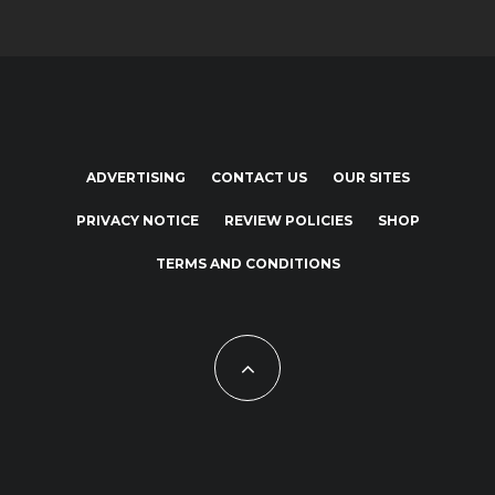
ADVERTISING
CONTACT US
OUR SITES
PRIVACY NOTICE
REVIEW POLICIES
SHOP
TERMS AND CONDITIONS