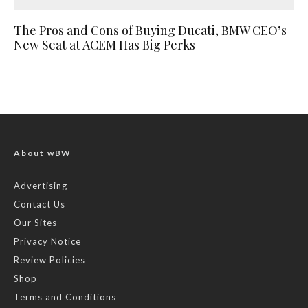
The Pros and Cons of Buying Ducati, BMW CEO’s
New Seat at ACEM Has Big Perks
About wBW
Advertising
Contact Us
Our Sites
Privacy Notice
Review Policies
Shop
Terms and Conditions