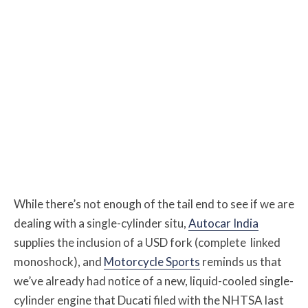
While there’s not enough of the tail end to see if we are
dealing with a single-cylinder situ,
Autocar India
supplies the inclusion of a USD fork (complete linked
monoshock), and
Motorcycle Sports
reminds us that
we’ve already had notice of a new, liquid-cooled single-
cylinder engine that Ducati filed with the NHTSA last