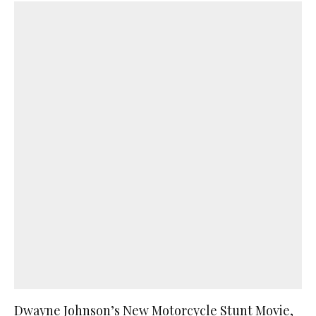
Dwayne Johnson’s New Motorcycle Stunt Movie,