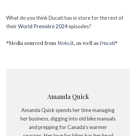
What do you think Ducati has in store for the rest of
their
World Première 2024
episodes?
*Media sourced from
Moto.it
, as well as
Ducati
*
Amanda Quick
Amanda Quick spends her time managing
her business, digging into old bike manuals
and prepping for Canada's warmer
seasons. Her love for bikes has her head