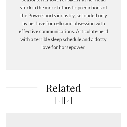
stuck in the more futuristic predictions of
the Powersports industry, seconded only
by her love for cello and obsession with
effective communications. Articulate nerd
with a terrible sleep schedule and a dotty
love for horsepower.
Related