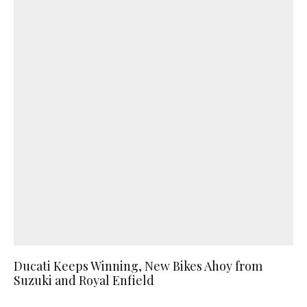
Ducati Keeps Winning, New Bikes Ahoy from
Suzuki and Royal Enfield