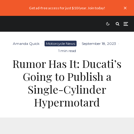
Get ad-free access for just $10/year. Join today!
Amanda Quick
·
Motorcycle News
·
September 18, 2023
·
1 min read
Rumor Has It: Ducati’s
Going to Publish a
Single-Cylinder
Hypermotard