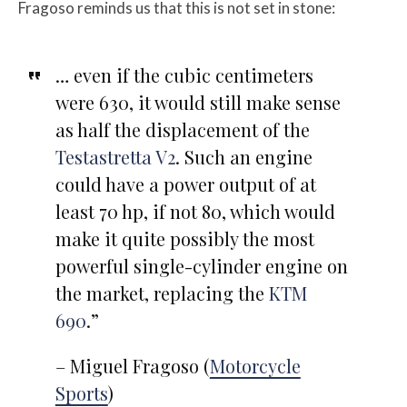
Fragoso reminds us that this is not set in stone:
… even if the cubic centimeters
were 630, it would still make sense
as half the displacement of the
Testastretta V2
. Such an engine
could have a power output of at
least 70 hp, if not 80, which would
make it quite possibly the most
powerful single-cylinder engine on
the market, replacing the
KTM
690
.”
– Miguel Fragoso (
Motorcycle
Sports
)