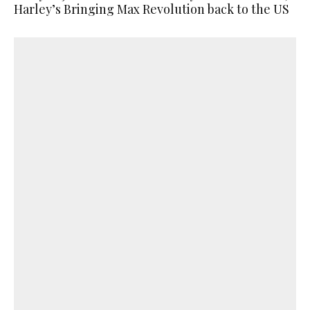
Harley’s Bringing Max Revolution back to the US