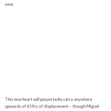
year.
This new heart will purportedly carry anywhere
upwards of 659cc of displacement – though Miguel