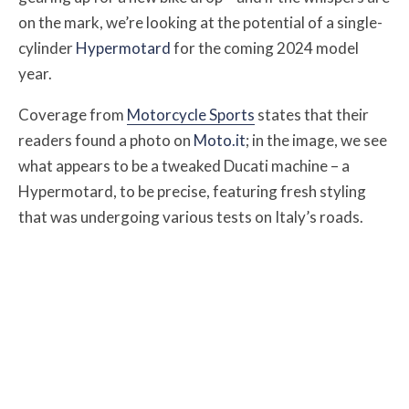
on the mark, we’re looking at the potential of a single-
cylinder
Hypermotard
for the coming 2024 model
year.
Coverage from
Motorcycle Sports
states that their
readers found a photo on
Moto.it
; in the image, we see
what appears to be a tweaked Ducati machine – a
Hypermotard, to be precise, featuring fresh styling
that was undergoing various tests on Italy’s roads.