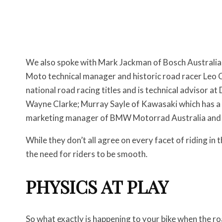
We also spoke with Mark Jackman of Bosch Australia 
Moto technical manager and historic road racer Leo 
national road racing titles and is technical advisor 
Wayne Clarke; Murray Sayle of Kawasaki which has a 
marketing manager of BMW Motorrad Australia and a 
While they don’t all agree on every facet of riding in 
the need for riders to be smooth.
PHYSICS AT PLAY
So what exactly is happening to your bike when the r