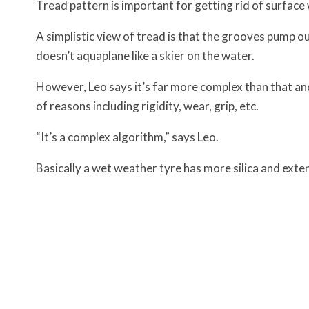
Tread pattern is important for getting rid of surface
A simplistic view of tread is that the grooves pump o
doesn’t aquaplane like a skier on the water.
However, Leo says it’s far more complex than that and 
of reasons including rigidity, wear, grip, etc.
“It’s a complex algorithm,” says Leo.
Basically a wet weather tyre has more silica and exten