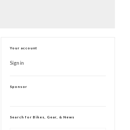
Your account
Sign in
Sponsor
Search for Bikes, Gear, & News