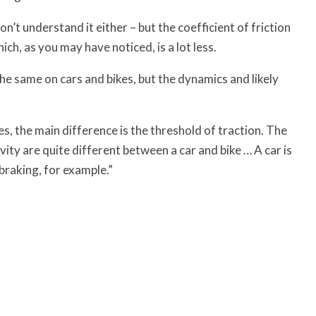
n’t understand it either – but the coefficient of friction
ich, as you may have noticed, is a lot less.
e same on cars and bikes, but the dynamics and likely
ces, the main difference is the threshold of traction. The
ity are quite different between a car and bike … A car is
e braking, for example.”