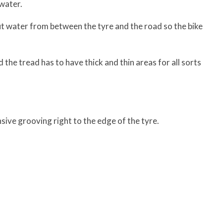
 water.
ut water from between the tyre and the road so the bike
the tread has to have thick and thin areas for all sorts
sive grooving right to the edge of the tyre.