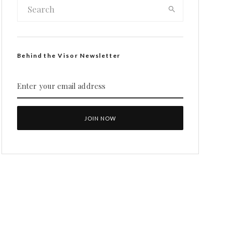
Behind the Visor Newsletter