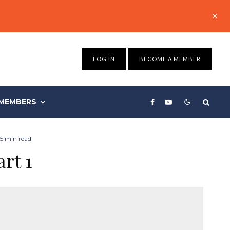
LOG IN
BECOME A MEMBER
MEMBERS
5 min read
art 1