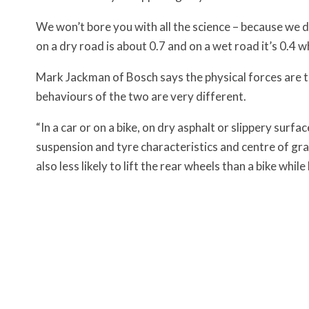
We won’t bore you with all the science – because we do
on a dry road is about 0.7 and on a wet road it’s 0.4 wh
Mark Jackman of Bosch says the physical forces are th
behaviours of the two are very different.
“In a car or on a bike, on dry asphalt or slippery surfa
suspension and tyre characteristics and centre of grav
also less likely to lift the rear wheels than a bike whil