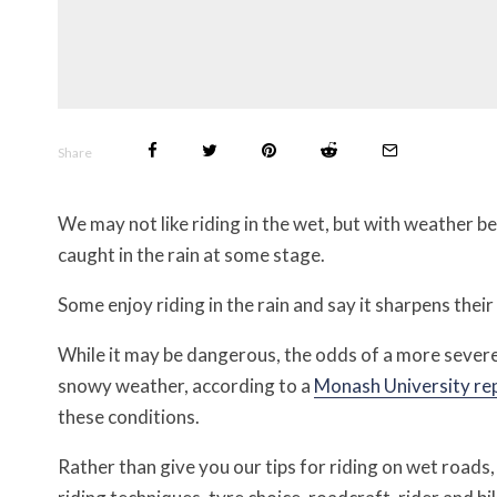
Share
We may not like riding in the wet, but with weather b
caught in the rain at some stage.
Some enjoy riding in the rain and say it sharpens their s
While it may be dangerous, the odds of a more severe
snowy weather, according to a
Monash University re
these conditions.
Rather than give you our tips for riding on wet roads,