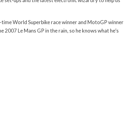
ke set-ups and the latest electronic wizardry to help us
-time World Superbike race winner and MotoGP winner
e 2007 Le Mans GP in the rain, so he knows what he’s