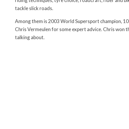
riding techniques, tyre choice, roadcraft, rider and bi
tackle slick roads.
Among them is 2003 World Supersport champion, 10
Chris Vermeulen for some expert advice. Chris won th
talking about.