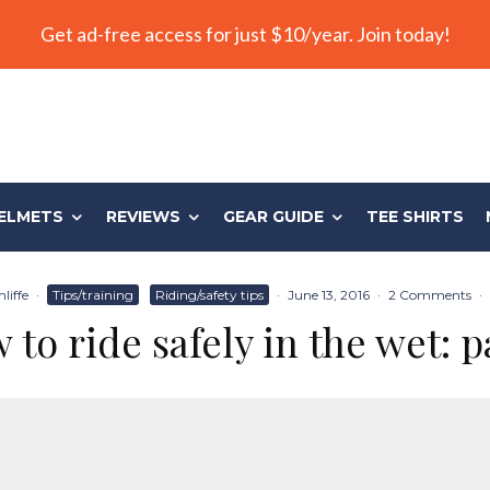
Get ad-free access for just $10/year. Join today!
ELMETS
REVIEWS
GEAR GUIDE
TEE SHIRTS
liffe
·
Tips/training
Riding/safety tips
·
June 13, 2016
·
2 Comments
·
to ride safely in the wet: p