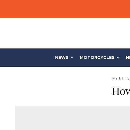
NEWS
MOTORCYCLES
H
Mark Hinch
How 