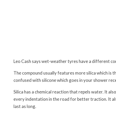
Leo Cash says wet-weather tyres have a different c
The compound usually features more silica which is th
confused with silicone which goes in your shower rec
Silica has a chemical reaction that repels water. It al
every indentation in the road for better traction. It a
last as long.