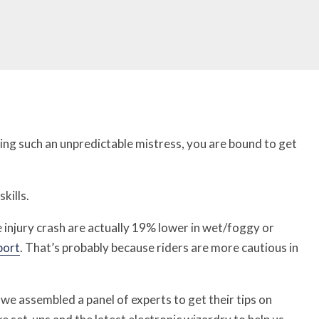
eing such an unpredictable mistress, you are bound to get
kills.
 injury crash are actually 19% lower in wet/foggy or
port
. That’s probably because riders are more cautious in
 we assembled a panel of experts to get their tips on