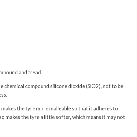
ompound and tread.
e chemical compound silicone dioxide (SiO2), not to be
ess.
so makes the tyre more malleable so that it adheres to
lso makes the tyre a little softer, which means it may not