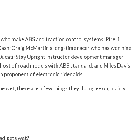
who make ABS and traction control systems; Pirelli
Cash; Craig McMartin a long-time racer who has won nine
at Ducati; Stay Upright instructor development manager
host of road models with ABS standard; and Miles Davis
proponent of electronic rider aids.
the wet, there are a few things they do agree on, mainly
oad gets wet?