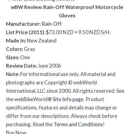
w
BW
Review: Rain-Off Waterproof Motorcycle
Gloves
Manufacturer:
Rain-Off
List Price (2011):
$73.00 NZD + 9.50 NZD S/H.
Made In:
New Zealand
Colors:
Gray
Sizes:
One
Review Date:
June 2006
Note:
For informational use only. All material and
photographs are Copyright © webWorld
International, LLC since 2000. All rights reserved. See
the webBikeWorld®
Site Info page
. Product
specifications, features and details may change or
differ from our descriptions. Always check before
purchasing. Read the
Terms and Conditions
!
Buy Now