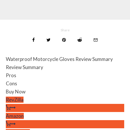
Share
Waterproof Motorcycle Gloves Review Summary
Review Summary
Pros
Cons
Buy Now
RevZilla
Amazon