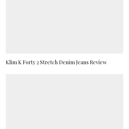
Klim K Forty 2 Stretch Denim Jeans Review