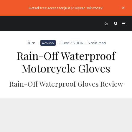
Get ad-free access for just $10/year. Join today!
Burn
·
Review
·
June 7, 2006
·
5 min read
Rain-Off Waterproof
Motorcycle Gloves
Rain-Off Waterproof Gloves Review