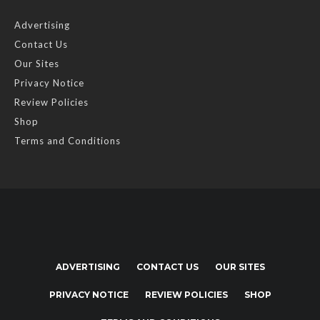
Advertising
Contact Us
Our Sites
Privacy Notice
Review Policies
Shop
Terms and Conditions
ADVERTISING
CONTACT US
OUR SITES
PRIVACY NOTICE
REVIEW POLICIES
SHOP