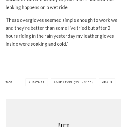
leaking happens on a wet ride.
These overgloves seemed simple enough to work well
and they’re better than some I’ve tried but after 2
hours riding in the rain yesterday my leather gloves
inside were soaking and cold.”
TAGS
LEATHER
MID LEVEL ($51 - $150)
RAIN
Burn