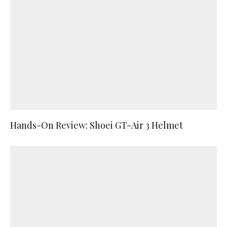
Hands-On Review: Shoei GT-Air 3 Helmet