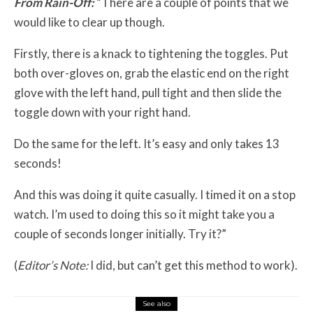
From Rain-Off:
“There are a couple of points that we
would like to clear up though.
Firstly, there is a knack to tightening the toggles. Put
both over-gloves on, grab the elastic end on the right
glove with the left hand, pull tight and then slide the
toggle down with your right hand.
Do the same for the left. It’s easy and only takes 13
seconds!
And this was doing it quite casually. I timed it on a stop
watch. I’m used to doing this so it might take you a
couple of seconds longer initially. Try it?”
(
Editor’s Note:
I did, but can’t get this method to work).
See also