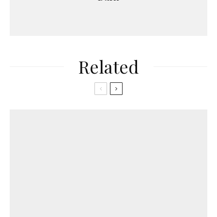
Related