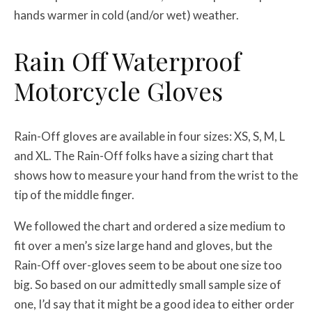
hands warmer in cold (and/or wet) weather.
Rain Off Waterproof
Motorcycle Gloves
Rain-Off gloves are available in four sizes: XS, S, M, L
and XL. The Rain-Off folks have a sizing chart that
shows how to measure your hand from the wrist to the
tip of the middle finger.
We followed the chart and ordered a size medium to
fit over a men’s size large hand and gloves, but the
Rain-Off over-gloves seem to be about one size too
big. So based on our admittedly small sample size of
one, I’d say that it might be a good idea to either order