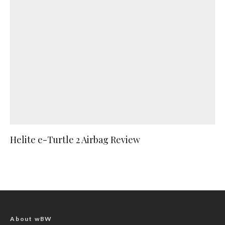
Helite e-Turtle 2 Airbag Review
About wBW