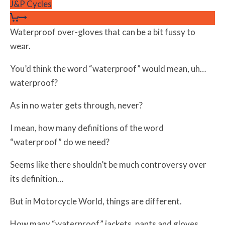
J&P Cycles
Waterproof over-gloves that can be a bit fussy to
wear.
You’d think the word “waterproof” would mean, uh…
waterproof?
As in no water gets through, never?
I mean, how many definitions of the word
“waterproof” do we need?
Seems like there shouldn’t be much controversy over
its definition…
But in Motorcycle World, things are different.
How many “waterproof” jackets, pants and gloves