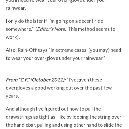
rainwear.
I only do the later if I’m going on a decent ride
somewhere.” (
Editor’s Note:
This method seems to
work).
Also, Rain-Off says “In extreme cases, (you may) need
to wear your over-glove under your rainwear.”
From “C.F.” (October 2011):
“I’ve given these
overgloves a good working out over the past few
years.
And although I’ve figured out how to pull the
drawstrings as tight as I like by looping the string over
the handlebar, pulling and using other hand to slide the