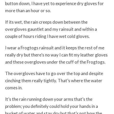
button down, I have yet to experience dry gloves for
more than an hour or so.
If its wet, the rain creeps down between the
overgloves gauntlet and my rainsuit and within a
couple of hours riding I have wet cold gloves.
I wear a Frogtogs rainsuit and it keeps the rest of me
really dry but there’s no way I can fit my leather gloves
and these overgloves under the cuff of the Frogtogs.
The overgloves have to go over the top and despite
cinching them really tightly. That’s where the water
comes in.
It’s the rain running down your arms that’s the
problem; you definitely could hold your hands in a
bucket of water and stay dry but that’s not how the