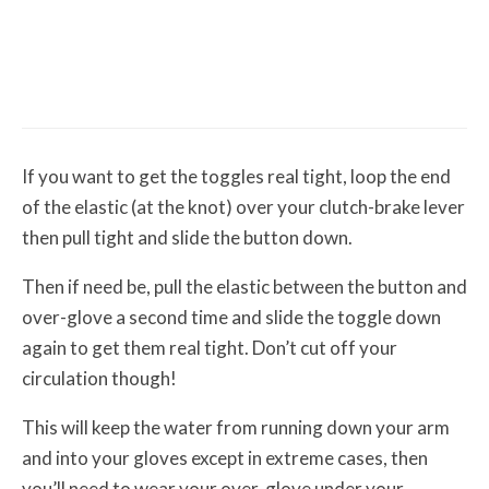
Misc Reviews
August 2, 2026
The First Motorcycle Accessory You Buy
Might Be for Your Truck
If you want to get the toggles real tight, loop the end
of the elastic (at the knot) over your clutch-brake lever
then pull tight and slide the button down.
Then if need be, pull the elastic between the button and
over-glove a second time and slide the toggle down
again to get them real tight. Don’t cut off your
circulation though!
This will keep the water from running down your arm
and into your gloves except in extreme cases, then
you’ll need to wear your over-glove under your