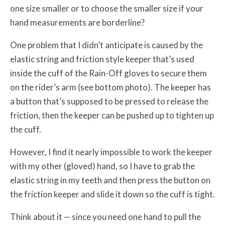
one size smaller or to choose the smaller size if your
hand measurements are borderline?
One problem that I didn’t anticipate is caused by the
elastic string and friction style keeper that’s used
inside the cuff of the Rain-Off gloves to secure them
on the rider’s arm (see bottom photo). The keeper has
a button that’s supposed to be pressed to release the
friction, then the keeper can be pushed up to tighten up
the cuff.
However, I find it nearly impossible to work the keeper
with my other (gloved) hand, so I have to grab the
elastic string in my teeth and then press the button on
the friction keeper and slide it down so the cuff is tight.
Think about it — since you need one hand to pull the