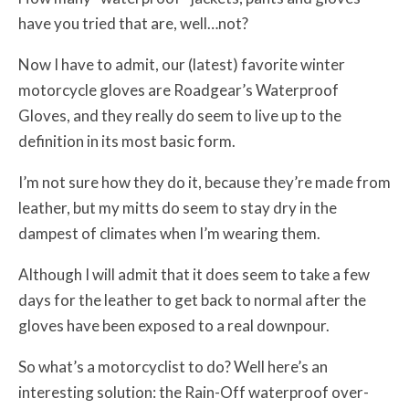
have you tried that are, well…not?
Now I have to admit, our (latest) favorite winter
motorcycle gloves are Roadgear’s Waterproof
Gloves, and they really do seem to live up to the
definition in its most basic form.
I’m not sure how they do it, because they’re made from
leather, but my mitts do seem to stay dry in the
dampest of climates when I’m wearing them.
Although I will admit that it does seem to take a few
days for the leather to get back to normal after the
gloves have been exposed to a real downpour.
So what’s a motorcyclist to do? Well here’s an
interesting solution: the Rain-Off waterproof over-