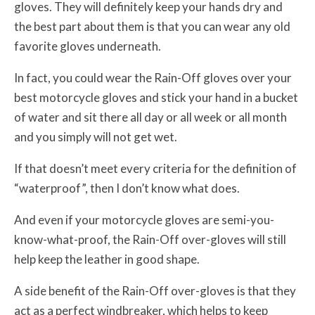
gloves. They will definitely keep your hands dry and
the best part about them is that you can wear any old
favorite gloves underneath.
In fact, you could wear the Rain-Off gloves over your
best motorcycle gloves and stick your hand in a bucket
of water and sit there all day or all week or all month
and you simply will not get wet.
If that doesn’t meet every criteria for the definition of
“waterproof”, then I don’t know what does.
And even if your motorcycle gloves are semi-you-
know-what-proof, the Rain-Off over-gloves will still
help keep the leather in good shape.
A side benefit of the Rain-Off over-gloves is that they
act as a perfect windbreaker, which helps to keep