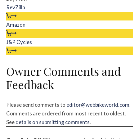
RevZilla
Amazon
J&P Cycles
Owner Comments and
Feedback
Please send comments to
editor@webbikeworld.com
.
Comments are ordered from most recent to oldest.
See
details on submitting comments
.