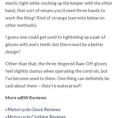
elastic tight while cinching up the keeper with the other
hand, that sort of means you’d need three hands to
work the thing! Kind of strange (see note below on
other methods).
I guess one could get used to tightening up a pair of
gloves with one’s teeth, but there must be a better
design?
Other than that, the three-fingered Rain-Off gloves
feel slightly clumsy when operating the controls, but
I’ve become used to them. One thing can definitely be
said about them — they’re waterproof!
More
w
BW
Reviews
▪
Motorcycle Glove Reviews
▪
Motorcycle Clothing Reviews