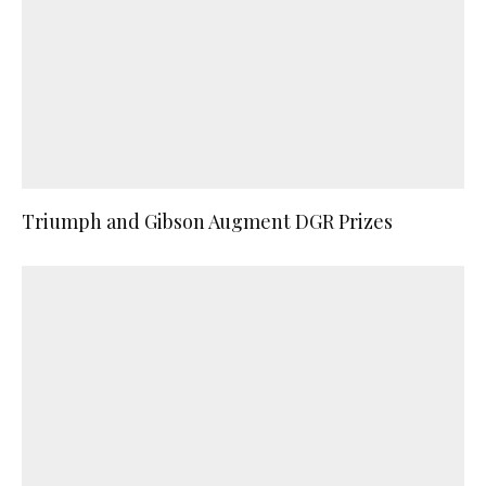
Triumph and Gibson Augment DGR Prizes