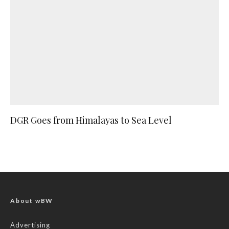
DGR Goes from Himalayas to Sea Level
About wBW
Advertising