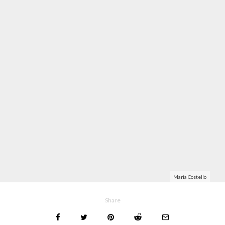
Maria Costello
Share