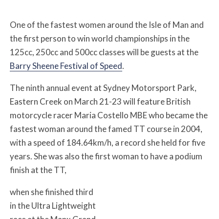
One of the fastest women around the Isle of Man and
the first person to win world championships in the
125cc, 250cc and 500cc classes will be guests at the
Barry Sheene Festival of Speed
.
The ninth annual event at Sydney Motorsport Park,
Eastern Creek on March 21-23 will feature British
motorcycle racer Maria Costello MBE who became the
fastest woman around the famed TT course in 2004,
with a speed of 184.64km/h, a record she held for five
years. She was also the first woman to have a podium
finish at the TT,
when she finished third
in the Ultra Lightweight