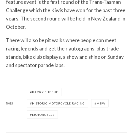
feature event is the first round of the Trans-Tasman
Challenge which the Kiwis have won for the past three
years. The second round will be held in New Zealand in
October.
There will also be pit walks where people can meet
racing legends and get their autographs, plus trade
stands, bike club displays, a show and shine on Sunday
and spectator parade laps.
BARRY SHEENE
TAGS
HISTORIC MOTORCYCLE RACING
MBW
MOTORCYCLE