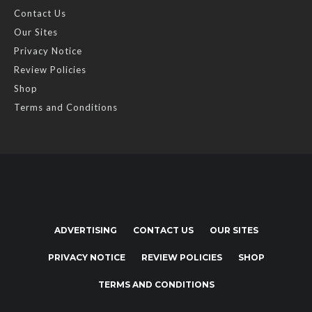
Contact Us
Our Sites
Privacy Notice
Review Policies
Shop
Terms and Conditions
ADVERTISING
CONTACT US
OUR SITES
PRIVACY NOTICE
REVIEW POLICIES
SHOP
TERMS AND CONDITIONS