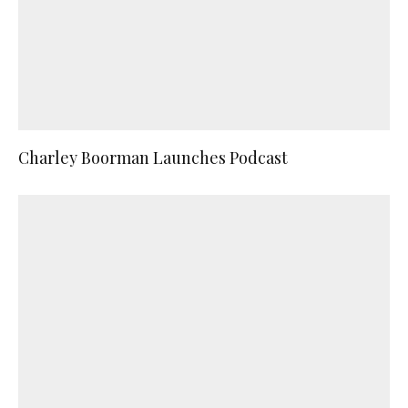
Charley Boorman Launches Podcast