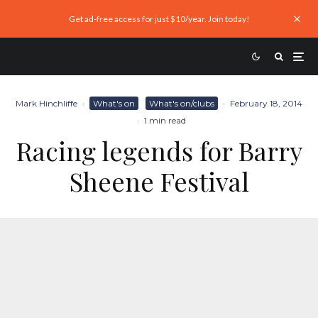
Get ad-free access for just $10/year. Join today!
Mark Hinchliffe
·
What's on
What's on/clubs
·
February 18, 2014
·
1 min read
Racing legends for Barry
Sheene Festival