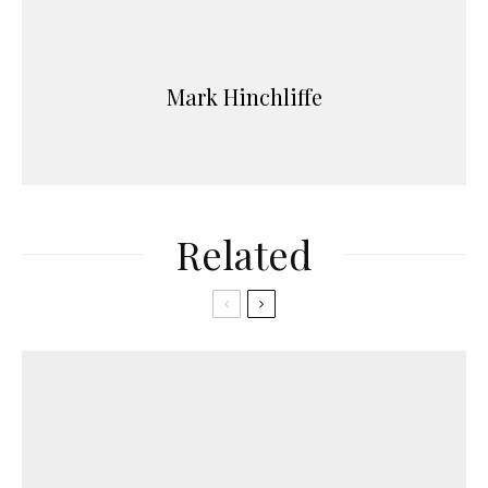
Mark Hinchliffe
Related