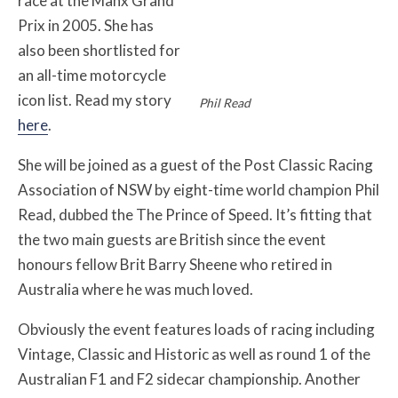
race at the Manx Grand
Prix in 2005. She has
also been shortlisted for
an all-time motorcycle
icon list. Read my story
Phil Read
here
.
She will be joined as a guest of the Post Classic Racing
Association of NSW by eight-time world champion Phil
Read, dubbed the The Prince of Speed. It’s fitting that
the two main guests are British since the event
honours fellow Brit Barry Sheene who retired in
Australia where he was much loved.
Obviously the event features loads of racing including
Vintage, Classic and Historic as well as round 1 of the
Australian F1 and F2 sidecar championship. Another