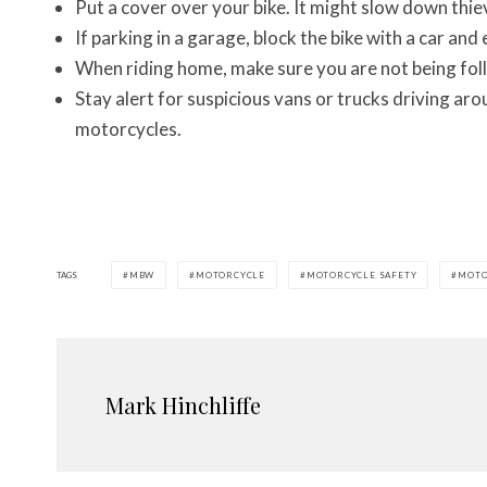
Put a cover over your bike. It might slow down thie
If parking in a garage, block the bike with a car and
When riding home, make sure you are not being fol
Stay alert for suspicious vans or trucks driving aro
motorcycles.
TAGS
MBW
MOTORCYCLE
MOTORCYCLE SAFETY
MOTO
Mark Hinchliffe