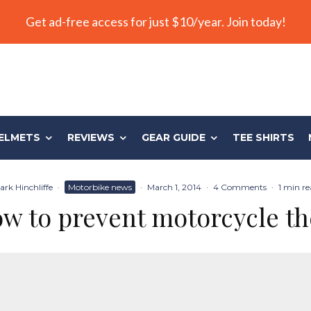
Get ad-free access for just $10/year. Join today!
ELMETS
REVIEWS
GEAR GUIDE
TEE SHIRTS
ark Hinchliffe
·
Motorbike news
·
March 1, 2014
·
4 Comments
·
1 min re
w to prevent motorcycle th