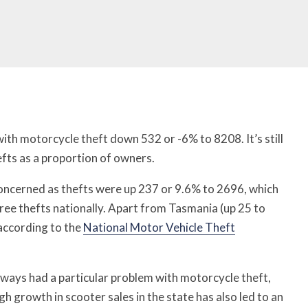
with motorcycle theft down 532 or -6% to 8208. It’s still
efts as a proportion of owners.
concerned as thefts were up 237 or 9.6% to 2696, which
ree thefts nationally. Apart from Tasmania (up 25 to
 according to the
National Motor Vehicle Theft
lways had a particular problem with motorcycle theft,
gh growth in scooter sales in the state has also led to an