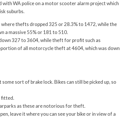
ed with WA police on a motor scooter alarm project which
isk suburbs.
 where thefts dropped 325 or 28.3% to 1472, while the
wn a massive 55% or 181 to 510.
down 327 to 3604, while theft for profit such as
proportion of all motorcycle theft at 4604, which was down
 some sort of brake lock. Bikes can still be picked up, so
 fitted.
carparks as these are notorious for theft.
open, leave it where you can see your bike or in view of a