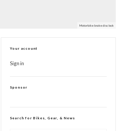
Motorbike brake disc lock
Your account
Sign in
Sponsor
Search for Bikes, Gear, & News