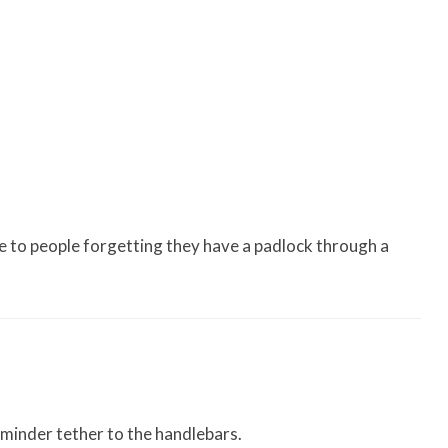
e to people forgetting they have a padlock through a
eminder tether to the handlebars.