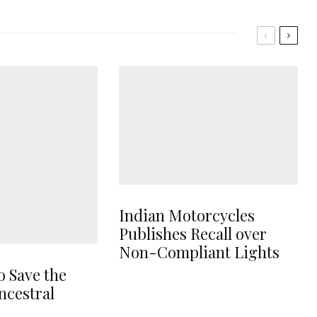
Indian Motorcycles
Publishes Recall over
Non-Compliant Lights
o Save the
ncestral