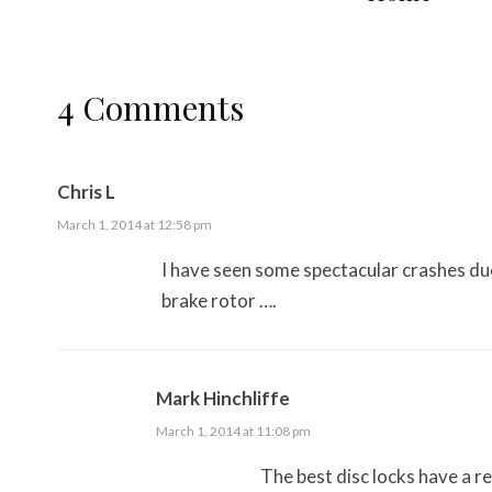
4 Comments
Chris L
March 1, 2014 at 12:58 pm
I have seen some spectacular crashes du
brake rotor ….
Mark Hinchliffe
March 1, 2014 at 11:08 pm
The best disc locks have a r