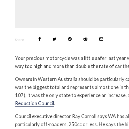
Share
Your precious motorcycle was a little safer last year 
way too high and more than double the rate of car th
Owners in Western Australia should be particularly 
was the biggest total and represents almost one in th
107), it was the only state to experience an increase,
Reduction Council
.
Council executive director Ray Carroll says WA has a
particularly off-roaders, 250cc or less. He says the hi