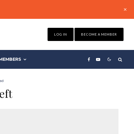
LOG IN
BECOME A MEMBER
MEMBERS
ad
eft