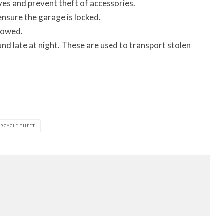
ves and prevent theft of accessories.
 ensure the garage is locked.
lowed.
und late at night. These are used to transport stolen
RCYCLE THEFT