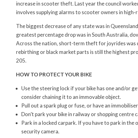
increase in scooter theft. Last year the council work
involves supplying alarms to scooter owners in high-r
The biggest decrease of any state was in Queensland
greatest percentage drop was in South Australia, do
Across the nation, short-term theft for joyrides was 
rebirthing or black market parts is still the highest 
205.
HOW TO PROTECT YOUR BIKE
Use the steering lock if your bike has one and/or get
consider chaining it to an immovable object.
Pull out a spark plug or fuse, or have an immobiliser
Don’t park your bike in railway or shopping centre 
Park in a locked carpark. If you have to park in the 
security camera.