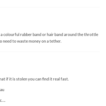
t a colourful rubber band or hair band around the throttle
No need to waste money on a tether.
t if it is stolen you can find it real fast.
.au
tc….