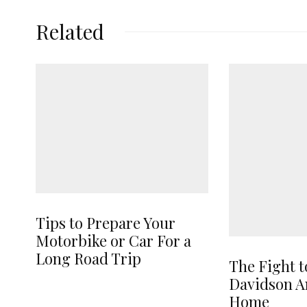
Related
Tips to Prepare Your
Motorbike or Car For a
Long Road Trip
The Fight t
Davidson A
Home