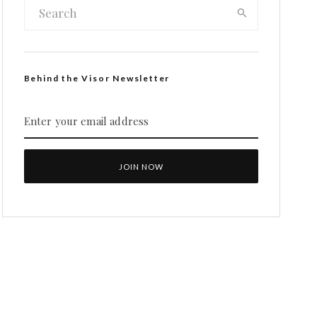
Behind the Visor Newsletter