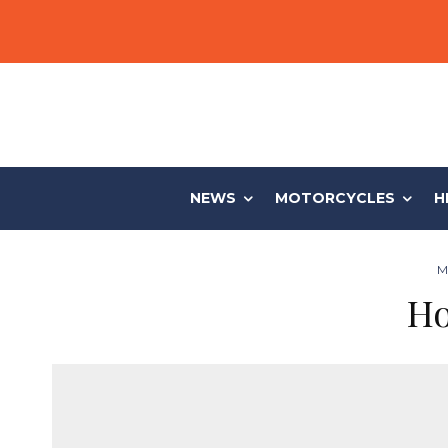
NEWS
MOTORCYCLES
H
M
Ho