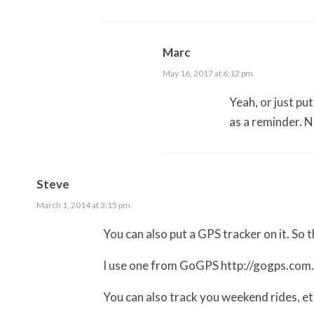
Marc
May 16, 2017 at 6:12 pm
Yeah, or just pu
as a reminder. 
Steve
March 1, 2014 at 3:15 pm
You can also put a GPS tracker on it. So tha
I use one from GoGPS
http://gogps.com
You can also track you weekend rides, e