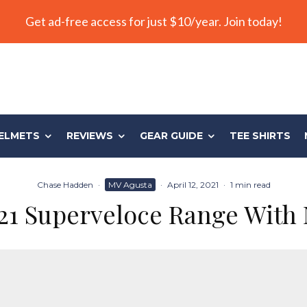
Get ad-free access for just $10/year. Join today!
ELMETS
REVIEWS
GEAR GUIDE
TEE SHIRTS
Chase Hadden
·
MV Agusta
·
April 12, 2021
·
1 min read
21 Superveloce Range With