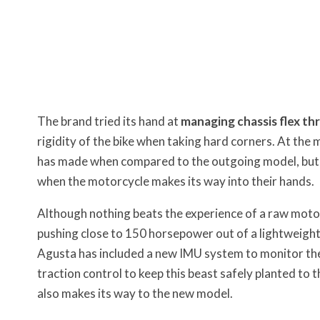
The brand tried its hand at
managing chassis flex th
rigidity of the bike when taking hard corners. At the
has made when compared to the outgoing model, but I’m
when the motorcycle makes its way into their hands.
Although nothing beats the experience of a raw motor
pushing close to 150 horsepower out of a lightweight
Agusta has included a new IMU system to monitor the 
traction control to keep this beast safely planted t
also makes its way to the new model.