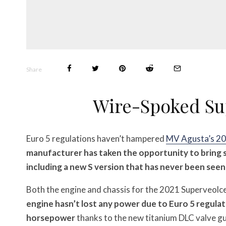
Share
Wire-Spoked Sup
Euro 5 regulations haven’t hampered
MV Agusta’s 20
manufacturer has taken the opportunity to bring 
including a new S version that has never been seen
Both the engine and chassis for the 2021 Superveolc
engine hasn’t lost any power due to Euro 5 regula
horsepower
thanks to the new titanium DLC valve gu