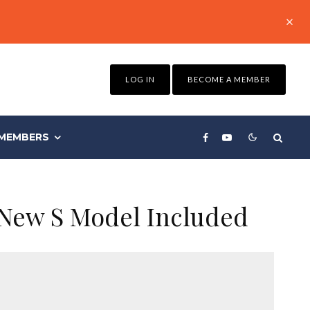
LOG IN
BECOME A MEMBER
MEMBERS
 New S Model Included