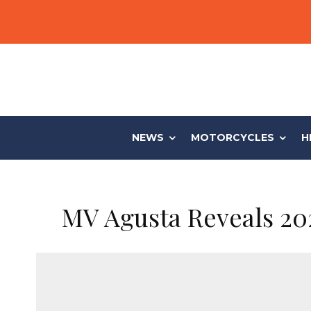
NEWS
MOTORCYCLES
H
MV Agusta Reveals 20