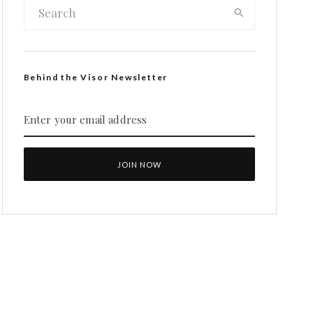
Behind the Visor Newsletter