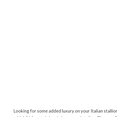
Looking for some added luxury on your Italian stallio