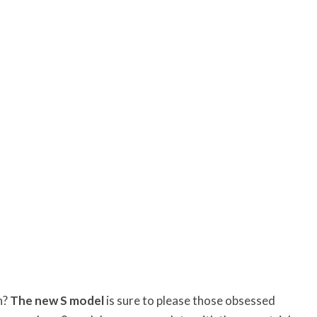
n?
The new S model
is sure to please those obsessed