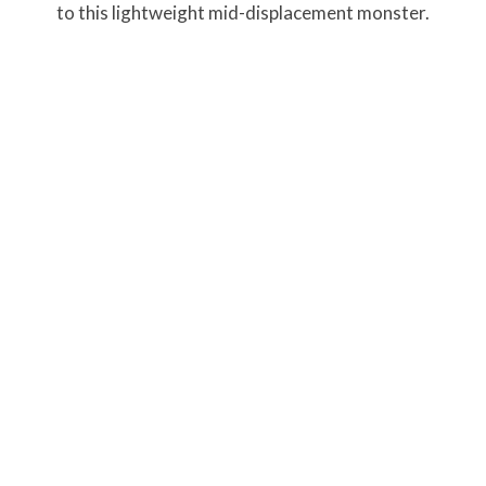
to this lightweight mid-displacement monster.