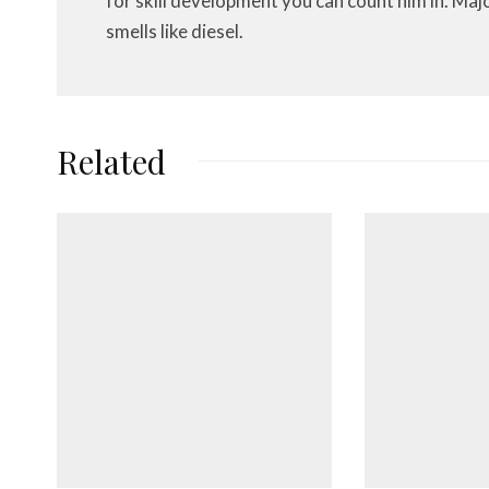
for skill development you can count him in. Maj
smells like diesel.
Related