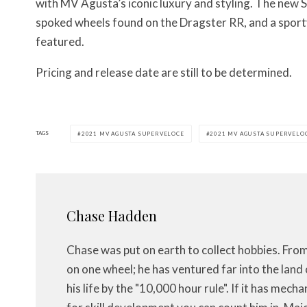
with MV Agusta’s iconic luxury and styling. The new
spoked wheels found on the Dragster RR, and a sporty 
featured.
Pricing and release date are still to be determined.
TAGS
2021 MV AGUSTA SUPERVELOCE
2021 MV AGUSTA SUPERVELOC
Chase Hadden
Chase was put on earth to collect hobbies. Fro
on one wheel; he has ventured far into the land 
his life by the "10,000 hour rule". If it has mech