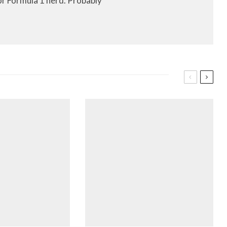
or Formula 1 nerd. Probably