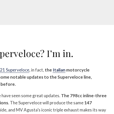
erveloce? I’m in.
21 Superveloce
, in fact,
the
Italian
motorcycle
some notable updates to the Superveloce line,
 before.
e have seen some great updates.
The 798cc inline-three
tions
. The Superveloce will produce the same
147
ide, and MV Agusta’s iconic triple exhaust makes its way