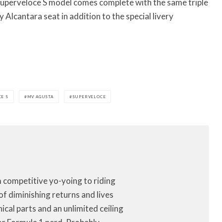
 Superveloce S model comes complete with the same triple
Alcantara seat in addition to the special livery
E S
MV AGUSTA
SUPERVELOCE
m competitive yo-yoing to riding
of diminishing returns and lives
anical parts and an unlimited ceiling