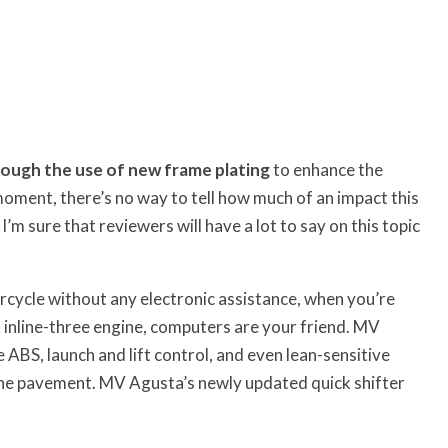
rough the use of new frame plating
to enhance the
 moment, there’s no way to tell how much of an impact this
 sure that reviewers will have a lot to say on this topic
cycle without any electronic assistance, when you’re
 inline-three engine, computers are your friend. MV
ABS, launch and lift control, and even lean-sensitive
o the pavement. MV Agusta’s newly updated quick shifter