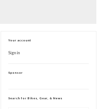
Your account
Sign in
Sponsor
Search for Bikes, Gear, & News