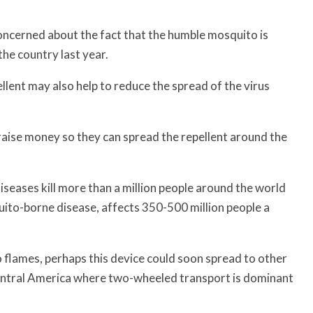
oncerned about the fact that the humble mosquito is
he country last year.
pellent may also help to reduce the spread of the virus
aise money so they can spread the repellent around the
eases kill more than a million people around the world
ito-borne disease, affects 350-500 million people a
nto flames, perhaps this device could soon spread to other
 Central America where two-wheeled transport is dominant