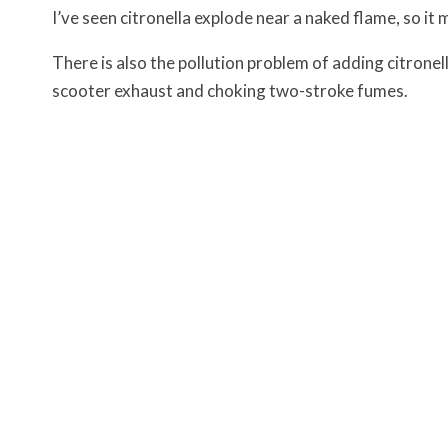
I’ve seen citronella explode near a naked flame, so i
There is also the pollution problem of adding citron
scooter exhaust and choking two-stroke fumes.