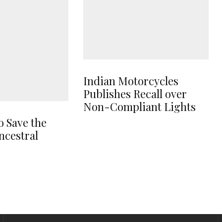
Indian Motorcycles
Publishes Recall over
Non-Compliant Lights
o Save the
ncestral