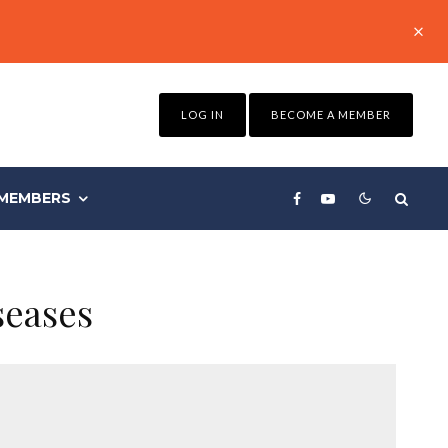
LOG IN
BECOME A MEMBER
MEMBERS
seases