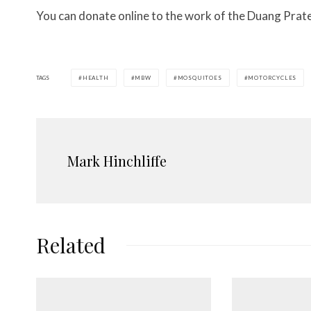
You can donate online to the work of the Duang Pra
TAGS
HEALTH
MBW
MOSQUITOES
MOTORCYCLES
Mark Hinchliffe
Related