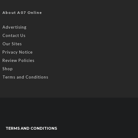
About A07 Online
Advertising
Contact Us
Our Sites
Privacy Notice
Review Policies
Shop
Terms and Conditions
TERMS AND CONDITIONS