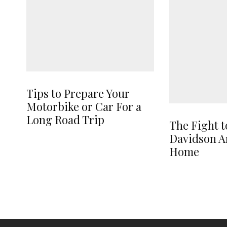
Tips to Prepare Your
Motorbike or Car For a
Long Road Trip
The Fight t
Davidson A
Home