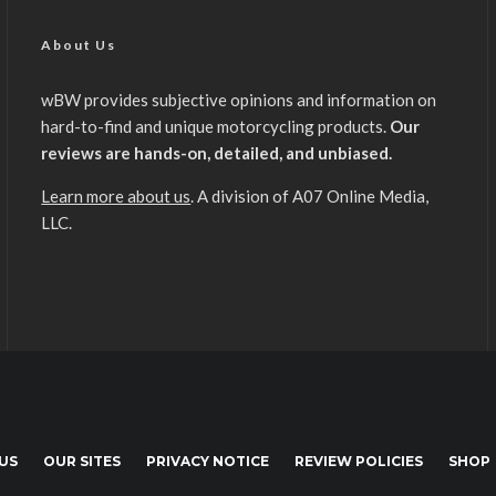
About Us
wBW provides subjective opinions and information on
hard-to-find and unique motorcycling products.
Our
reviews are hands-on, detailed, and unbiased.
Learn more about us
. A division of A07 Online Media,
LLC.
US
OUR SITES
PRIVACY NOTICE
REVIEW POLICIES
SHOP