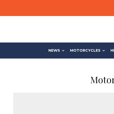
NEWS
MOTORCYCLES
H
Motor