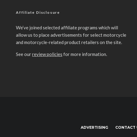
Affiliate Disclosure
We’ve joined selected affiliate programs which will
allow us to place advertisements for select motorcycle
and motorcycle-related product retailers on the site.
See our
review policies
for more information.
ADVERTISING
CONTACT 