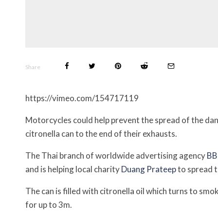
Share
https://vimeo.com/154717119
Motorcycles could help prevent the spread of the dan
citronella can to the end of their exhausts.
The Thai branch of worldwide advertising agency
B
and is helping local charity
Duang Prateep
to spread 
The can is filled with citronella oil which turns to s
for up to 3m.