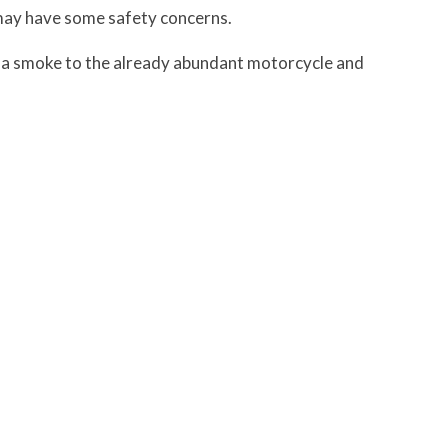
t may have some safety concerns.
ella smoke to the already abundant motorcycle and