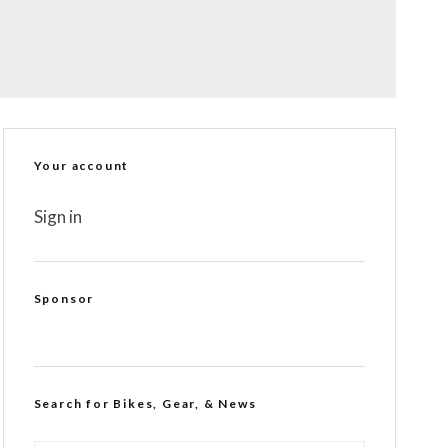
Your account
Sign in
Sponsor
Search for Bikes, Gear, & News