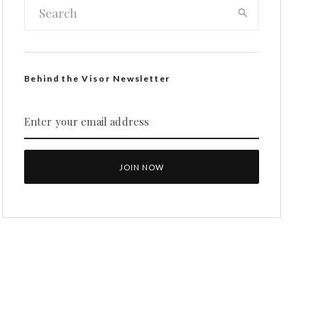
Behind the Visor Newsletter