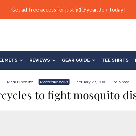
Get ad-free access for just $10/year. Join today!
ELMETS
REVIEWS
GEAR GUIDE
TEE SHIRTS
Mark Hinchliffe
·
Motorbike news
·
February 28, 2016
·
1 min read
cycles to fight mosquito di