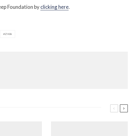
teep Foundation by
clicking here
.
ZIKA