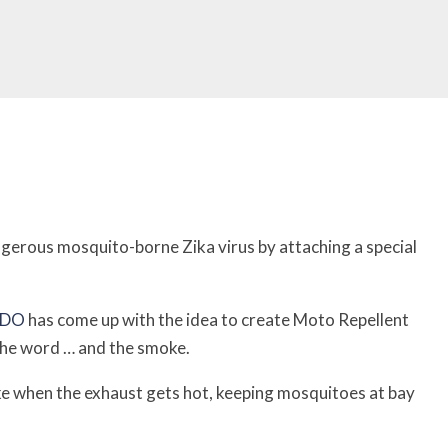
gerous mosquito-borne Zika virus by attaching a special
BDO
has come up with the idea to create Moto Repellent
the word … and the smoke.
moke when the exhaust gets hot, keeping mosquitoes at bay