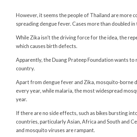
However, it seems the people of Thailand are more c
spreading dengue fever. Cases more than doubled in t
While Zika isn’t the driving force for the idea, the re
which causes birth defects.
Apparently, the Duang Prateep Foundation wants to r
country.
Apart from dengue fever and Zika, mosquito-borne dis
every year, while malaria, the most widespread mosqu
year.
If there are no side effects, such as bikes bursting i
countries, particularly Asian, Africa and South and
and mosquito viruses are rampant.