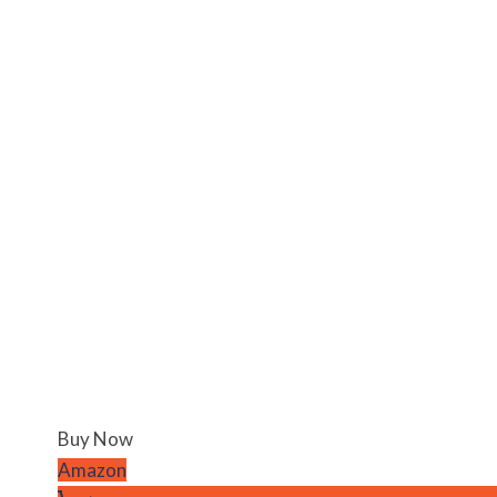
Buy Now
Amazon