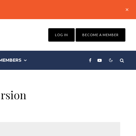
LOG IN
BECOME A MEMBER
MEMBERS
rsion