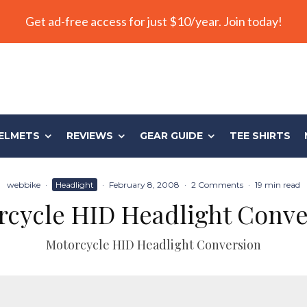
Get ad-free access for just $10/year. Join today!
ELMETS
REVIEWS
GEAR GUIDE
TEE SHIRTS
webbike
·
Headlight
·
February 8, 2008
·
2 Comments
·
19 min read
rcycle HID Headlight Conve
Motorcycle HID Headlight Conversion