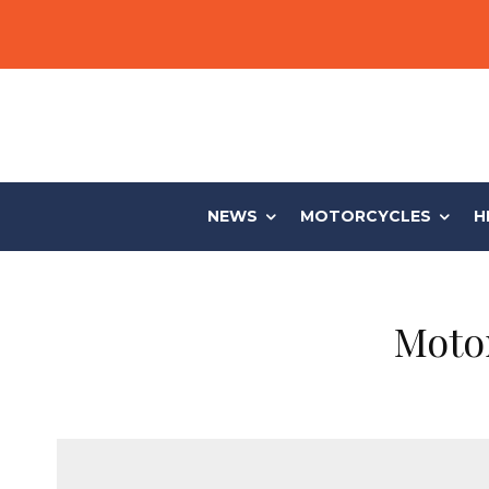
NEWS
MOTORCYCLES
H
Moto