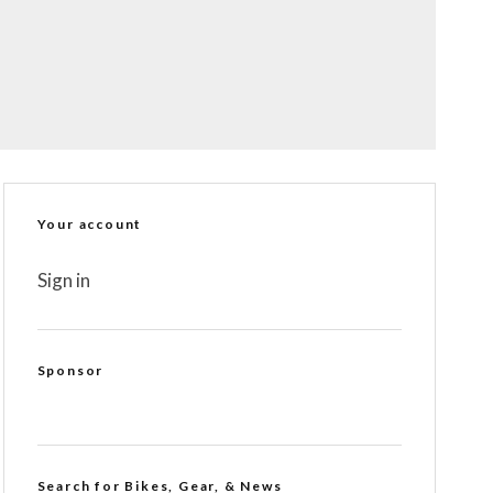
Your account
Sign in
Sponsor
Search for Bikes, Gear, & News