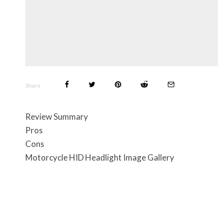
Share
Review Summary
Pros
Cons
Motorcycle HID Headlight Image Gallery