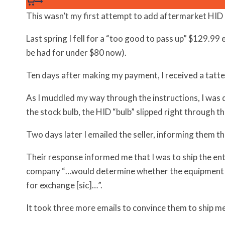
This wasn’t my first attempt to add aftermarket HI
Last spring I fell for a “too good to pass up” $129.99 
be had for under $80 now).
Ten days after making my payment, I received a tat
As I muddled my way through the instructions, I was di
the stock bulb, the HID “bulb” slipped right through th
Two days later I emailed the seller, informing them th
Their response informed me that I was to ship the en
company “…would determine whether the equipment 
for exchange [sic]…”.
It took three more emails to convince them to ship me