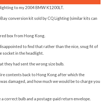
D lighting to my 2004 BMW K1200LT.
eBay conversion kit sold by CQ Lighting (similar kits can
tered box from Hong Kong.
sappointed to find that rather than the nice, snug fit of
e socket in the headlight.
at they had sent the wrong size bulb.
tire contents back to Hong Kong after which the
was damaged, and how much we would be to charge you
 a correct bulb and a postage-paid return envelope.