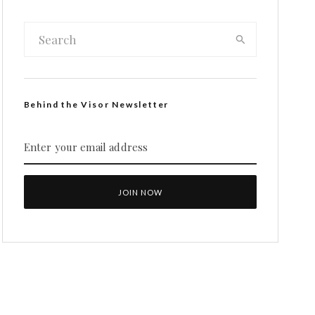
Behind the Visor Newsletter