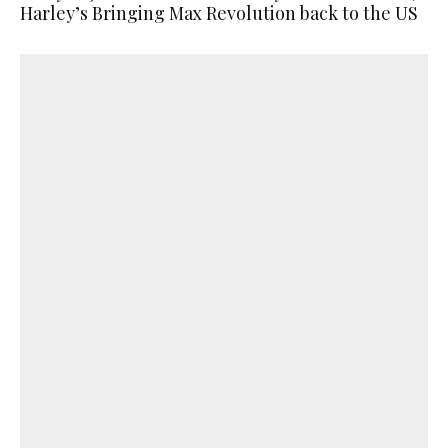
Harley’s Bringing Max Revolution back to the US