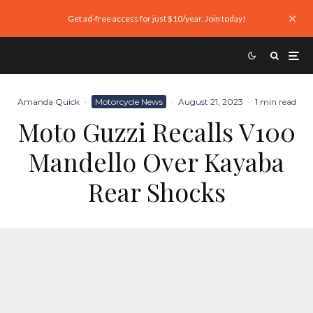
Get ad-free access for just $10/year. Join today!
Amanda Quick
·
Motorcycle News
·
August 21, 2023
·
1 min read
Moto Guzzi Recalls V100
Mandello Over Kayaba
Rear Shocks