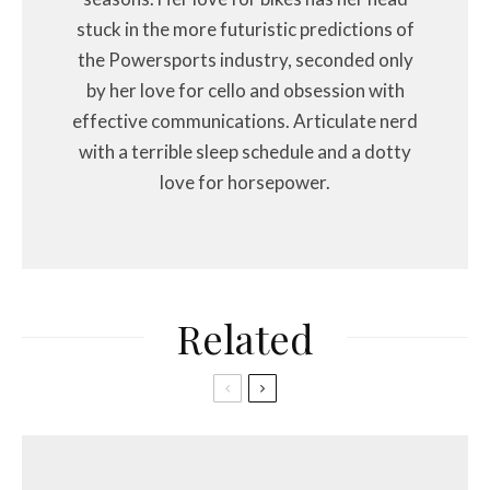
stuck in the more futuristic predictions of
the Powersports industry, seconded only
by her love for cello and obsession with
effective communications. Articulate nerd
with a terrible sleep schedule and a dotty
love for horsepower.
Related