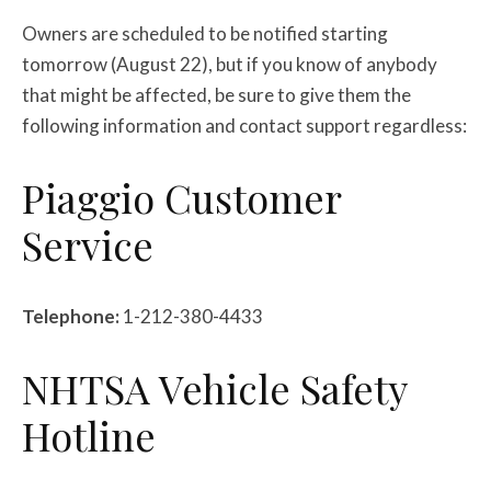
Owners are scheduled to be notified starting
tomorrow (August 22), but if you know of anybody
that might be affected, be sure to give them the
following information and contact support regardless:
Piaggio Customer
Service
Telephone:
1-212-380-4433
NHTSA Vehicle Safety
Hotline