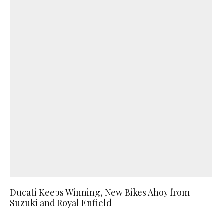
Ducati Keeps Winning, New Bikes Ahoy from
Suzuki and Royal Enfield