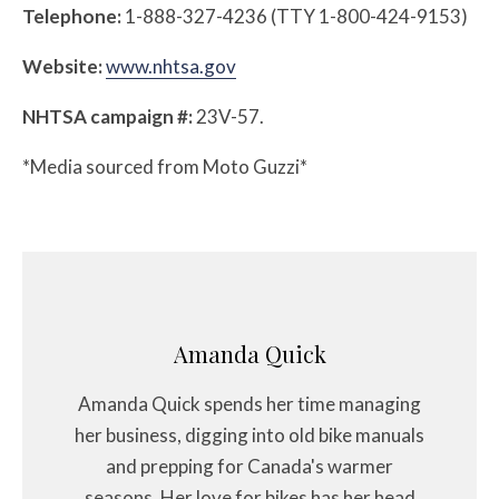
Telephone:
1-888-327-4236 (TTY 1-800-424-9153)
Website:
www.nhtsa.gov
NHTSA campaign #:
23V-57.
*Media sourced from Moto Guzzi*
Amanda Quick
Amanda Quick spends her time managing
her business, digging into old bike manuals
and prepping for Canada's warmer
seasons. Her love for bikes has her head