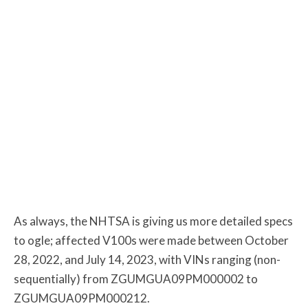
As always, the NHTSA is giving us more detailed specs
to ogle; affected V100s were made between October
28, 2022, and July 14, 2023, with VINs ranging (non-
sequentially) from ZGUMGUA09PM000002 to
ZGUMGUA09PM000212.