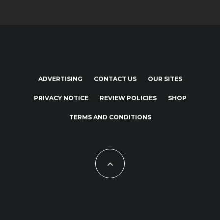
ADVERTISING
CONTACT US
OUR SITES
PRIVACY NOTICE
REVIEW POLICIES
SHOP
TERMS AND CONDITIONS