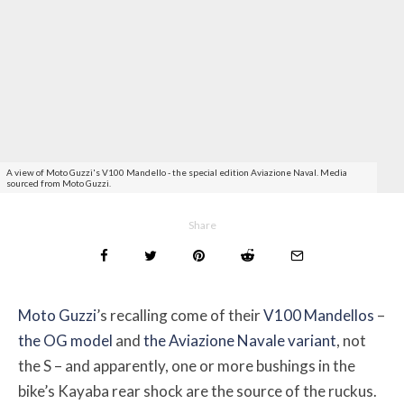
A view of Moto Guzzi's V100 Mandello - the special edition Aviazione Naval. Media
sourced from Moto Guzzi.
Share
Moto Guzzi
’s recalling come of their
V100 Mandellos
–
the OG model
and
the Aviazione Navale variant
, not
the S – and apparently, one or more bushings in the
bike’s Kayaba rear shock are the source of the ruckus.