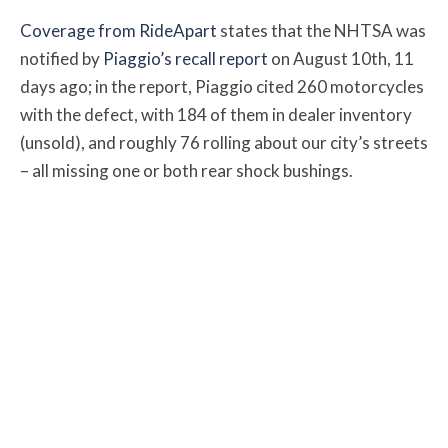
Coverage from RideApart
states that the NHTSA was
notified by
Piaggio’s recall report
on August 10th, 11
days ago; in the report, Piaggio cited 260 motorcycles
with the defect, with 184 of them in dealer inventory
(unsold), and roughly 76 rolling about our city’s streets
– all missing one or both rear shock bushings.