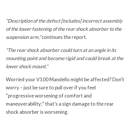
“Description of the defect [includes] incorrect assembly
of the lower fastening of the rear shock absorber to the
suspension arm,”
continues the report.
“The rear shock absorber could turn at an angle in its
mounting point and become rigid and could break at the
lower shock mount.”
Worried your V100 Mandello might be affected? Don’t
worry – just be sure to pull over if you feel
“progressive worsening of comfort and
maneuverability;” that’s a sign damage to the rear
shock absorber is worsening.