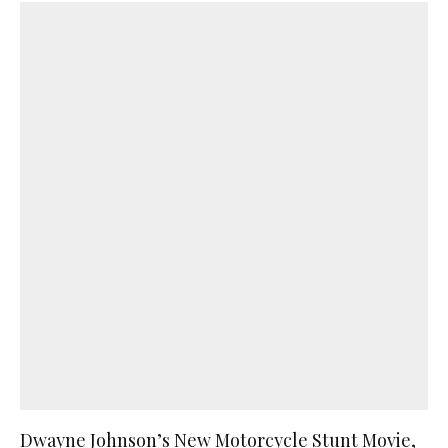
Dwayne Johnson’s New Motorcycle Stunt Movie,