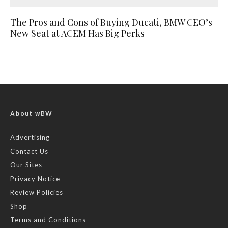
The Pros and Cons of Buying Ducati, BMW CEO’s
New Seat at ACEM Has Big Perks
About wBW
Advertising
Contact Us
Our Sites
Privacy Notice
Review Policies
Shop
Terms and Conditions