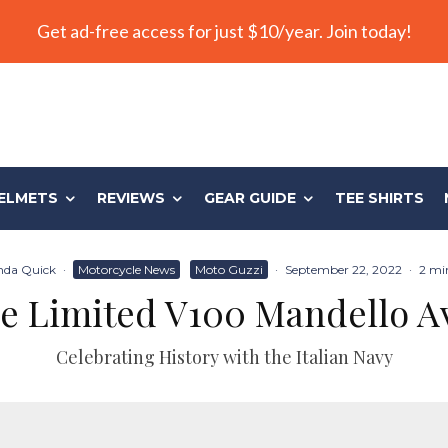
Get ad-free access for just $10/year. Join today!
ELMETS
REVIEWS
GEAR GUIDE
TEE SHIRTS
da Quick
·
Motorcycle News
Moto Guzzi
·
September 22, 2022
·
2 mi
e Limited V100 Mandello A
Celebrating History with the Italian Navy