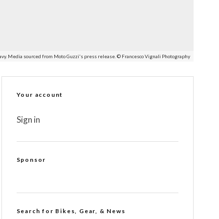
avy. Media sourced from Moto Guzzi's press release. © Francesco Vignali Photography
Your account
Sign in
Sponsor
Search for Bikes, Gear, & News