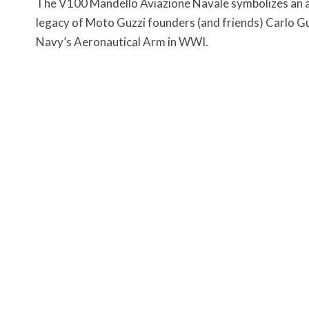
The V100 Mandello Aviazione Navale symbolizes an all
legacy of Moto Guzzi founders (and friends) Carlo Gu
Navy’s Aeronautical Arm in WWI.