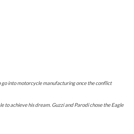
to go into motorcycle manufacturing once the conflict
ble to achieve his dream. Guzzi and Parodi chose the Eagle