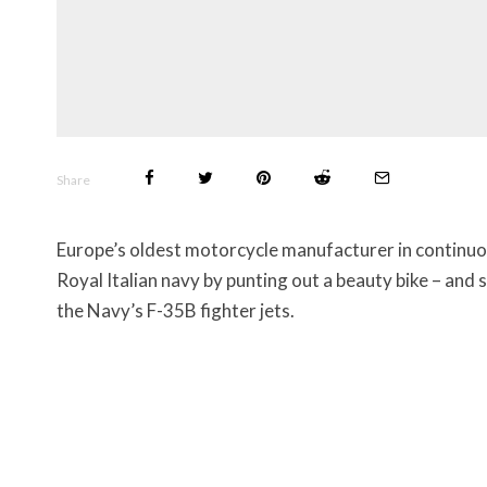
Share
Europe’s oldest motorcycle manufacturer in continuou
Royal Italian navy by punting out a beauty bike – and s
the Navy’s F-35B fighter jets.