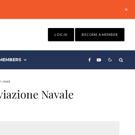
LOG IN
BECOME A MEMBER
MEMBERS
n read
viazione Navale