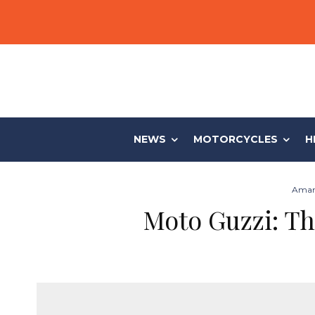
NEWS
MOTORCYCLES
H
Aman
Moto Guzzi: Th