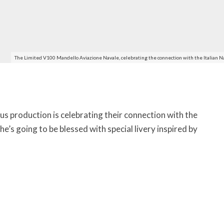
The Limited V100 Mandello Aviazione Navale, celebrating the connection with the Italian N
s production is celebrating their connection with the
he’s going to be blessed with special livery inspired by