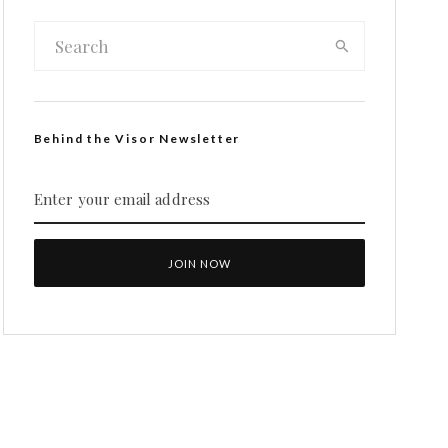
Behind the Visor Newsletter