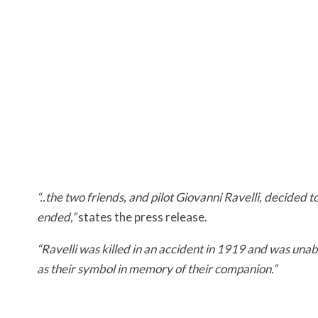
“..the two friends, and pilot Giovanni Ravelli, decided 
ended,”
states the press release.
“Ravelli was killed in an accident in 1919 and was una
as their symbol in memory of their companion.”