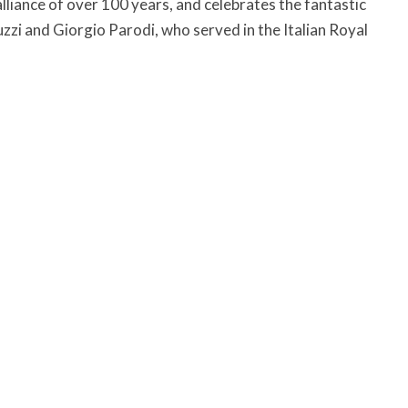
iance of over 100 years, and celebrates the fantastic
zzi and Giorgio Parodi, who served in the Italian Royal