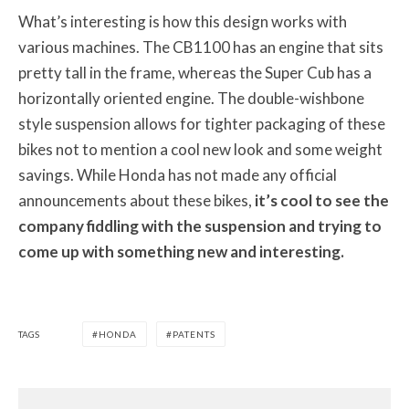
What’s interesting is how this design works with
various machines. The CB1100 has an engine that sits
pretty tall in the frame, whereas the Super Cub has a
horizontally oriented engine. The double-wishbone
style suspension allows for tighter packaging of these
bikes not to mention a cool new look and some weight
savings. While Honda has not made any official
announcements about these bikes,
it’s cool to see the
company fiddling with the suspension and trying to
come up with something new and interesting.
TAGS
HONDA
PATENTS