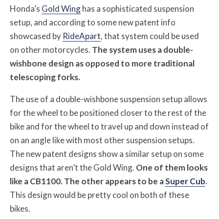
Honda’s
Gold Wing
has a sophisticated suspension
setup, and according to some new patent info
showcased by
RideApart
, that system could be used
on other motorcycles.
The system uses a double-
wishbone design as opposed to more traditional
telescoping forks.
The use of a double-wishbone suspension setup allows
for the wheel to be positioned closer to the rest of the
bike and for the wheel to travel up and down instead of
on an angle like with most other suspension setups.
The new patent designs show a similar setup on some
designs that aren’t the Gold Wing.
One of them looks
like a CB1100. The other appears to be a
Super Cub
.
This design would be pretty cool on both of these
bikes.