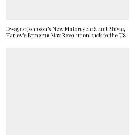
Dwayne Johnson’s New Motorcycle Stunt Movie,
Harley’s Bringing Max Revolution back to the US