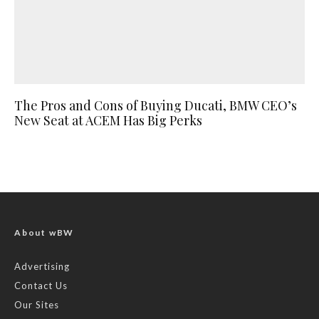
The Pros and Cons of Buying Ducati, BMW CEO’s
New Seat at ACEM Has Big Perks
About wBW
Advertising
Contact Us
Our Sites