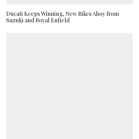
Ducati Keeps Winning, New Bikes Ahoy from
Suzuki and Royal Enfield