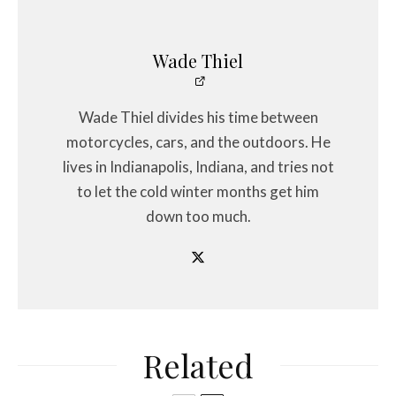
Wade Thiel
Wade Thiel divides his time between
motorcycles, cars, and the outdoors. He
lives in Indianapolis, Indiana, and tries not
to let the cold winter months get him
down too much.
Related