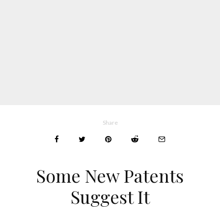
Share
Some New Patents
Suggest It