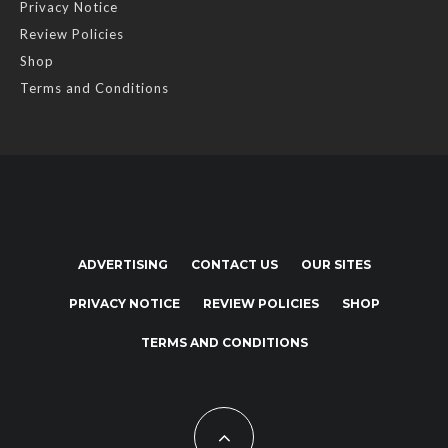
Privacy Notice
Review Policies
Shop
Terms and Conditions
ADVERTISING
CONTACT US
OUR SITES
PRIVACY NOTICE
REVIEW POLICIES
SHOP
TERMS AND CONDITIONS