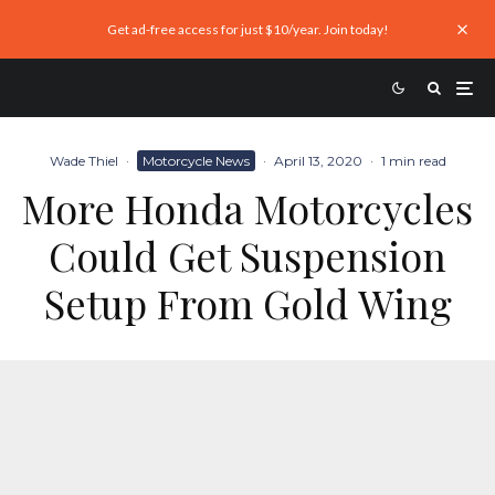
Get ad-free access for just $10/year. Join today!
Wade Thiel
·
Motorcycle News
·
April 13, 2020
·
1 min read
More Honda Motorcycles
Could Get Suspension
Setup From Gold Wing