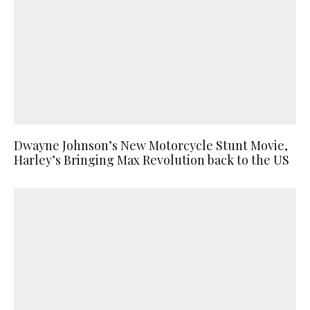
Dwayne Johnson’s New Motorcycle Stunt Movie,
Harley’s Bringing Max Revolution back to the US