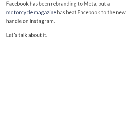
Facebook has been rebranding to Meta, but a
motorcycle magazine
has beat Facebook to the new
handle on Instagram.
Let’s talk about it.