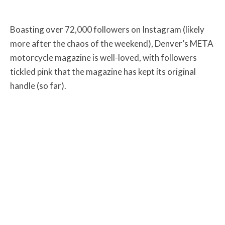
Boasting over 72,000 followers on Instagram (likely
more after the chaos of the weekend), Denver’s META
motorcycle magazine is well-loved, with followers
tickled pink that the magazine has kept its original
handle (so far).