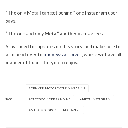
“The only Meta I can get behind,” one Instagram user
says.
“The one and only Meta,” another user agrees.
Stay tuned for updates on this story, and make sure to
also head over to
our news archives
, where we have all
manner of tidbits for you to enjoy.
DENVER MOTORCYCLE MAGAZINE
TAGS
FACEBOOK REBRANDING
META INSTAGRAM
META MOTORCYCLE MAGAZINE