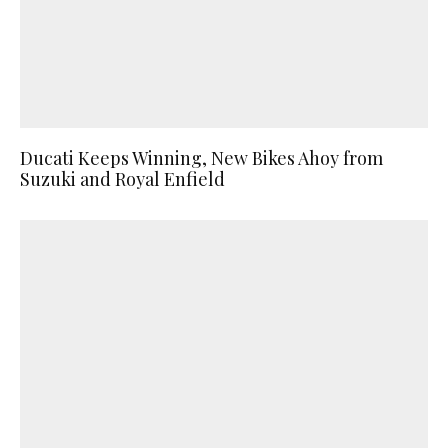
Ducati Keeps Winning, New Bikes Ahoy from
Suzuki and Royal Enfield