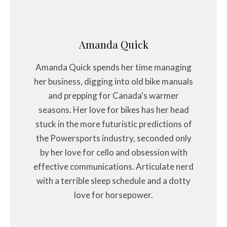
Amanda Quick
Amanda Quick spends her time managing
her business, digging into old bike manuals
and prepping for Canada's warmer
seasons. Her love for bikes has her head
stuck in the more futuristic predictions of
the Powersports industry, seconded only
by her love for cello and obsession with
effective communications. Articulate nerd
with a terrible sleep schedule and a dotty
love for horsepower.