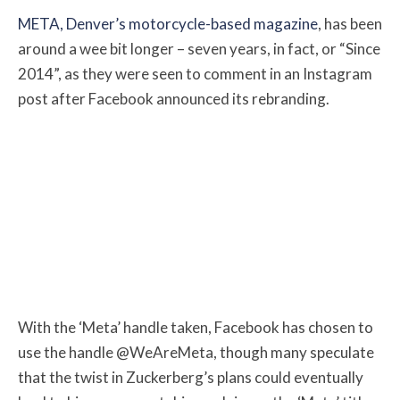
META, Denver’s motorcycle-based magazine
, has been
around a wee bit longer – seven years, in fact, or “Since
2014”, as they were seen to comment in an Instagram
post after Facebook announced its rebranding.
With the ‘Meta’ handle taken, Facebook has chosen to
use the handle @WeAreMeta, though many speculate
that the twist in Zuckerberg’s plans could eventually