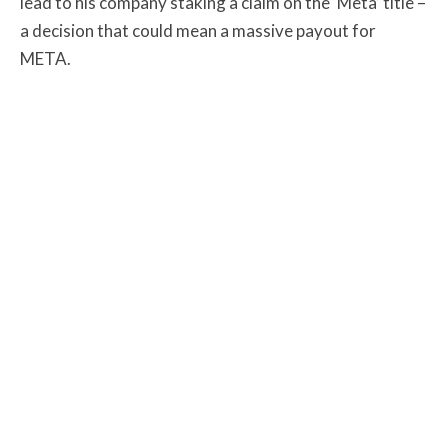
lead to his company staking a claim on the ‘Meta’ title –
a decision that could mean a massive payout for
META.