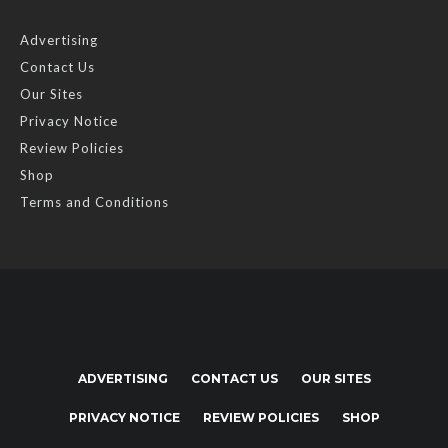
Advertising
Contact Us
Our Sites
Privacy Notice
Review Policies
Shop
Terms and Conditions
ADVERTISING
CONTACT US
OUR SITES
PRIVACY NOTICE
REVIEW POLICIES
SHOP