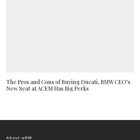
The Pros and Cons of Buying Ducati, BMW CEO’s
New Seat at ACEM Has Big Perks
About wBW