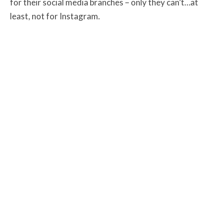
for their social media branches – only they can’t…at
least, not for Instagram.