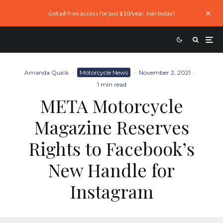
Get ad-free access for just $10/year. Join today!
Amanda Quick
·
Motorcycle News
·
November 2, 2021
·
1 min read
META Motorcycle
Magazine Reserves
Rights to Facebook’s
New Handle for
Instagram