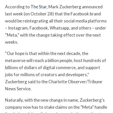
According to
The Star
, Mark Zuckerberg announced
last week (on October 28) that the Facebook brand
would be reintegrating all their social media platforms
– Instagram, Facebook, Whatsapp, and others – under
“Meta,” with the change taking effect over the next
weeks.
“Our hope is that within the next decade, the
metaverse will reach a billion people, host hundreds of
billions of dollars of digital commerce, and support
jobs for millions of creators and developers,”
Zuckerberg said to the Charlotte Observer/Tribune
News Service.
Naturally, with the new change in name, Zuckerberg’s
company now has to stake claims on the “Meta” handle