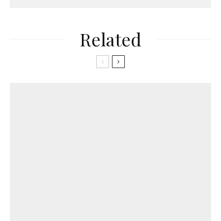
Related