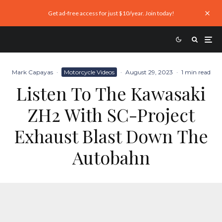
Get ad-free access for just $10/year. Join today!
Mark Capayas
·
Motorcycle Videos
·
August 29, 2023
·
1 min read
Listen To The Kawasaki
ZH2 With SC-Project
Exhaust Blast Down The
Autobahn