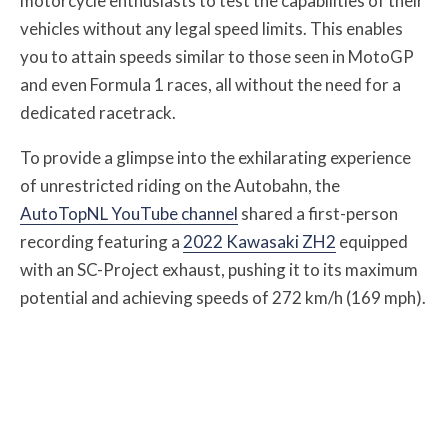
motorcycle enthusiasts to test the capabilities of their
vehicles without any legal speed limits. This enables
you to attain speeds similar to those seen in MotoGP
and even Formula 1 races, all without the need for a
dedicated racetrack.
To provide a glimpse into the exhilarating experience
of unrestricted riding on the Autobahn, the
AutoTopNL YouTube channel
shared a first-person
recording featuring a
2022 Kawasaki ZH2
equipped
with an SC-Project exhaust, pushing it to its maximum
potential and achieving speeds of 272 km/h (169 mph).