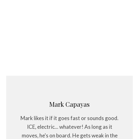
Mark Capayas
Mark likes it if it goes fast or sounds good.
ICE, electric... whatever! As long as it
moves, he's on board. He gets weak in the