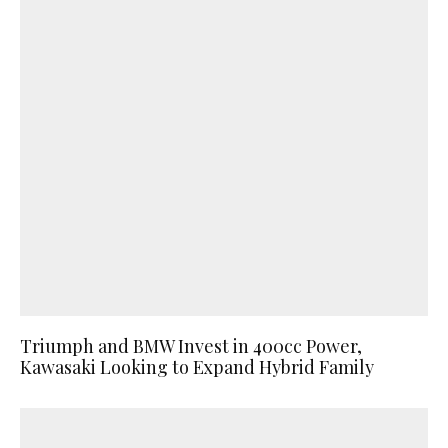
Triumph and BMW Invest in 400cc Power,
Kawasaki Looking to Expand Hybrid Family