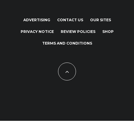
ADVERTISING
CONTACT US
OUR SITES
PRIVACY NOTICE
REVIEW POLICIES
SHOP
TERMS AND CONDITIONS