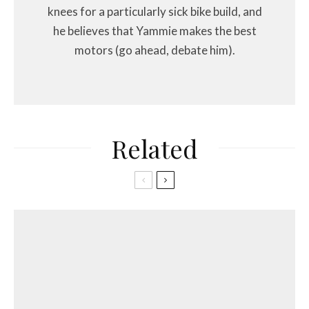
knees for a particularly sick bike build, and
he believes that Yammie makes the best
motors (go ahead, debate him).
Related