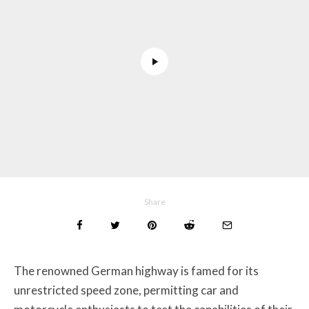
Share
The renowned German highway is famed for its
unrestricted speed zone, permitting car and