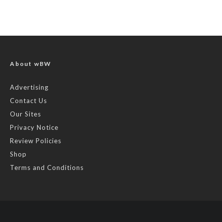
About wBW
Advertising
Contact Us
Our Sites
Privacy Notice
Review Policies
Shop
Terms and Conditions