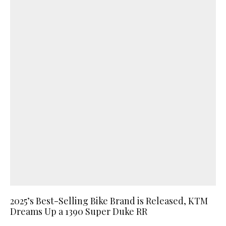
2025’s Best-Selling Bike Brand is Released, KTM
Dreams Up a 1390 Super Duke RR