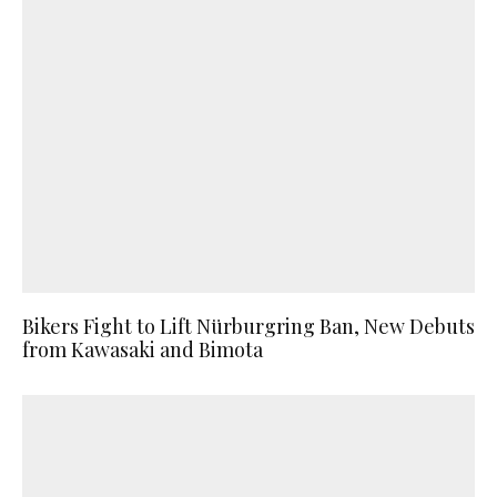
Bikers Fight to Lift Nürburgring Ban, New Debuts
from Kawasaki and Bimota