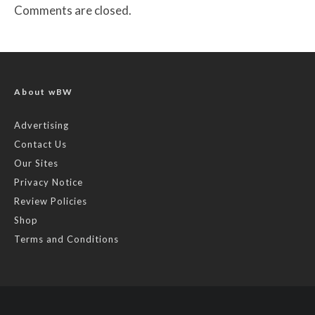
Comments are closed.
About wBW
Advertising
Contact Us
Our Sites
Privacy Notice
Review Policies
Shop
Terms and Conditions