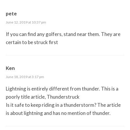
pete
June 12, 2019 at 10:37 pm
If you can find any golfers, stand near them. They are
certain to be struck first
Ken
June 18, 2019 at 3:17 pm
Lightning is entirely different from thunder. This is a
poorly title article, Thunderstruck
Is it safe to keep riding in a thunderstorm? The article
is about lightning and has no mention of thunder.