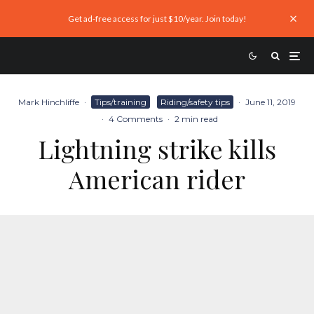
Get ad-free access for just $10/year. Join today!
Mark Hinchliffe
·
Tips/training
Riding/safety tips
·
June 11, 2019
·
4 Comments
·
2 min read
Lightning strike kills
American rider