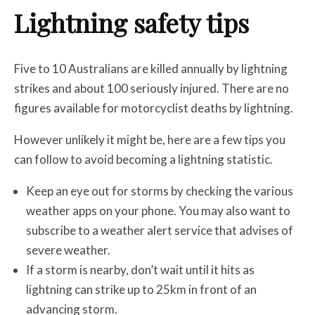
Lightning safety tips
Five to 10 Australians are killed annually by lightning
strikes and about 100 seriously injured. There are no
figures available for motorcyclist deaths by lightning.
However unlikely it might be, here are a few tips you
can follow to avoid becoming a lightning statistic.
Keep an eye out for storms by checking the various
weather apps on your phone. You may also want to
subscribe to a weather alert service that advises of
severe weather.
If a storm is nearby, don’t wait until it hits as
lightning can strike up to 25km in front of an
advancing storm.