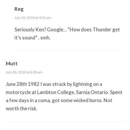
Reg
July 30, 2019 at 4:32 am
Seriously Ken? Google… “How does Thunder get
it’s sound” . smh.
Mutt
July 28, 2019 at 6:38 am
June 28th 1982 I was struck by lightning on a
motorcycle at Lambton College, Sarnia Ontario. Spent
a few days in a coma, got some wicked burns. Not
worth the risk.