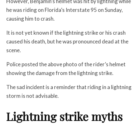
However, Benjamin’s helmet was hit by lightning while
he was riding on Florida’s Interstate 95 on Sunday,
causing him to crash.
It is not yet known if the lightning strike or his crash
caused his death, but he was pronounced dead at the
scene.
Police posted the above photo of the rider’s helmet
showing the damage from the lightning strike.
The sad incident is a reminder that riding in a lightning
storm is not advisable.
Lightning strike myths