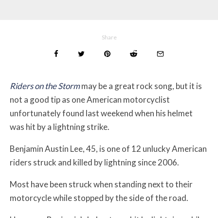
Share
Riders on the Storm
may be a great rock song, but it is
not a good tip as one American motorcyclist
unfortunately found last weekend when his helmet
was hit by a lightning strike.
Benjamin Austin Lee, 45, is one of 12 unlucky American
riders struck and killed by lightning since 2006.
Most have been struck when standing next to their
motorcycle while stopped by the side of the road.