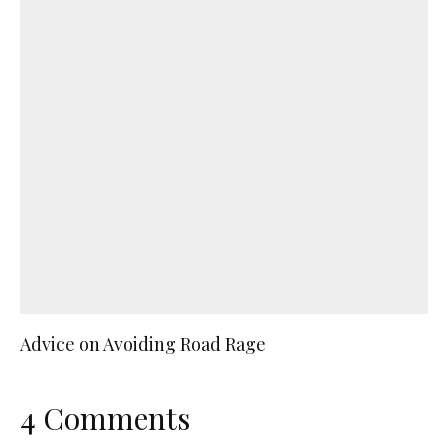
Advice on Avoiding Road Rage
4 Comments