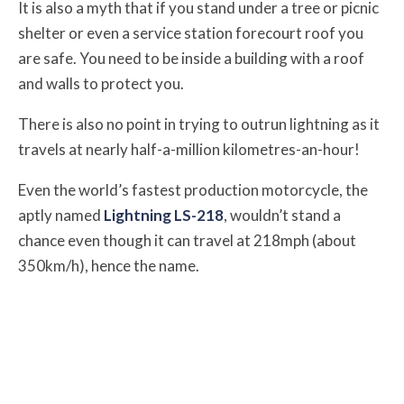
It is also a myth that if you stand under a tree or picnic
shelter or even a service station forecourt roof you
are safe. You need to be inside a building with a roof
and walls to protect you.
There is also no point in trying to outrun lightning as it
travels at nearly half-a-million kilometres-an-hour!
Even the world’s fastest production motorcycle, the
aptly named
Lightning LS-218
, wouldn’t stand a
chance even though it can travel at 218mph (about
350km/h), hence the name.