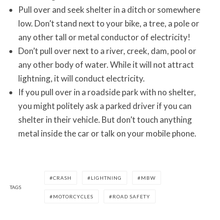
Pull over and seek shelter in a ditch or somewhere
low. Don’t stand next to your bike, a tree, a pole or
any other tall or metal conductor of electricity!
Don’t pull over next to a river, creek, dam, pool or
any other body of water. While it will not attract
lightning, it will conduct electricity.
If you pull over in a roadside park with no shelter,
you might politely ask a parked driver if you can
shelter in their vehicle. But don’t touch anything
metal inside the car or talk on your mobile phone.
CRASH
LIGHTNING
MBW
TAGS
MOTORCYCLES
ROAD SAFETY