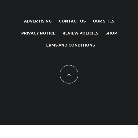
ADVERTISING
CONTACT US
OUR SITES
PRIVACY NOTICE
REVIEW POLICIES
SHOP
TERMS AND CONDITIONS