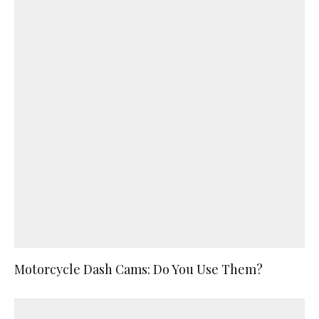
Motorcycle Dash Cams: Do You Use Them?