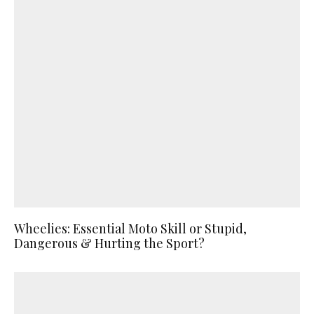
Wheelies: Essential Moto Skill or Stupid,
Dangerous & Hurting the Sport?