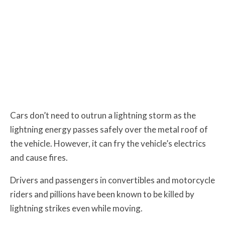
Cars don’t need to outrun a lightning storm as the
lightning energy passes safely over the metal roof of
the vehicle. However, it can fry the vehicle’s electrics
and cause fires.
Drivers and passengers in convertibles and motorcycle
riders and pillions have been known to be killed by
lightning strikes even while moving.