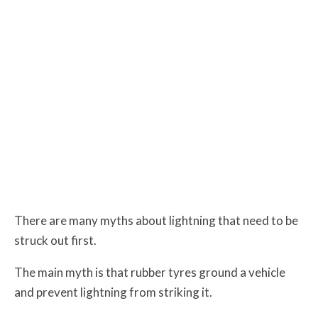
There are many myths about lightning that need to be
struck out first.
The main myth is that rubber tyres ground a vehicle
and prevent lightning from striking it.