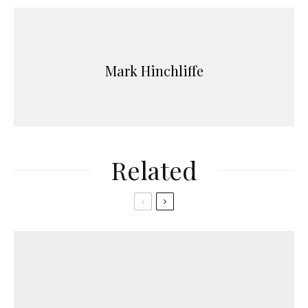
Mark Hinchliffe
Related