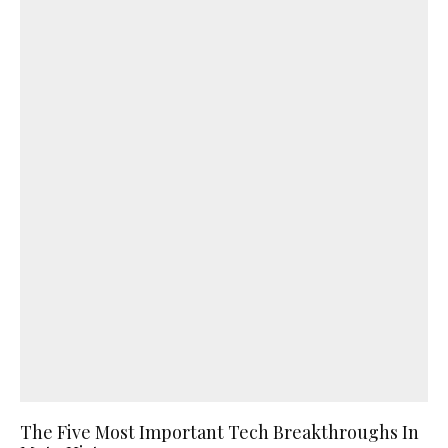
The Five Most Important Tech Breakthroughs In