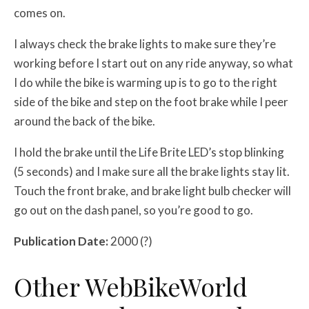
comes on.
I always check the brake lights to make sure they’re
working before I start out on any ride anyway, so what
I do while the bike is warming up is to go to the right
side of the bike and step on the foot brake while I peer
around the back of the bike.
I hold the brake until the Life Brite LED’s stop blinking
(5 seconds) and I make sure all the brake lights stay lit.
Touch the front brake, and brake light bulb checker will
go out on the dash panel, so you’re good to go.
Publication Date:
2000 (?)
Other WebBikeWorld