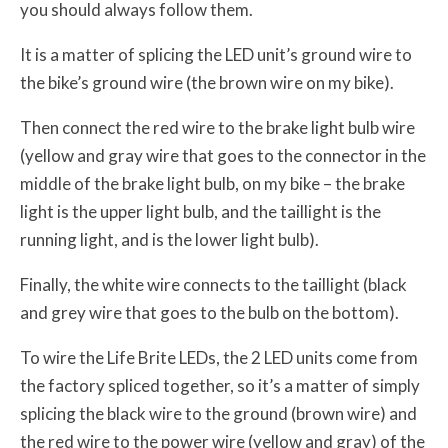
you should always follow them.
It is a matter of splicing the LED unit’s ground wire to
the bike’s ground wire (the brown wire on my bike).
Then connect the red wire to the brake light bulb wire
(yellow and gray wire that goes to the connector in the
middle of the brake light bulb, on my bike – the brake
light is the upper light bulb, and the taillight is the
running light, and is the lower light bulb).
Finally, the white wire connects to the taillight (black
and grey wire that goes to the bulb on the bottom).
To wire the Life Brite LEDs, the 2 LED units come from
the factory spliced together, so it’s a matter of simply
splicing the black wire to the ground (brown wire) and
the red wire to the power wire (yellow and gray) of the