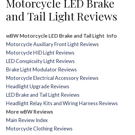
Motorcycle LED Brake
and Tail Light Reviews
wBW Motorcycle LED Brake and Tail Light
Info
Motorcycle Auxiliary Front Light Reviews
Motorcycle HID Light Reviews
LED Conspicuity Light Reviews
Brake Light Modulator Reviews
Motorcycle Electrical Accessory Reviews
Headlight Upgrade Reviews
LED Brake and Tail Light Reviews
Headlight Relay Kits and Wiring Harness Reviews
More wBW Reviews
Main Review Index
Motorcycle Clothing Reviews