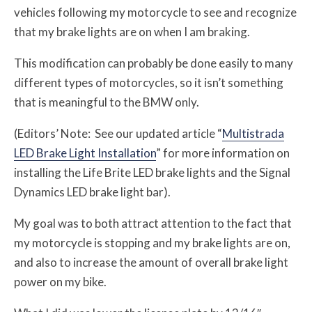
vehicles following my motorcycle to see and recognize
that my brake lights are on when I am braking.
This modification can probably be done easily to many
different types of motorcycles, so it isn’t something
that is meaningful to the BMW only.
(Editors’ Note: See our updated article “
Multistrada
LED Brake Light Installation
” for more information on
installing the Life Brite LED brake lights and the Signal
Dynamics LED brake light bar).
My goal was to both attract attention to the fact that
my motorcycle is stopping and my brake lights are on,
and also to increase the amount of overall brake light
power on my bike.