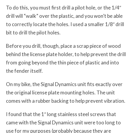
To do this, you must first drill a pilot hole, or the 1/4″
drill will “walk” over the plastic, and you won’t be able
to correctly locate the holes. I used a smaller 1/8″ drill
bit to drill the pilot holes.
Before you drill, though, place a scrap piece of wood
behind the license plate holder, to help prevent the drill
from going beyond the thin piece of plastic and into
the fender itself.
On my bike, the Signal Dynamics unit fits exactly over
the original license plate mounting holes. The unit
comes with a rubber backing to help prevent vibration.
I found that the 1″ long stainless steel screws that
came with the Signal Dynamics unit were too long to
use for my purposes (probably because they are