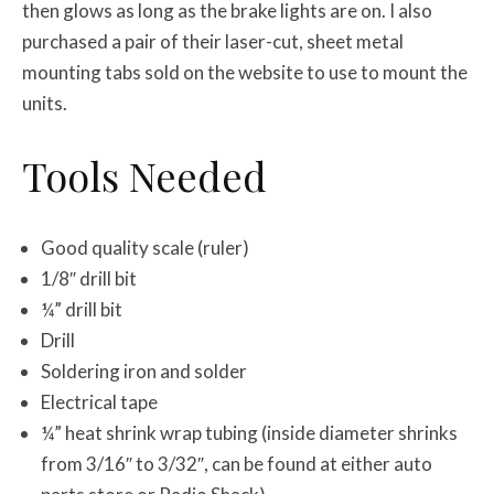
then glows as long as the brake lights are on. I also
purchased a pair of their laser-cut, sheet metal
mounting tabs sold on the website to use to mount the
units.
Tools Needed
Good quality scale (ruler)
1/8″ drill bit
¼” drill bit
Drill
Soldering iron and solder
Electrical tape
¼” heat shrink wrap tubing (inside diameter shrinks
from 3/16″ to 3/32″, can be found at either auto