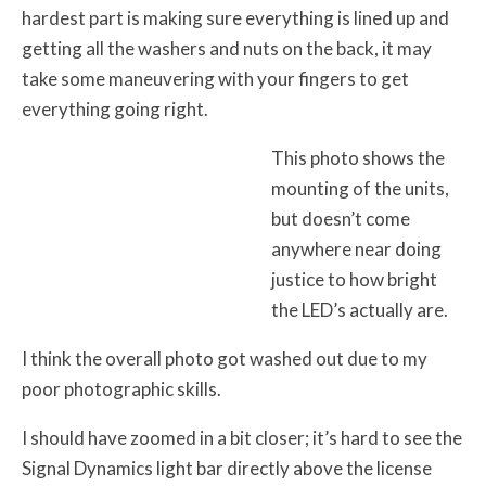
hardest part is making sure everything is lined up and
getting all the washers and nuts on the back, it may
take some maneuvering with your fingers to get
everything going right.
This photo shows the
mounting of the units,
but doesn’t come
anywhere near doing
justice to how bright
the LED’s actually are.
I think the overall photo got washed out due to my
poor photographic skills.
I should have zoomed in a bit closer; it’s hard to see the
Signal Dynamics light bar directly above the license