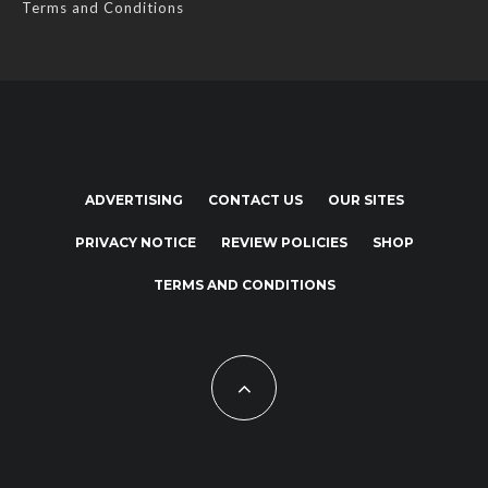
Terms and Conditions
ADVERTISING
CONTACT US
OUR SITES
PRIVACY NOTICE
REVIEW POLICIES
SHOP
TERMS AND CONDITIONS