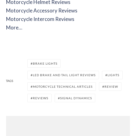
Motorcycle Helmet Reviews
Motorcycle Accessory Reviews
Motorcycle Intercom Reviews
More…
BRAKE LIGHTS
LED BRAKE AND TAIL LIGHT REVIEWS
LIGHTS
TAGS
MOTORCYCLE TECHNICAL ARTICLES
REVIEW
REVIEWS
SIGNAL DYNAMICS