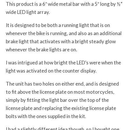
This product is a 6″ wide metal bar with a 5″ long by ½”
wide LED light array.
It is designed to be both a running light that is on
whenever the bike is running, and also as an additional
brake light that activates with a bright steady glow
whenever the brake lights are on.
I was intrigued at how bright the LED’s were when the
light was activated on the counter display.
The unit has two holes on either end, and is designed
to fit above the license plate on most motorcycles,
simply by fitting the light bar over the top of the
license plate and replacing the existing license plate
bolts with the ones supplied in the kit.
I had a slightly different idea though, so I bought one