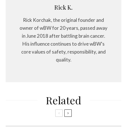
Rick K.
Rick Korchak, the original founder and
owner of wBW for 20 years, passed away
in June 2018 after battling brain cancer.
His influence continues to drive wBW's
core values of safety, responsibility, and
quality.
Related