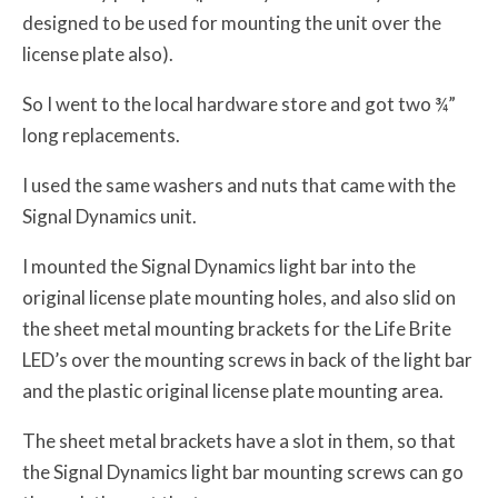
designed to be used for mounting the unit over the
license plate also).
So I went to the local hardware store and got two ¾”
long replacements.
I used the same washers and nuts that came with the
Signal Dynamics unit.
I mounted the Signal Dynamics light bar into the
original license plate mounting holes, and also slid on
the sheet metal mounting brackets for the Life Brite
LED’s over the mounting screws in back of the light bar
and the plastic original license plate mounting area.
The sheet metal brackets have a slot in them, so that
the Signal Dynamics light bar mounting screws can go