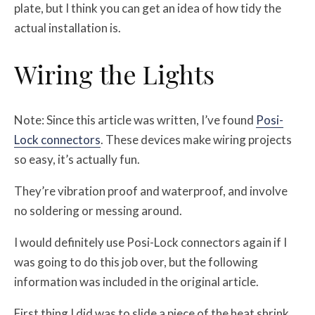
plate, but I think you can get an idea of how tidy the
actual installation is.
Wiring the Lights
Note: Since this article was written, I’ve found
Posi-
Lock connectors
. These devices make wiring projects
so easy, it’s actually fun.
They’re vibration proof and waterproof, and involve
no soldering or messing around.
I would definitely use Posi-Lock connectors again if I
was going to do this job over, but the following
information was included in the original article.
First thing I did was to slide a piece of the heat shrink