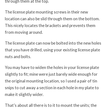
through them at the top.
The license plate mounting screws in their new
location can also be slid through them on the bottom.
This nicely locates the brackets and prevents them
from moving around.
The license plate can now be bolted into the new holes
that you have drilled, using your existing license plate
nuts and bolts.
You may have to widen the holes in your license plate
slightly to fit; mine were just barely wide enough for
the original mounting location, so I used a pair of tin
snips to cut away a section in each hole in my plate to
make it slightly wider.
That’s about all there is to it to mount the units; the