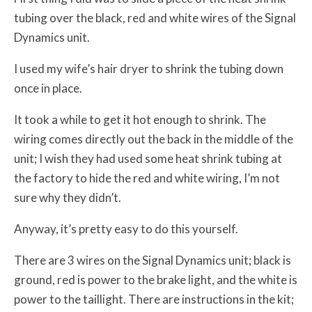
tubing over the black, red and white wires of the Signal
Dynamics unit.
I used my wife’s hair dryer to shrink the tubing down
once in place.
It took a while to get it hot enough to shrink. The
wiring comes directly out the back in the middle of the
unit; I wish they had used some heat shrink tubing at
the factory to hide the red and white wiring, I’m not
sure why they didn’t.
Anyway, it’s pretty easy to do this yourself.
There are 3 wires on the Signal Dynamics unit; black is
ground, red is power to the brake light, and the white is
power to the taillight. There are instructions in the kit;