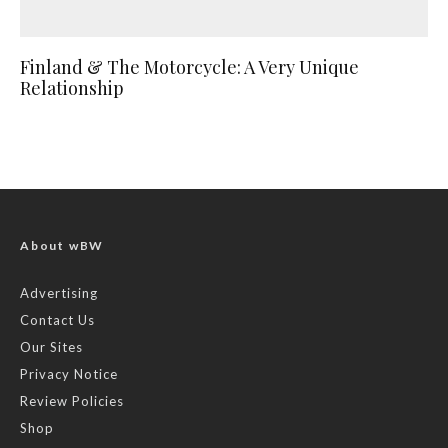
Finland & The Motorcycle: A Very Unique
Relationship
About wBW
Advertising
Contact Us
Our Sites
Privacy Notice
Review Policies
Shop