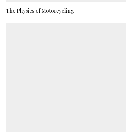
The Physics of Motorcycling