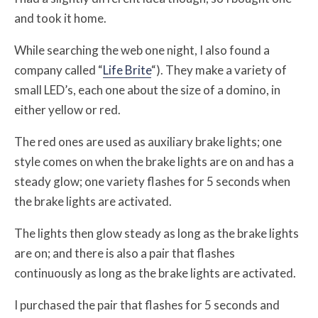
and took it home.
While searching the web one night, I also found a
company called “
Life Brite
“). They make a variety of
small LED’s, each one about the size of a domino, in
either yellow or red.
The red ones are used as auxiliary brake lights; one
style comes on when the brake lights are on and has a
steady glow; one variety flashes for 5 seconds when
the brake lights are activated.
The lights then glow steady as long as the brake lights
are on; and there is also a pair that flashes
continuously as long as the brake lights are activated.
I purchased the pair that flashes for 5 seconds and