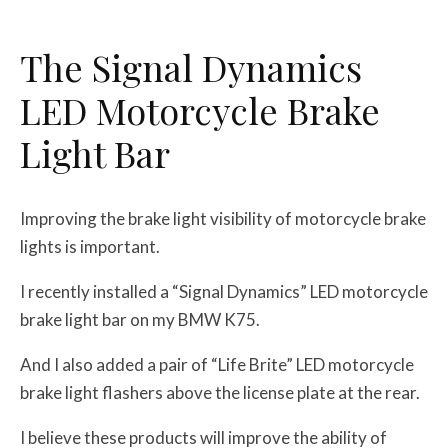
The Signal Dynamics
LED Motorcycle Brake
Light Bar
Improving the brake light visibility of motorcycle brake
lights is important.
I recently installed a “Signal Dynamics” LED motorcycle
brake light bar on my BMW K75.
And I also added a pair of “Life Brite” LED motorcycle
brake light flashers above the license plate at the rear.
I believe these products will improve the ability of