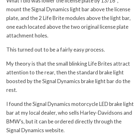
What I did was lower the license plate by 13/16″,
mount the Signal Dynamics light bar above the license
plate, and the 2 Life Brite modules above the light bar,
one each located above the two original license plate
attachment holes.
This turned out to be a fairly easy process.
My theory is that the small blinking Life Brites attract
attention to the rear, then the standard brake light
boosted by the Signal Dynamics brake light bar do the
rest.
I found the Signal Dynamics motorcycle LED brake light
bar at my local dealer, who sells Harley-Davidsons and
BMW’s, but it can be ordered directly through the
Signal Dynamics website.