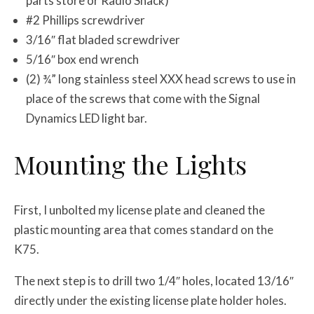
parts store or Radio Shack)
#2 Phillips screwdriver
3/16″ flat bladed screwdriver
5/16″ box end wrench
(2) ¾” long stainless steel XXX head screws to use in
place of the screws that come with the Signal
Dynamics LED light bar.
Mounting the Lights
First, I unbolted my license plate and cleaned the
plastic mounting area that comes standard on the
K75.
The next step is to drill two 1/4″ holes, located 13/16″
directly under the existing license plate holder holes.