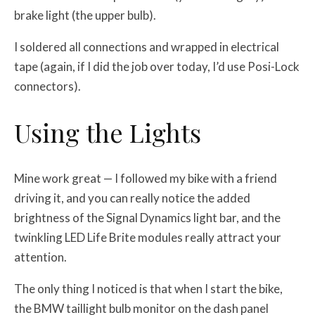
brake light (the upper bulb).
I soldered all connections and wrapped in electrical
tape (again, if I did the job over today, I’d use Posi-Lock
connectors).
Using the Lights
Mine work great — I followed my bike with a friend
driving it, and you can really notice the added
brightness of the Signal Dynamics light bar, and the
twinkling LED Life Brite modules really attract your
attention.
The only thing I noticed is that when I start the bike,
the BMW taillight bulb monitor on the dash panel