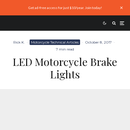
Get ad-free access for just $10/year. Join today!
Rick K.
·
Motorcycle Technical Articles
·
October 8, 2017
·
7 min read
LED Motorcycle Brake
Lights