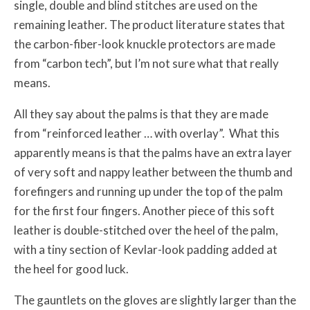
single, double and blind stitches are used on the
remaining leather. The product literature states that
the carbon-fiber-look knuckle protectors are made
from “carbon tech”, but I’m not sure what that really
means.
All they say about the palms is that they are made
from “reinforced leather … with overlay”. What this
apparently means is that the palms have an extra layer
of very soft and nappy leather between the thumb and
forefingers and running up under the top of the palm
for the first four fingers. Another piece of this soft
leather is double-stitched over the heel of the palm,
with a tiny section of Kevlar-look padding added at
the heel for good luck.
The gauntlets on the gloves are slightly larger than the