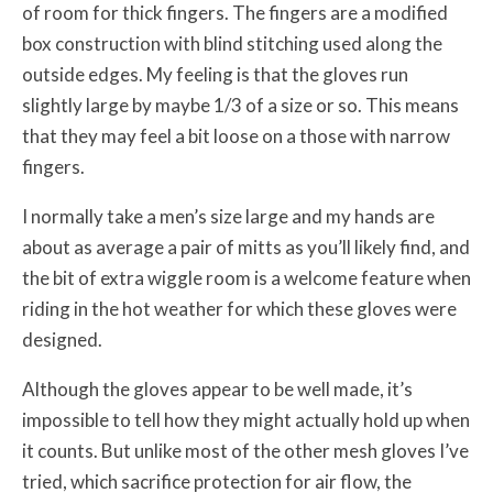
of room for thick fingers. The fingers are a modified
box construction with blind stitching used along the
outside edges. My feeling is that the gloves run
slightly large by maybe 1/3 of a size or so. This means
that they may feel a bit loose on a those with narrow
fingers.
I normally take a men’s size large and my hands are
about as average a pair of mitts as you’ll likely find, and
the bit of extra wiggle room is a welcome feature when
riding in the hot weather for which these gloves were
designed.
Although the gloves appear to be well made, it’s
impossible to tell how they might actually hold up when
it counts. But unlike most of the other mesh gloves I’ve
tried, which sacrifice protection for air flow, the