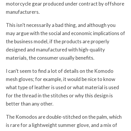
motorcycle gear produced under contract by offshore
manufacturers.
This isn’t necessarily a bad thing, and although you
may argue with the social and economic implications of
the business model, if the products are properly
designed and manufactured with high-quality
materials, the consumer usually benefits.
I can’t seem to find a lot of details on the Komodo
mesh gloves; for example, it would be nice to know
what type of leather is used or what material is used
for the thread in the stitches or why this design is
better than any other.
The Komodos are double-stitched on the palm, which
is rare for a lightweight summer glove, and a mix of