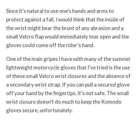
Since it’s natural to use one’s hands and arms to
protect against a fall, I would think that the inside of
the wrist might bear the brunt of any abrasion and a
small Velcro flap would immediately tear open and the
gloves could come off the rider’s hand.
One of the main gripes I have with many of the summer
lightweight motorcycle gloves that I’ve tried is the use
of these small Velcro wrist closures and the absence of
a secondary wrist strap. If you can pull a secured glove
off your hand by the fingertips, it’s not safe. The small
wrist closure doesn’t do much to keep the Komodo
gloves secure, unfortunately.