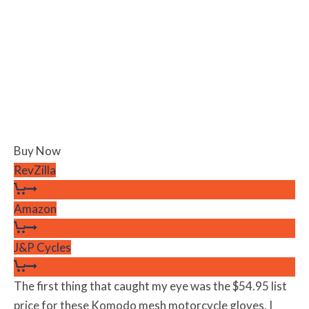
Buy Now
RevZilla
Amazon
J&P Cycles
The first thing that caught my eye was the $54.95 list
price for these Komodo mesh motorcycle gloves. I