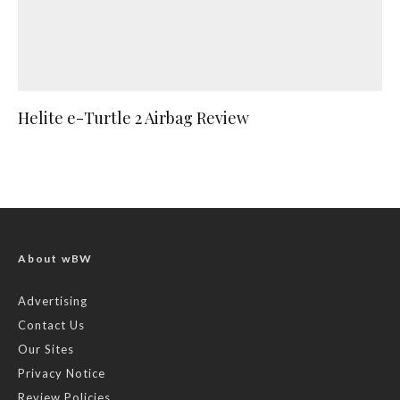
Helite e-Turtle 2 Airbag Review
About wBW
Advertising
Contact Us
Our Sites
Privacy Notice
Review Policies