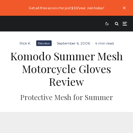
Get ad-free access for just $10/year. Join today!
Rick K.
·
Review
·
September 6, 2006
·
4 min read
Komodo Summer Mesh
Motorcycle Gloves
Review
Protective Mesh for Summer