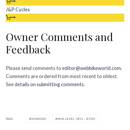
J&P Cycles
Owner Comments and
Feedback
Please send comments to
editor@webbikeworld.com
.
Comments are ordered from most recent to oldest.
See
details on submitting comments
.
TAGS
KOMODO
MID LEVEL ($51 - $150)