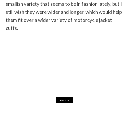
smallish variety that seems to be in fashion lately, but I
still wish they were wider and longer, which would help
them fit over a wider variety of motorcycle jacket
cuffs.
See also
Misc Reviews
August 2, 2026
The First Motorcycle Accessory You Buy
Might Be for Your Truck