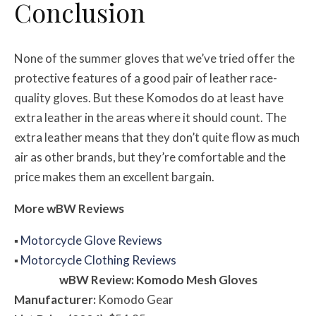
Conclusion
None of the summer gloves that we’ve tried offer the
protective features of a good pair of leather race-
quality gloves. But these Komodos do at least have
extra leather in the areas where it should count. The
extra leather means that they don’t quite flow as much
air as other brands, but they’re comfortable and the
price makes them an excellent bargain.
More
w
BW
Reviews
▪
Motorcycle Glove Reviews
▪
Motorcycle Clothing Reviews
w
BW
Review: Komodo Mesh Gloves
Manufacturer:
Komodo Gear