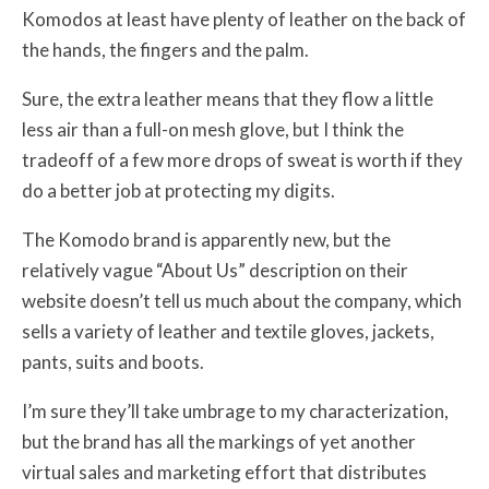
Komodos at least have plenty of leather on the back of
the hands, the fingers and the palm.
Sure, the extra leather means that they flow a little
less air than a full-on mesh glove, but I think the
tradeoff of a few more drops of sweat is worth if they
do a better job at protecting my digits.
The Komodo brand is apparently new, but the
relatively vague “About Us” description on their
website doesn’t tell us much about the company, which
sells a variety of leather and textile gloves, jackets,
pants, suits and boots.
I’m sure they’ll take umbrage to my characterization,
but the brand has all the markings of yet another
virtual sales and marketing effort that distributes