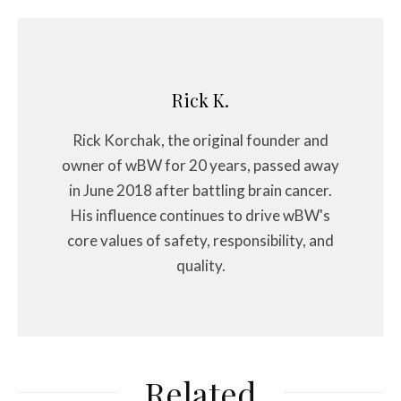
Rick K.
Rick Korchak, the original founder and
owner of wBW for 20 years, passed away
in June 2018 after battling brain cancer.
His influence continues to drive wBW's
core values of safety, responsibility, and
quality.
Related