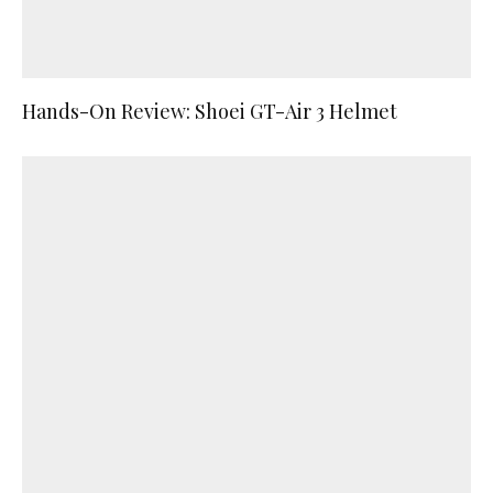
Hands-On Review: Shoei GT-Air 3 Helmet