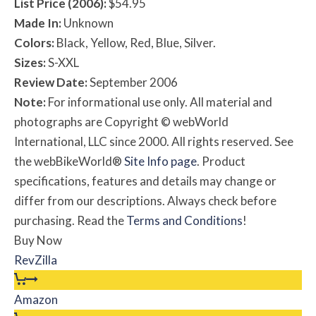
List Price (2006):
$54.95
Made In:
Unknown
Colors:
Black, Yellow, Red, Blue, Silver.
Sizes:
S-XXL
Review Date:
September 2006
Note:
For informational use only. All material and
photographs are Copyright © webWorld
International, LLC since 2000. All rights reserved. See
the webBikeWorld®
Site Info page
. Product
specifications, features and details may change or
differ from our descriptions. Always check before
purchasing. Read the
Terms and Conditions
!
Buy Now
RevZilla
Amazon