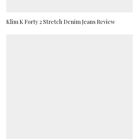
Klim K Forty 2 Stretch Denim Jeans Review