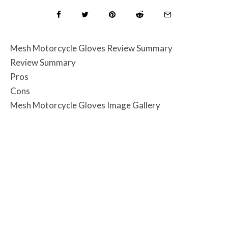
Mesh Motorcycle Gloves Review Summary
Review Summary
Pros
Cons
Mesh Motorcycle Gloves Image Gallery