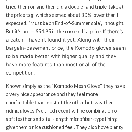
tried them on and then did a double- and triple-take at
the price tag, which seemed about 30% lower than I
expected. “Must be an End-of-Summer sale”, I thought.
But it’s not — $54.95 is the current list price.
If there’s
a catch, I haven’t found it yet. Along with their
bargain-basement price, the Komodo gloves seem
to be made better with higher quality and they
have more features than most or all of the
competition.
Known simply as the “Komodo Mesh Glove”, they have
a very nice appearance and they feel more
comfortable than most of the other hot-weather
riding gloves I’ve tried recently. The combination of
soft leather and a full-length microfiber-type lining
give them a nice cushioned feel. They also have plenty