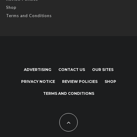
Shop
Terms and Conditions
ADVERTISING
CONTACT US
OUR SITES
PRIVACY NOTICE
REVIEW POLICIES
SHOP
TERMS AND CONDITIONS