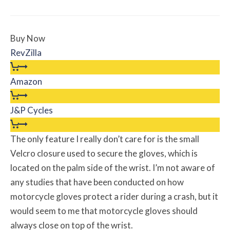
Buy Now
RevZilla
Amazon
J&P Cycles
The only feature I really don’t care for is the small
Velcro closure used to secure the gloves, which is
located on the palm side of the wrist. I’m not aware of
any studies that have been conducted on how
motorcycle gloves protect a rider during a crash, but it
would seem to me that motorcycle gloves should
always close on top of the wrist.