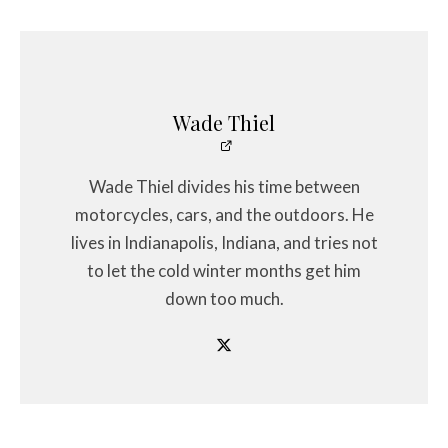
Wade Thiel
Wade Thiel divides his time between
motorcycles, cars, and the outdoors. He
lives in Indianapolis, Indiana, and tries not
to let the cold winter months get him
down too much.