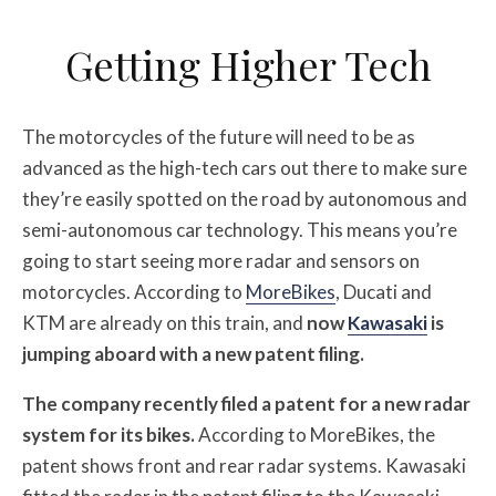
Getting Higher Tech
The motorcycles of the future will need to be as
advanced as the high-tech cars out there to make sure
they’re easily spotted on the road by autonomous and
semi-autonomous car technology. This means you’re
going to start seeing more radar and sensors on
motorcycles. According to
MoreBikes
, Ducati and
KTM are already on this train, and
now
Kawasaki
is
jumping aboard with a new patent filing.
The company recently filed a patent for a new radar
system for its bikes.
According to MoreBikes, the
patent shows front and rear radar systems. Kawasaki