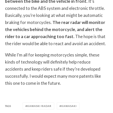
between the bike and the vehicle in front.
It’s
connected to the ABS system and electronic throttle.
Basically, you’re looking at what might be automatic
braking for motorcycles.
The rear radar will monitor
the vehicles behind the motorcycle, and alert the
rider to a car approaching too fast.
The hope is that
the rider would be able to react and avoid an accident.
While I’m all for keeping motorcycles simple, these
kinds of technology will definitely help reduce
accidents and keep riders safe if they’re developed
successfully. I would expect many more patents like
this one to come in the future.
TAGS
KAWASKI RADAR
KAWASAKI