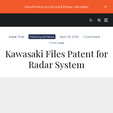
Get ad-free access for just $10/year. Join today!
Wade Thiel
·
Motorcycle News
·
April 16, 2019
·
1 Comment
·
1 min read
Kawasaki Files Patent for
Radar System