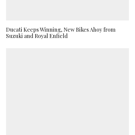
Ducati Keeps Winning, New Bikes Ahoy from
Suzuki and Royal Enfield