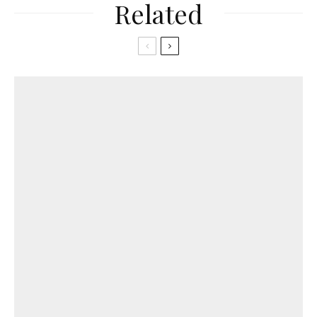
Related