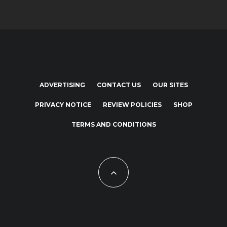
ADVERTISING
CONTACT US
OUR SITES
PRIVACY NOTICE
REVIEW POLICIES
SHOP
TERMS AND CONDITIONS