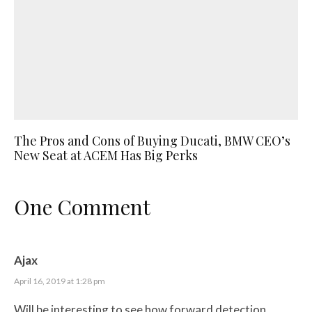
The Pros and Cons of Buying Ducati, BMW CEO’s
New Seat at ACEM Has Big Perks
One Comment
Ajax
April 16, 2019 at 1:28 pm
Will be interesting to see how forward detection