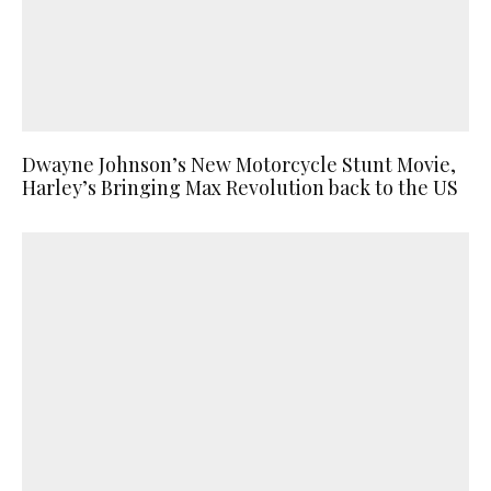
Dwayne Johnson’s New Motorcycle Stunt Movie,
Harley’s Bringing Max Revolution back to the US