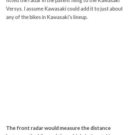
fitted the radar in the patent filing to the Kawasaki
Versys. I assume Kawasaki could add it to just about
any of the bikes in Kawasaki’s lineup.
The front radar would measure the distance