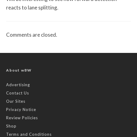
reacts to lane splitting.
Comments are closed.
About wBW
Advertising
Contact Us
Our Sites
Privacy Notice
Review Policies
Shop
Terms and Conditions