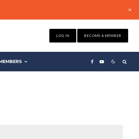
LOG IN
BECOME A MEMBER
MEMBERS