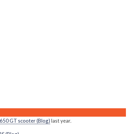
50 GT scooter (Blog)
last year.