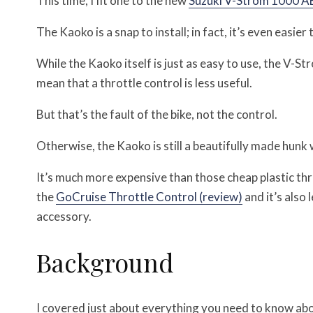
This time, I fit one to the new
Suzuki V-Strom 1000 AB
The Kaoko is a snap to install; in fact, it’s even easie
While the Kaoko itself is just as easy to use, the V-S
mean that a throttle control is less useful.
But that’s the fault of the bike, not the control.
Otherwise, the Kaoko is still a beautifully made hunk 
It’s much more expensive than those cheap plastic thro
the
GoCruise Throttle Control (review)
and it’s also 
accessory.
Background
I covered just about everything you need to know abo