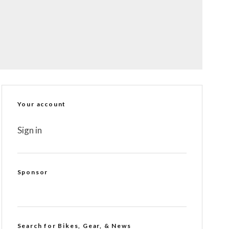
Your account
Sign in
Sponsor
Search for Bikes, Gear, & News