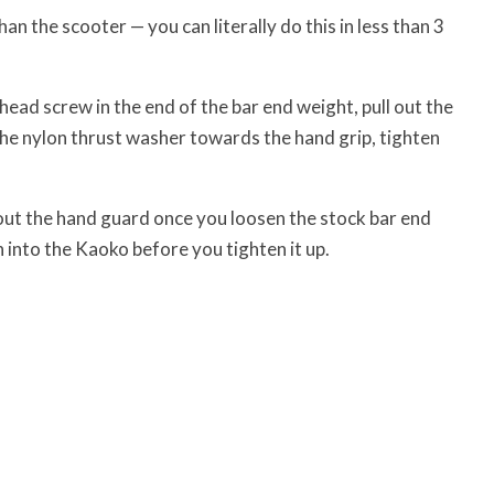
an the scooter — you can literally do this in less than 3
ead screw in the end of the bar end weight, pull out the
he nylon thrust washer towards the hand grip, tighten
out the hand guard once you loosen the stock bar end
 into the Kaoko before you tighten it up.