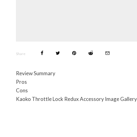
Share
Review Summary
Pros
Cons
Kaoko Throttle Lock Redux Accessory Image Gallery