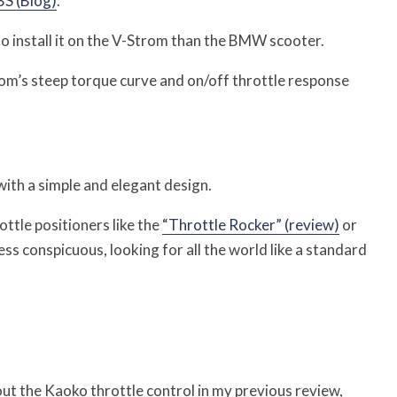
S (Blog)
.
r to install it on the V-Strom than the BMW scooter.
trom’s steep torque curve and on/off throttle response
with a simple and elegant design.
ttle positioners like the
“Throttle Rocker” (review)
or
less conspicuous, looking for all the world like a standard
ut the Kaoko throttle control in my previous review,