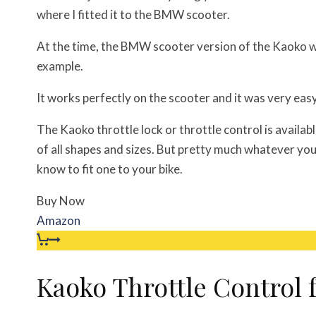
where I fitted it to the BMW scooter.
At the time, the BMW scooter version of the Kaoko 
example.
It works perfectly on the scooter and it was very easy 
The Kaoko throttle lock or throttle control is availabl
of all shapes and sizes. But pretty much whatever you 
know to fit one to your bike.
Buy Now
Amazon
Kaoko Throttle Control 