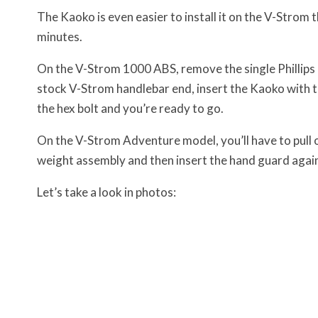
The Kaoko is even easier to install it on the V-Strom th
minutes.
On the V-Strom 1000 ABS, remove the single Phillips h
stock V-Strom handlebar end, insert the Kaoko with t
the hex bolt and you’re ready to go.
On the V-Strom Adventure model, you’ll have to pull 
weight assembly and then insert the hand guard again
Let’s take a look in photos: