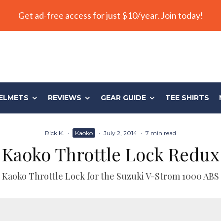
Get ad-free access for just $10/year. Join today!
ELMETS
REVIEWS
GEAR GUIDE
TEE SHIRTS
Rick K.
·
Kaoko
·
July 2, 2014
·
7 min read
Kaoko Throttle Lock Redux
Kaoko Throttle Lock for the Suzuki V-Strom 1000 ABS