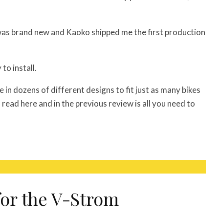
was brand new and Kaoko shipped me the first production
to install.
e in dozens of different designs to fit just as many bikes
read here and in the previous review is all you need to
for the V-Strom