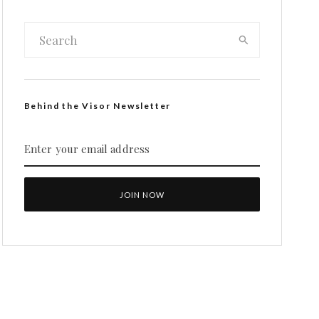
Behind the Visor Newsletter