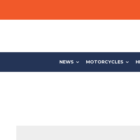
NEWS
MOTORCYCLES
H