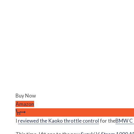
Buy Now
Amazon
I
reviewed the Kaoko throttle control
for the
BMW C 6