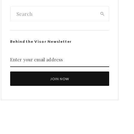
Behind the Visor Newsletter