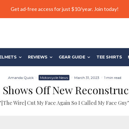
Get ad-free access for just $10/year. Join today!
ELMETS
REVIEWS
GEAR GUIDE
TEE SHIRTS
Amanda Quick
·
Motorcycle News
·
March 31, 2023
·
1 min read
o Shows Off New Reconstruc
"[The Wire] Cut My Face Again So I Called My Face Guy