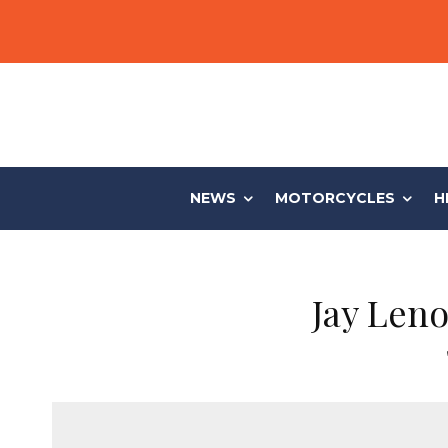
NEWS
MOTORCYCLES
H
Jay Len