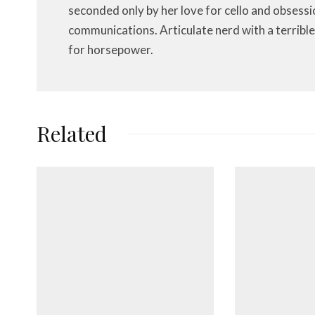
seconded only by her love for cello and obsessi
communications. Articulate nerd with a terrible
for horsepower.
Related