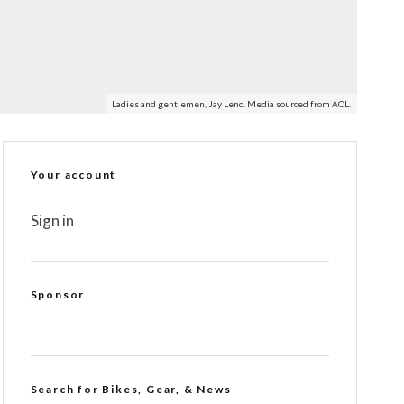
Ladies and gentlemen, Jay Leno. Media sourced from AOL.
Your account
Sign in
Sponsor
Search for Bikes, Gear, & News