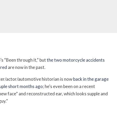
s “Been through it,” but
the two motorcycle accidents
ured
are now in the past.
ter/actor/automotive historian is now
back in the garage
couple short months ago
; h
e’s even been on a recent
 new face” and reconstructed ear, which looks supple and
guy.”