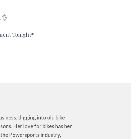
. 👌
ment Tonight
*
iness, digging into old bike
ons. Her love for bikes has her
f the Powersports industry,