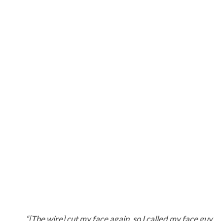
“[The wire] cut my face again, so I called my face guy…