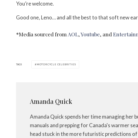
You’re welcome.
Good one, Leno… and all the best to that soft new ear
*Media sourced from
AOL
,
Youtube
, and
Entertain
TAGS
MOTORCYCLE CELEBRITIES
Amanda Quick
Amanda Quick spends her time managing her bus
manuals and prepping for Canada's warmer seas
head stuck in the more futuristic predictions o