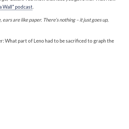
 a Wall” podcast
.
ears are like paper. There’s nothing – it just goes up,
r: What part of Leno had to be sacrificed to graph the