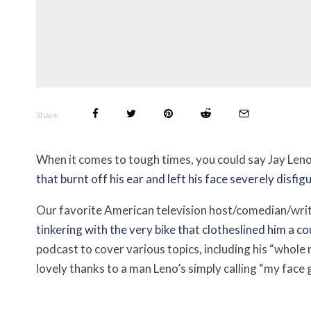
Share
When it comes to tough times, you could say Jay Leno’
that burnt off his ear and left his face severely disfig
Our favorite American television host/comedian/wri
tinkering with the very bike that clotheslined him a 
podcast to cover various topics, including his “whole
lovely thanks to a man Leno’s simply calling “my face 