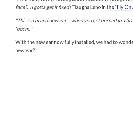
face?… I gotta get it fixed!’”
laughs Leno in
the “Fly On
“This is a brand new ear… when you get burned in a fire, 
‘boom.’”
With the new ear now fully installed, we had to wonde
new ear?