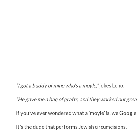
“I got a buddy of mine who’s a moyle,”
jokes Leno.
“He gave me a bag of grafts, and they worked out grea
If you’ve ever wondered what a ‘moyle’ is, we Google
It’s the dude that performs Jewish circumcisions.