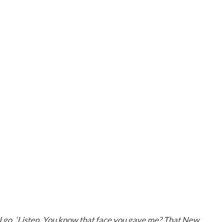
 I go, ‘Listen. You know that face you gave me? That New