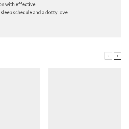
on with effective
 sleep schedule and a dotty love