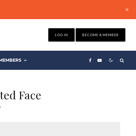
LOG IN
BECOME A MEMBER
MEMBERS
ted Face
”