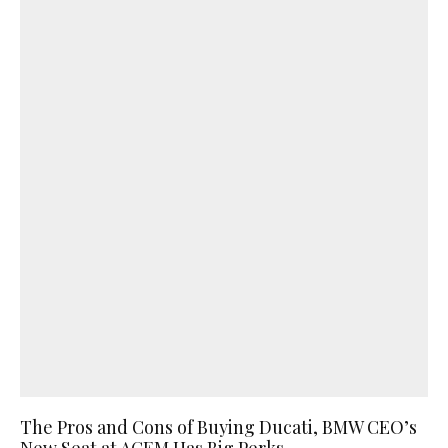
The Pros and Cons of Buying Ducati, BMW CEO’s
New Seat at ACEM Has Big Perks