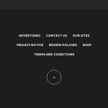
ADVERTISING
CONTACT US
OUR SITES
PRIVACY NOTICE
REVIEW POLICIES
SHOP
TERMS AND CONDITIONS