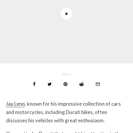
Share
Jay Leno
, known for his impressive collection of cars
and motorcycles, including Ducati bikes, often
discusses his vehicles with great enthusiasm.