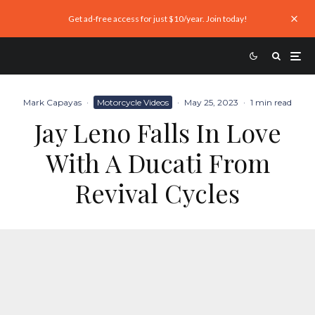
Get ad-free access for just $10/year. Join today!
Mark Capayas
·
Motorcycle Videos
·
May 25, 2023
·
1 min read
Jay Leno Falls In Love
With A Ducati From
Revival Cycles