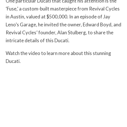
One particular Ducati that caught his attention is the
‘Fuse,’ a custom-built masterpiece from Revival Cycles
in Austin, valued at $500,000. In an episode of Jay
Leno’s Garage, he invited the owner, Edward Boyd, and
Revival Cycles’ founder, Alan Stulberg, to share the
intricate details of this Ducati.
Watch the video to learn more about this stunning
Ducati.