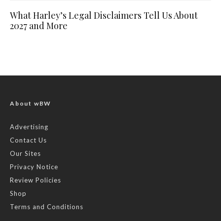
What Harley’s Legal Disclaimers Tell Us About
2027 and More
About wBW
Advertising
Contact Us
Our Sites
Privacy Notice
Review Policies
Shop
Terms and Conditions