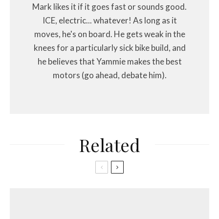
Mark likes it if it goes fast or sounds good.
ICE, electric... whatever! As long as it
moves, he's on board. He gets weak in the
knees for a particularly sick bike build, and
he believes that Yammie makes the best
motors (go ahead, debate him).
Related