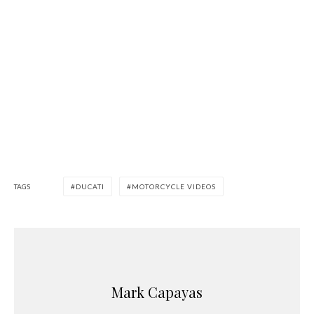
TAGS
DUCATI
MOTORCYCLE VIDEOS
Mark Capayas