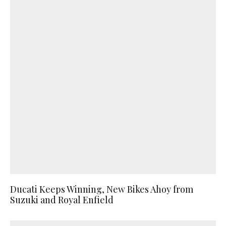
Ducati Keeps Winning, New Bikes Ahoy from
Suzuki and Royal Enfield