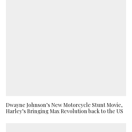
Dwayne Johnson’s New Motorcycle Stunt Movie,
Harley’s Bringing Max Revolution back to the US