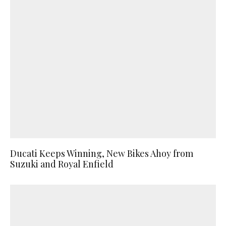
Ducati Keeps Winning, New Bikes Ahoy from
Suzuki and Royal Enfield