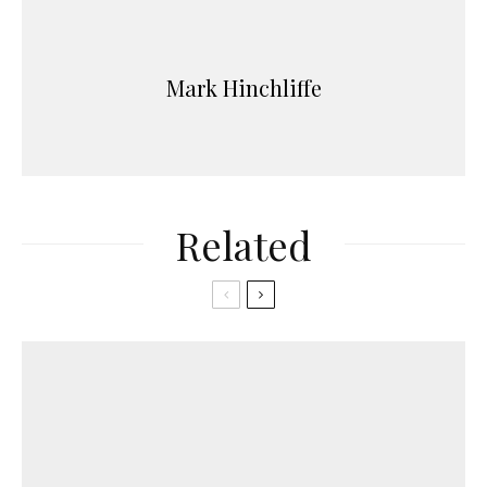
Mark Hinchliffe
Related