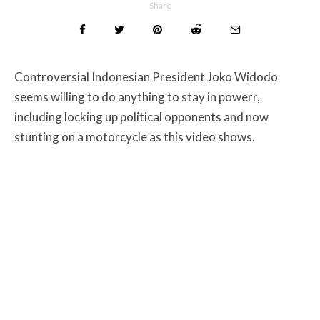
Share
Controversial Indonesian President Joko Widodo
seems willing to do anything to stay in powerr,
including locking up political opponents and now
stunting on a motorcycle as this video shows.