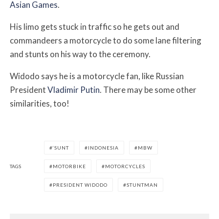
Asian Games
.
His limo gets stuck in traffic so he gets out and
commandeers a motorcycle to do some lane filtering
and stunts on his way to the ceremony.
Widodo says he is a motorcycle fan, like Russian
President
Vladimir Putin
. There may be some other
similarities, too!
‘SUNT
INDONESIA
MBW
TAGS
MOTORBIKE
MOTORCYCLES
PRESIDENT WIDODO
STUNTMAN