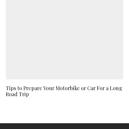
Tips to Prepare Your Motorbike or Car For a Long
Road Trip