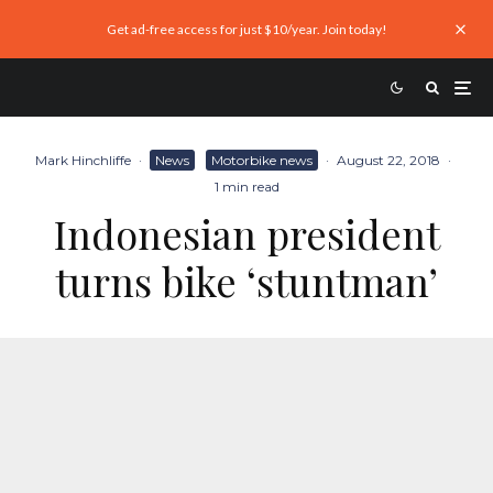
Get ad-free access for just $10/year. Join today!
Mark Hinchliffe
·
News
Motorbike news
·
August 22, 2018
·
1 min read
Indonesian president
turns bike ‘stuntman’