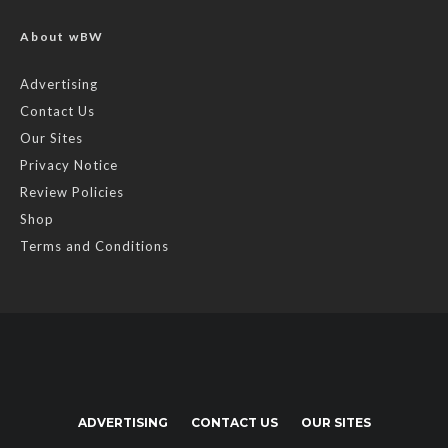
About wBW
Advertising
Contact Us
Our Sites
Privacy Notice
Review Policies
Shop
Terms and Conditions
ADVERTISING
CONTACT US
OUR SITES