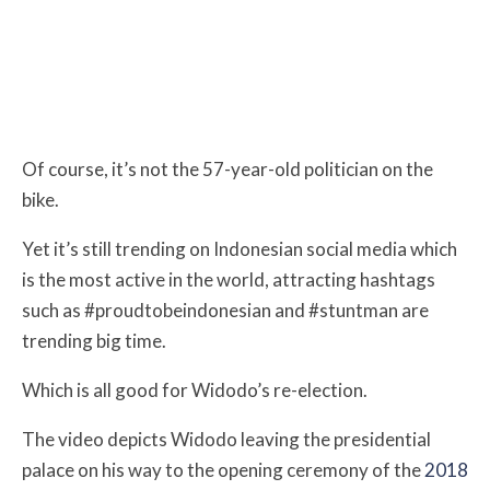
Of course, it’s not the 57-year-old politician on the
bike.
Yet it’s still trending on Indonesian social media which
is the most active in the world, attracting hashtags
such as #proudtobeindonesian and #stuntman are
trending big time.
Which is all good for Widodo’s re-election.
The video depicts Widodo leaving the presidential
palace on his way to the opening ceremony of the
2018