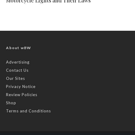
Motorcycle Lights and Their Laws
About wBW
Advertising
Contact Us
Our Sites
Privacy Notice
Review Policies
Shop
Terms and Conditions