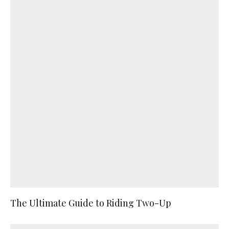
The Ultimate Guide to Riding Two-Up