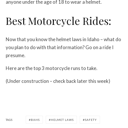
anyone under the age of 18 to wear a helmet.
Best Motorcycle Rides:
Now that you know the helmet laws in Idaho – what do
you plan to do with that information? Go on a ride I
presume.
Here are the top 3 motorcycle runs to take.
(Under construction – check back later this week)
TAGS
BAHS
HELMET LAWS
SAFETY