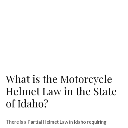
What is the Motorcycle
Helmet Law in the State
of Idaho?
There is a Partial Helmet Law in Idaho requiring