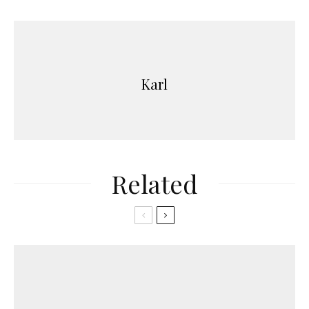
Karl
Related