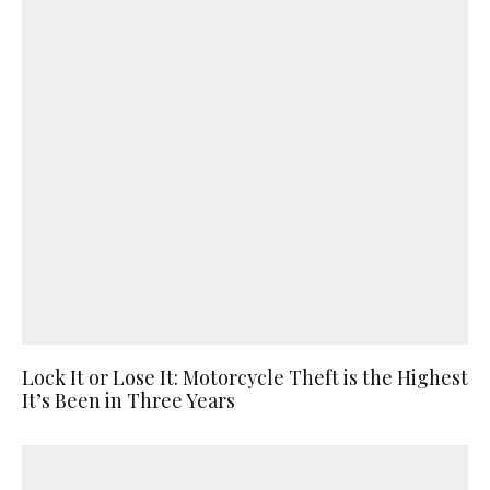
Lock It or Lose It: Motorcycle Theft is the Highest
It’s Been in Three Years