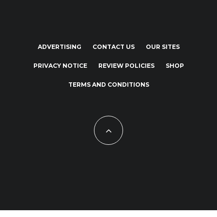
ADVERTISING
CONTACT US
OUR SITES
PRIVACY NOTICE
REVIEW POLICIES
SHOP
TERMS AND CONDITIONS