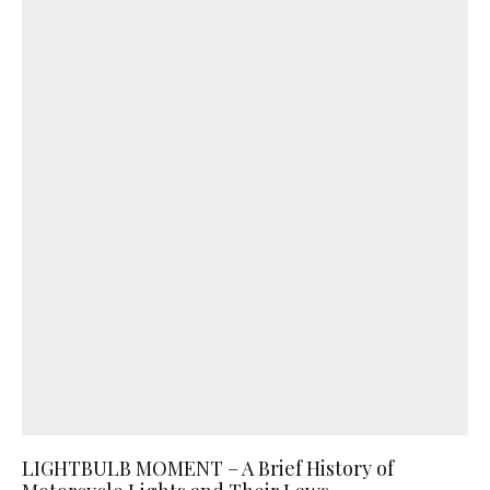
LIGHTBULB MOMENT – A Brief History of