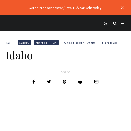
Get ad-free access for just $10/year. Join today!
Karl
·
Safety
Helmet Laws
·
September 9, 2016
·
1 min read
Idaho
Share