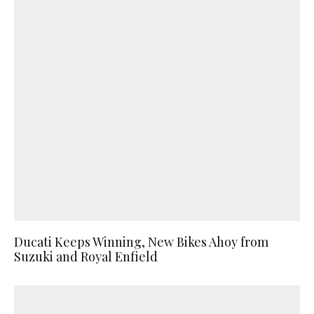
Ducati Keeps Winning, New Bikes Ahoy from
Suzuki and Royal Enfield