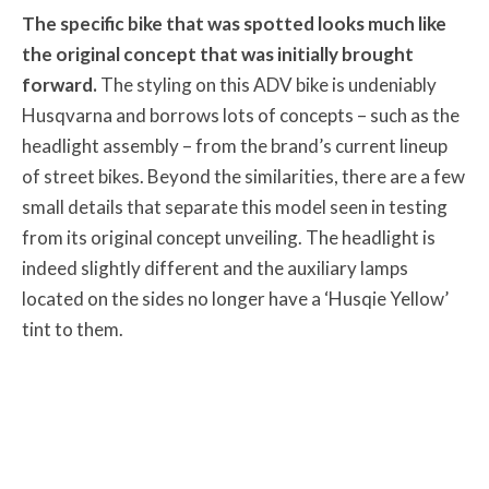
The specific bike that was spotted looks much like
the original concept that was initially brought
forward.
The styling on this ADV bike is undeniably
Husqvarna and borrows lots of concepts – such as the
headlight assembly – from the brand’s current lineup
of street bikes. Beyond the similarities, there are a few
small details that separate this model seen in testing
from its original concept unveiling. The headlight is
indeed slightly different and the auxiliary lamps
located on the sides no longer have a ‘Husqie Yellow’
tint to them.