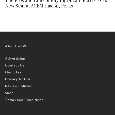
The Pros and Cons of Buying Ducati, BMW CEO’s
New Seat at ACEM Has Big Perks
About wBW
Advertising
Contact Us
Our Sites
Privacy Notice
Review Policies
Shop
Terms and Conditions