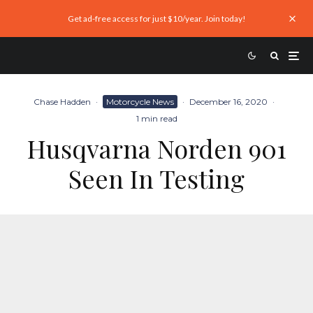
Get ad-free access for just $10/year. Join today!
Chase Hadden
·
Motorcycle News
·
December 16, 2020
·
1 min read
Husqvarna Norden 901
Seen In Testing