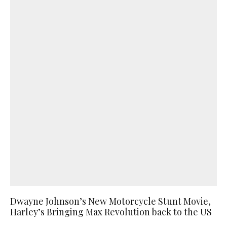
Dwayne Johnson’s New Motorcycle Stunt Movie,
Harley’s Bringing Max Revolution back to the US