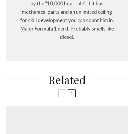
by the "10,000 hour rule". If it has
mechanical parts and an unlimited ceiling
for skill development you can count him in.
Major Formula 1 nerd. Probably smells like
diesel.
Related