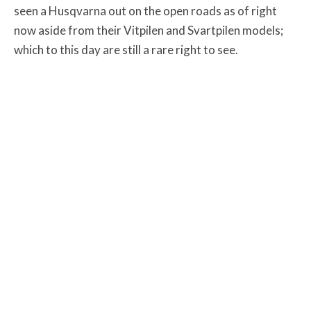
seen a Husqvarna out on the open roads as of right
now aside from their Vitpilen and Svartpilen models;
which to this day are still a rare right to see.