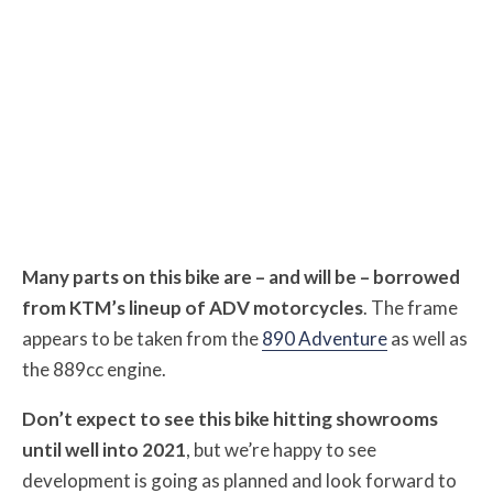
Many parts on this bike are – and will be – borrowed
from KTM’s lineup of ADV motorcycles
. The frame
appears to be taken from the
890 Adventure
as well as
the 889cc engine.
Don’t expect to see this bike hitting showrooms
until well into 2021
, but we’re happy to see
development is going as planned and look forward to