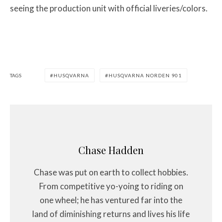
seeing the production unit with official liveries/colors.
TAGS
HUSQVARNA
HUSQVARNA NORDEN 901
Chase Hadden
Chase was put on earth to collect hobbies.
From competitive yo-yoing to riding on
one wheel; he has ventured far into the
land of diminishing returns and lives his life