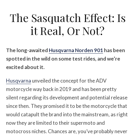
The Sasquatch Effect: Is
it Real, Or Not?
The long-awaited
Husqvarna Norden 901
has been
spotted in the wild on some test rides, and we’re
excited about it.
Husqvarna
unveiled the concept for the ADV
motorcycle way back in 2019 and has been pretty
silent regarding its development and potential release
since then. They promised it to be the motorcycle that
would catapult the brand into the mainstream, as right
now they are limited to their supermoto and
motocross niches. Chances are, you’ve probably never