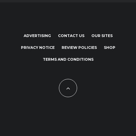
ADVERTISING
CONTACT US
OUR SITES
PRIVACY NOTICE
REVIEW POLICIES
SHOP
TERMS AND CONDITIONS