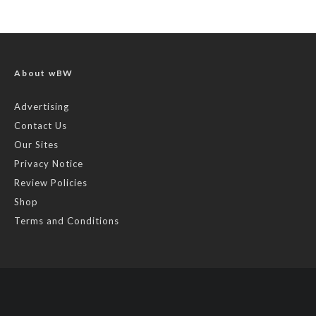
About wBW
Advertising
Contact Us
Our Sites
Privacy Notice
Review Policies
Shop
Terms and Conditions