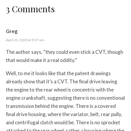
3 Comments
Greg
April 23, 2020 at 9:37 am
The author says, ”they could even stick a CVT, though
that would make it a real oddity.”
Well, to me it looks like that the patent drawings
already show that it’s a CVT. The final drive leaving
the engine to the rear wheel is concentric with the
engine crankshaft, suggesting there is no conventional
transmission behind the engine. There is a covered
final drive housing, where the variator, belt, rear pully,
and centrifugal clutch would be. There is no sprocket
attached to the rear wheel, rather a housing where the