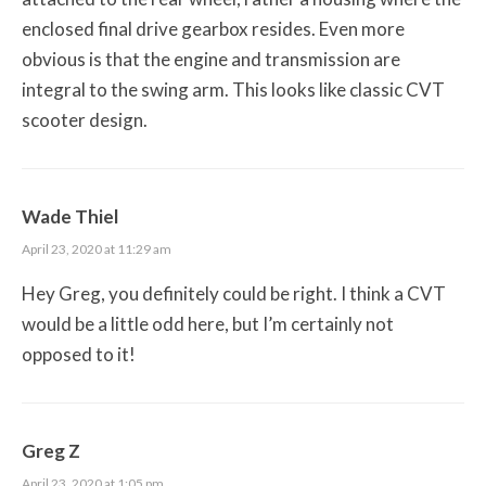
enclosed final drive gearbox resides. Even more
obvious is that the engine and transmission are
integral to the swing arm. This looks like classic CVT
scooter design.
Wade Thiel
April 23, 2020 at 11:29 am
Hey Greg, you definitely could be right. I think a CVT
would be a little odd here, but I’m certainly not
opposed to it!
Greg Z
April 23, 2020 at 1:05 pm