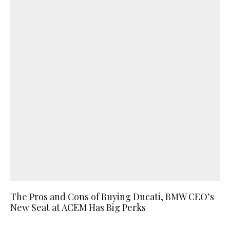
The Pros and Cons of Buying Ducati, BMW CEO’s
New Seat at ACEM Has Big Perks