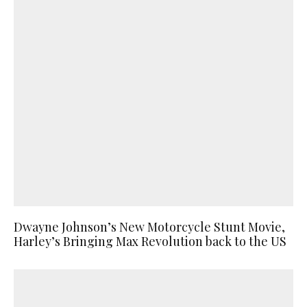
Dwayne Johnson’s New Motorcycle Stunt Movie,
Harley’s Bringing Max Revolution back to the US