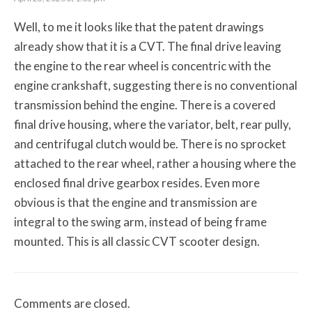
Well, to me it looks like that the patent drawings
already show that it is a CVT. The final drive leaving
the engine to the rear wheel is concentric with the
engine crankshaft, suggesting there is no conventional
transmission behind the engine. There is a covered
final drive housing, where the variator, belt, rear pully,
and centrifugal clutch would be. There is no sprocket
attached to the rear wheel, rather a housing where the
enclosed final drive gearbox resides. Even more
obvious is that the engine and transmission are
integral to the swing arm, instead of being frame
mounted. This is all classic CVT scooter design.
Comments are closed.