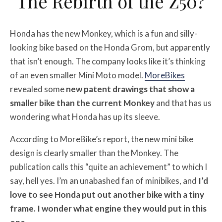
The Rebirth of the Z50?
Honda has the new Monkey, which is a fun and silly-
looking bike based on the Honda Grom, but apparently
that isn’t enough. The company looks like it’s thinking
of an even smaller Mini Moto model.
MoreBikes
revealed some
new patent drawings that show a
smaller bike than the current Monkey
and that has us
wondering what Honda has up its sleeve.
According to MoreBike’s report, the new mini bike
design is clearly smaller than the Monkey. The
publication calls this “quite an achievement” to which I
say, hell yes. I’m an unabashed fan of minibikes, and
I’d
love to see Honda put out another bike with a tiny
frame. I wonder what engine they would put in this