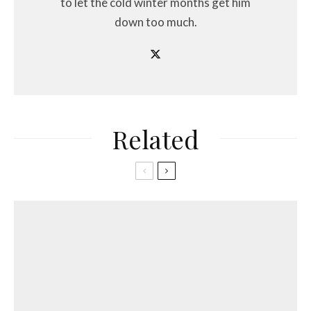
to let the cold winter months get him
down too much.
Related