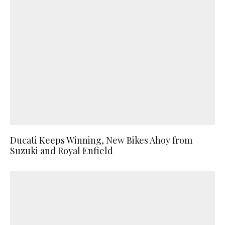
Ducati Keeps Winning, New Bikes Ahoy from
Suzuki and Royal Enfield