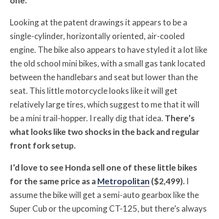
one.
Looking at the patent drawings it appears to be a
single-cylinder, horizontally oriented, air-cooled
engine. The bike also appears to have styled it a lot like
the old school mini bikes, with a small gas tank located
between the handlebars and seat but lower than the
seat. This little motorcycle looks like it will get
relatively large tires, which suggest to me that it will
be a mini trail-hopper. I really dig that idea.
There’s
what looks like two shocks in the back and regular
front fork setup.
I’d love to see Honda sell one of these little bikes
for the same price as a
Metropolitan
($2,499).
I
assume the bike will get a semi-auto gearbox like the
Super Cub or the upcoming CT-125, but there’s always