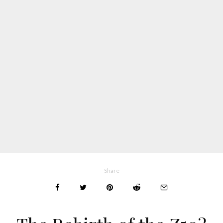
Share