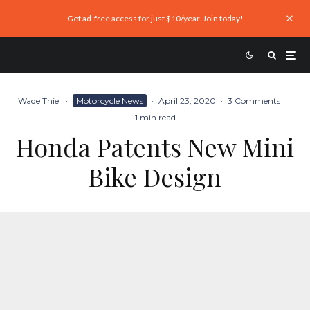
Get ad-free access for just $10/year. Join today!
Wade Thiel
·
Motorcycle News
·
April 23, 2020
·
3 Comments
·
1 min read
Honda Patents New Mini
Bike Design