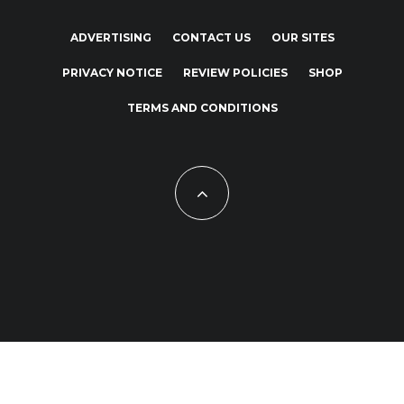
ADVERTISING
CONTACT US
OUR SITES
PRIVACY NOTICE
REVIEW POLICIES
SHOP
TERMS AND CONDITIONS