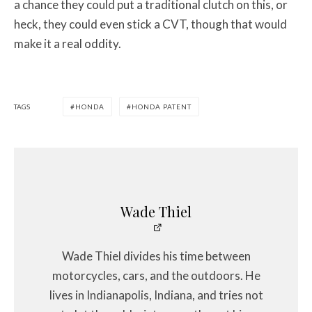
a chance they could put a traditional clutch on this, or
heck, they could even stick a CVT, though that would
make it a real oddity.
TAGS
HONDA
HONDA PATENT
Wade Thiel
Wade Thiel divides his time between
motorcycles, cars, and the outdoors. He
lives in Indianapolis, Indiana, and tries not