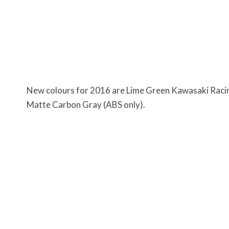
New colours for 2016 are Lime Green Kawasaki Racin
Matte Carbon Gray (ABS only).