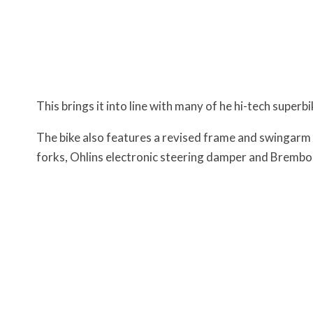
This brings it into line with many of he hi-tech superb
The bike also features a revised frame and swingarm
forks, Ohlins electronic steering damper and Brembo