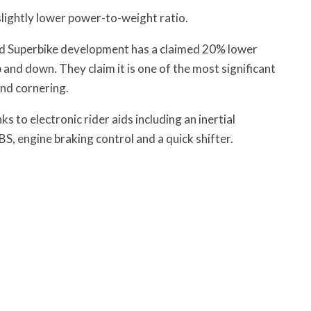
 slightly lower power-to-weight ratio.
d Superbike development has a claimed 20% lower
p and down. They claim it is one of the most significant
and cornering.
s to electronic rider aids including an inertial
S, engine braking control and a quick shifter.