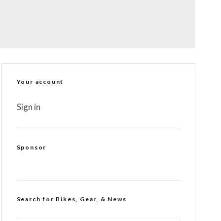
Your account
Sign in
Sponsor
Search for Bikes, Gear, & News