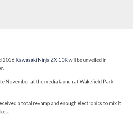
ed 2016
Kawasaki Ninja ZX-10R
will be unveiled in
r.
n late November at the media launch at Wakefield Park
ceived a total revamp and enough electronics to mix it
kes.