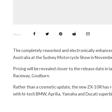
Share
The completely reworked and electronically enhanc
Australia at the Sydney Motorcycle Show in Novembe
Pricing will be revealed closer to the release date i
Raceway, Goulburn.
Rather than a cosmetic update, the new ZX-10R has re
with hi-tech BMW, Aprilia, Yamaha and Ducati superbi