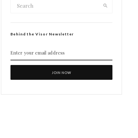
Behind the Visor Newsletter