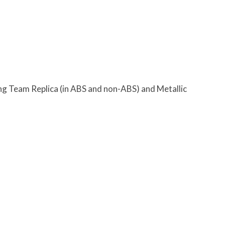
g Team Replica (in ABS and non-ABS) and Metallic