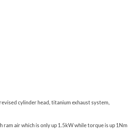
revised cylinder head, titanium exhaust system,
 ram air which is only up 1.5kW while torque is up 1Nm