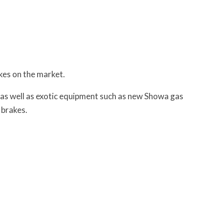
ikes on the market.
 as well as exotic equipment such as new Showa gas
 brakes.