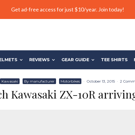
Get ad-free access for just $10/year. Join today!
ELMETS
REVIEWS
GEAR GUIDE
TEE SHIRTS
Kawasaki
By manufacturer
Motorbikes
·
October 13, 2015
·
2 Comm
ch Kawasaki ZX-10R arrivin