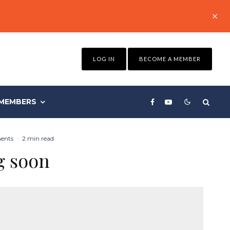
LOG IN
BECOME A MEMBER
MEMBERS
ents
·
2 min read
g soon