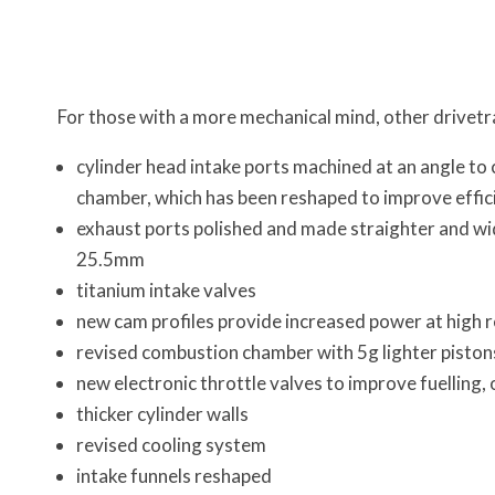
For those with a more mechanical mind, other drivetr
cylinder head intake ports machined at an angle to 
chamber, which has been reshaped to improve effic
exhaust ports polished and made straighter and wi
25.5mm
titanium intake valves
new cam profiles provide increased power at high r
revised combustion chamber with 5g lighter pist
new electronic throttle valves to improve fuelling,
thicker cylinder walls
revised cooling system
intake funnels reshaped