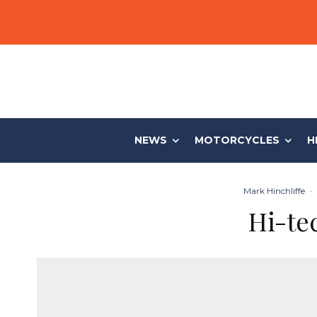
NEWS
MOTORCYCLES
H
Mark Hinchliffe
·
Hi-te