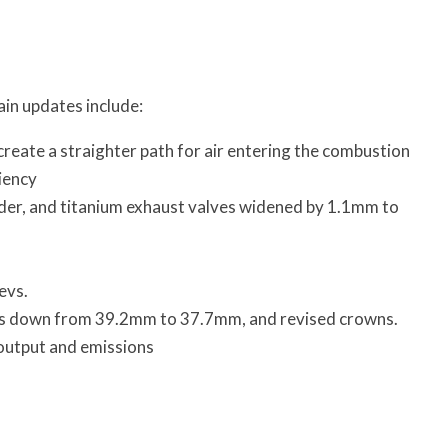
ain updates include:
create a straighter path for air entering the combustion
iency
der, and titanium exhaust valves widened by 1.1mm to
evs.
ons down from 39.2mm to 37.7mm, and revised crowns.
 output and emissions