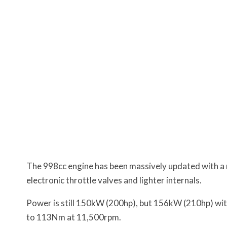
The 998cc engine has been massively updated with a 
electronic throttle valves and lighter internals.
Power is still 150kW (200hp), but 156kW (210hp) with
to 113Nm at 11,500rpm.