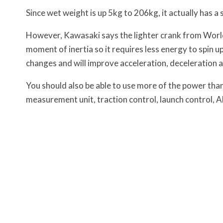
Since wet weight is up 5kg to 206kg, it actually has a
However, Kawasaki says the lighter crank from Worl
moment of inertia so it requires less energy to spin u
changes and will improve acceleration, deceleration 
You should also be able to use more of the power thank
measurement unit, traction control, launch control, AB