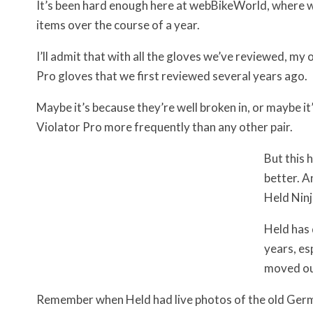
It’s been hard enough here at webBikeWorld, where w
items over the course of a year.
I’ll admit that with all the gloves we’ve reviewed, my 
Pro gloves that we first reviewed several years ago.
Maybe it’s because they’re well broken in, or maybe it’
Violator Pro more frequently than any other pair.
But this 
better. A
Held Ninj
Held has 
years, es
moved ou
Remember when Held had live photos of the old Germ