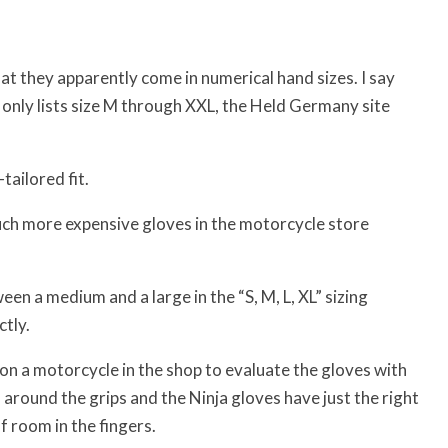
hat they apparently come in numerical hand sizes. I say
only lists size M through XXL, the Held Germany site
ailored fit.
much more expensive gloves in the motorcycle store
n a medium and a large in the “S, M, L, XL” sizing
ctly.
t on a motorcycle in the shop to evaluate the gloves with
around the grips and the Ninja gloves have just the right
 room in the fingers.