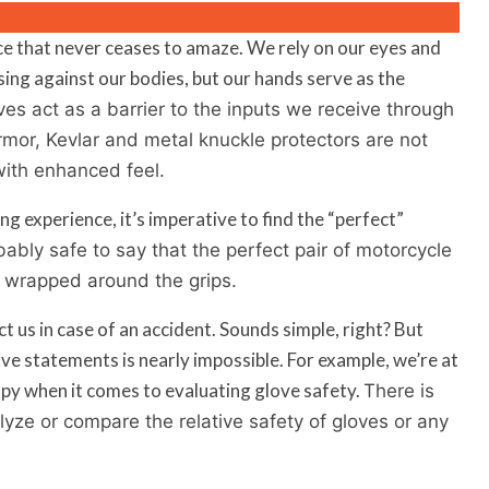
nce that never ceases to amaze. We rely on our eyes and
ssing against our bodies, but our hands serve as the
es act as a barrier to the inputs we receive through
armor, Kevlar and metal knuckle protectors are not
with enhanced feel.
g experience, it’s imperative to find the “perfect”
obably safe to say that the perfect pair of motorcycle
 wrapped around the grips.
us in case of an accident. Sounds simple, right? But
ive statements is nearly impossible. For example, we’re at
py when it comes to evaluating glove safety.
There is
alyze or compare the relative safety of gloves or any