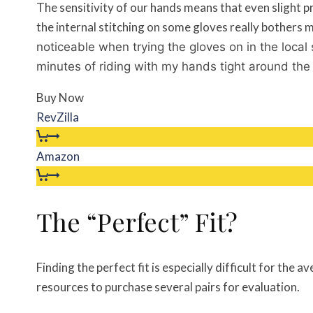
The sensitivity of our hands means that even slight 
the internal stitching on some gloves really bothers
noticeable when trying the gloves on in the local
minutes of riding with my hands tight around the
Buy Now
RevZilla
Amazon
The “Perfect” Fit?
Finding the perfect fit is especially difficult for the
resources to purchase several pairs for evaluation.