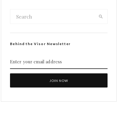
Behind the Visor Newsletter