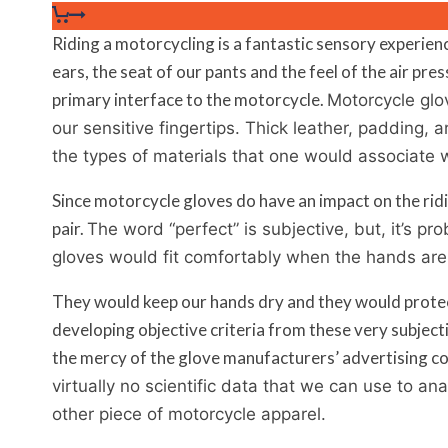
Riding a motorcycling is a fantastic sensory experie
ears, the seat of our pants and the feel of the air pre
primary interface to the motorcycle.
Motorcycle glov
our sensitive fingertips. Thick leather, padding, 
the types of materials that one would associate 
Since motorcycle gloves do have an impact on the ridin
pair.
The word “perfect” is subjective, but, it’s pr
gloves would fit comfortably when the hands are
They would keep our hands dry and they would protect 
developing objective criteria from these very subject
the mercy of the glove manufacturers’ advertising co
virtually no scientific data that we can use to an
other piece of motorcycle apparel.