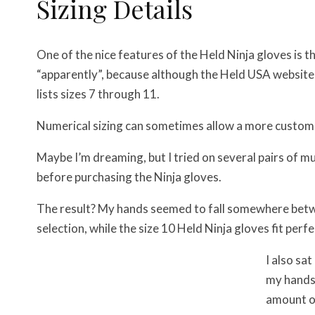
Sizing Details
One of the nice features of the Held Ninja gloves is t
“apparently”, because although the Held USA website 
lists sizes 7 through 11.
Numerical sizing can sometimes allow a more custom-t
Maybe I’m dreaming, but I tried on several pairs of 
before purchasing the Ninja gloves.
The result? My hands seemed to fall somewhere betwee
selection, while the size 10 Held Ninja gloves fit perfe
I also sa
my hands 
amount of