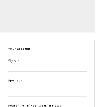
Your account
Sign in
Sponsor
Search for Bikes, Gear, & News