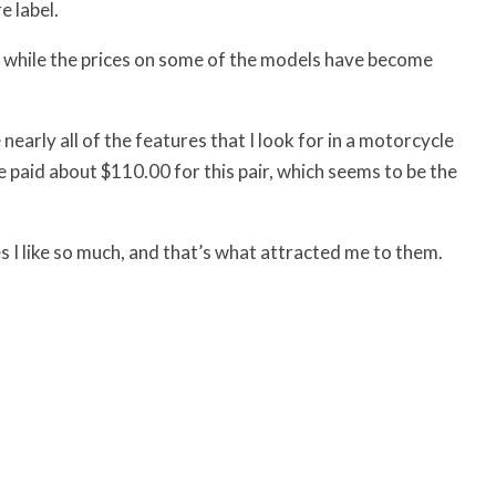
e label.
s, while the prices on some of the models have become
arly all of the features that I look for in a motorcycle
we paid about $110.00 for this pair, which seems to be the
s I like so much, and that’s what attracted me to them.