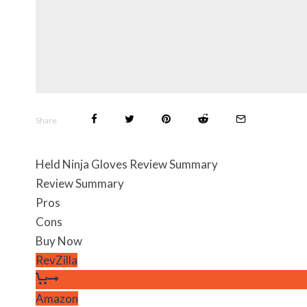
Share
Held Ninja Gloves Review Summary
Review Summary
Pros
Cons
Buy Now
RevZilla
Amazon