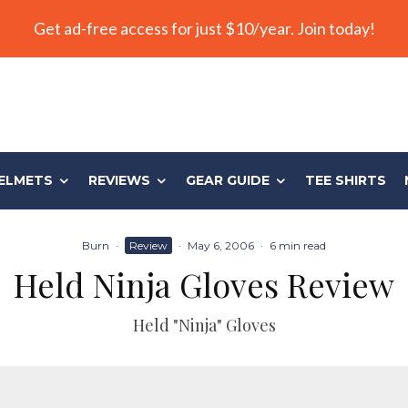
Get ad-free access for just $10/year. Join today!
ELMETS
REVIEWS
GEAR GUIDE
TEE SHIRTS
Burn
·
Review
·
May 6, 2006
·
6 min read
Held Ninja Gloves Review
Held "Ninja" Gloves