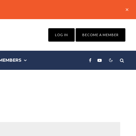
LOG IN
BECOME A MEMBER
MEMBERS