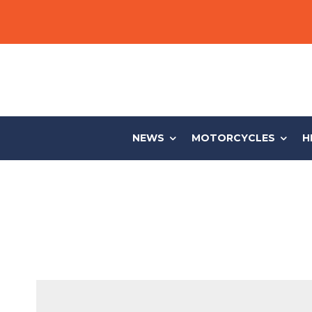
NEWS
MOTORCYCLES
H