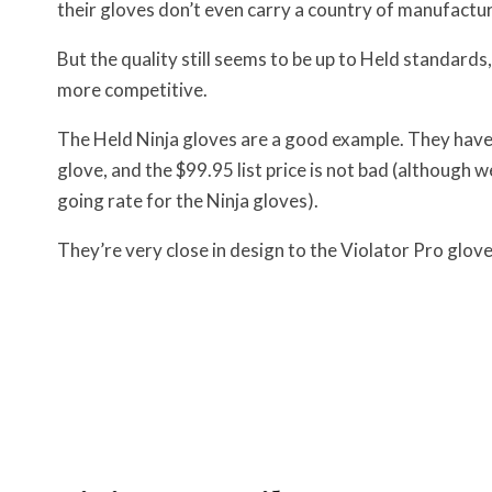
their gloves don’t even carry a country of manufactur
But the quality still seems to be up to Held standard
more competitive.
The Held Ninja gloves are a good example. They have ne
glove, and the $99.95 list price is not bad (although 
going rate for the Ninja gloves).
They’re very close in design to the Violator Pro glove