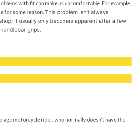
problems with fit can make us uncomfortable. For example,
 me for some reason.
This problem isn’t always
 shop; it usually only becomes apparent after a few
 handlebar grips.
 average motorcycle rider, who normally doesn’t have the