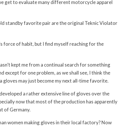
e get to evaluate many different motorcycle apparel
old standby favorite pair are the original Teknic Violator
s force of habit, but I find myself reaching for the
hasn’t kept me from a continual search for something
nd except for one problem, as we shall see, I think the
a gloves may just become my next all-time favorite.
developed a rather extensive line of gloves over the
pecially now that most of the production has apparently
t of Germany.
an women making gloves in their local factory? Now