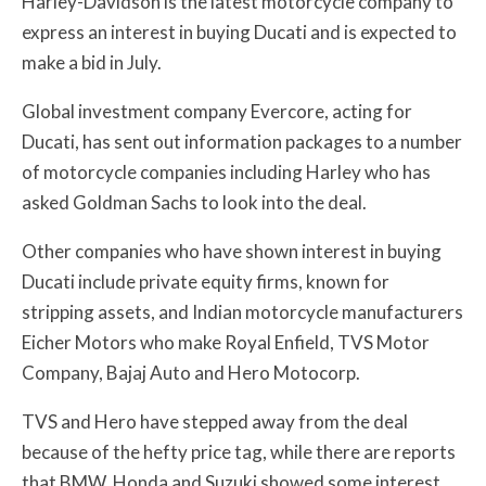
Harley-Davidson is the latest motorcycle company to
express an interest in buying Ducati and is expected to
make a bid in July.
Global investment company Evercore, acting for
Ducati, has sent out information packages to a number
of motorcycle companies including Harley who has
asked Goldman Sachs to look into the deal.
Other companies who have shown interest in buying
Ducati include private equity firms, known for
stripping assets, and Indian motorcycle manufacturers
Eicher Motors who make Royal Enfield, TVS Motor
Company, Bajaj Auto and Hero Motocorp.
TVS and Hero have stepped away from the deal
because of the hefty price tag, while there are reports
that BMW, Honda and Suzuki showed some interest