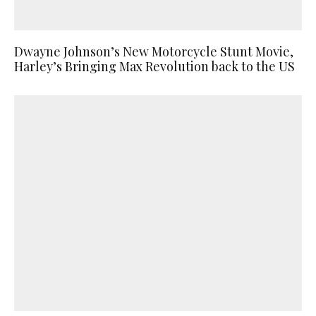
Dwayne Johnson’s New Motorcycle Stunt Movie,
Harley’s Bringing Max Revolution back to the US