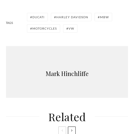
DUCATI
HARLEY DAVIDSON
MBW
TAGS
MOTORCYCLES
VW
Mark Hinchliffe
Related