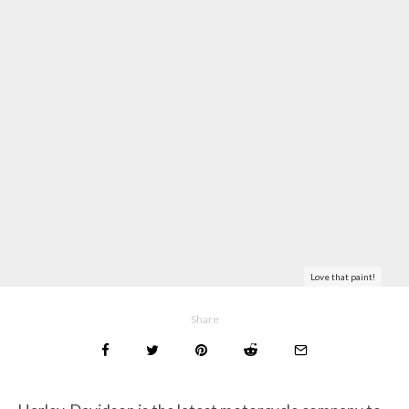
Love that paint!
Share