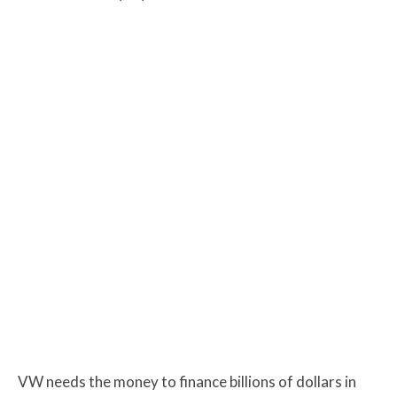
VW needs the money to finance billions of dollars in