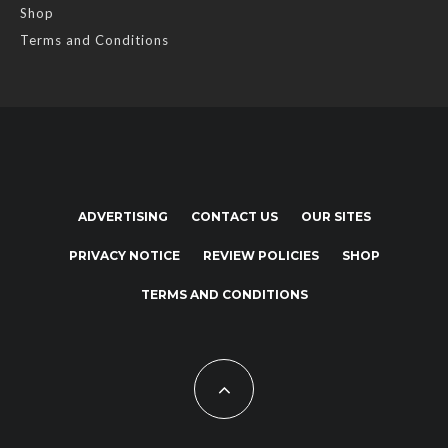
Shop
Terms and Conditions
ADVERTISING
CONTACT US
OUR SITES
PRIVACY NOTICE
REVIEW POLICIES
SHOP
TERMS AND CONDITIONS