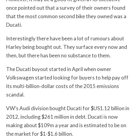
once pointed out that a survey of their owners found
that the most common second bike they owned was a
Ducati.
Interestingly there have been a lot of rumours about
Harley being bought out. They surface every now and
then, but there has been no substance to them.
The Ducati buyout started in April when owner
Volkswagen started looking for buyers to help pay off
its multi-billion-dollar costs of the 2015 emissions
scandal.
VW’s Audi division bought Ducati for $US1.12 billion in
2012, including $261 million in debt. Ducati is now
making about $109m a year and is estimated to be on
the market for $1-$1.6 billion.