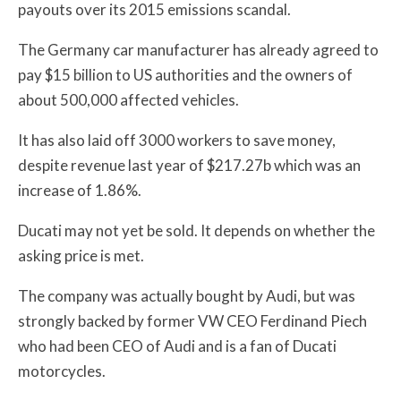
payouts over its 2015 emissions scandal.
The Germany car manufacturer has already agreed to
pay $15 billion to US authorities and the owners of
about 500,000 affected vehicles.
It has also laid off 3000 workers to save money,
despite revenue last year of $217.27b which was an
increase of 1.86%.
Ducati may not yet be sold. It depends on whether the
asking price is met.
The company was actually bought by Audi, but was
strongly backed by former VW CEO Ferdinand Piech
who had been CEO of Audi and is a fan of Ducati
motorcycles.