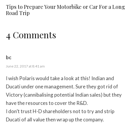
Tips to Prepare Your Motorbike or Car For a Long
Road Trip
4 Comments
bc
June 22, 2017 at 8:41 am
I wish Polaris would take a look at this! Indian and
Ducati under one management. Sure they got rid of
Victory (cannibalising potential Indian sales) but they
have the resources to cover the R&D.
I don’t trust H-D shareholders not to try and strip
Ducati of all value then wrap up the company.