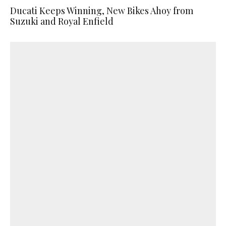
Ducati Keeps Winning, New Bikes Ahoy from
Suzuki and Royal Enfield