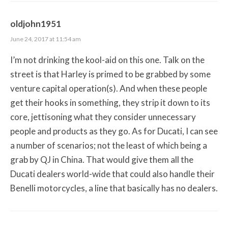
oldjohn1951
June 24, 2017 at 11:54 am
I’m not drinking the kool-aid on this one. Talk on the
street is that Harley is primed to be grabbed by some
venture capital operation(s). And when these people
get their hooks in something, they strip it down to its
core, jettisoning what they consider unnecessary
people and products as they go. As for Ducati, I can see
a number of scenarios; not the least of which being a
grab by QJ in China. That would give them all the
Ducati dealers world-wide that could also handle their
Benelli motorcycles, a line that basically has no dealers.