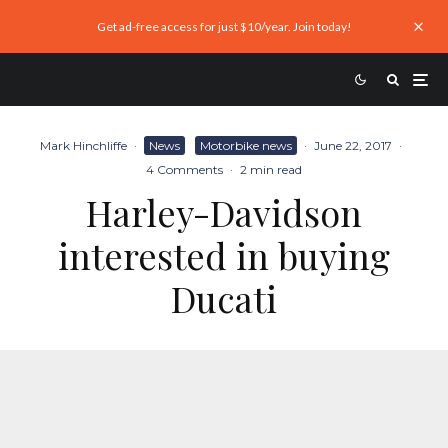
Get ad-free access for just $10/year. Join today!
Mark Hinchliffe
·
News
Motorbike news
·
June 22, 2017
·
4 Comments
·
2 min read
Harley-Davidson
interested in buying
Ducati