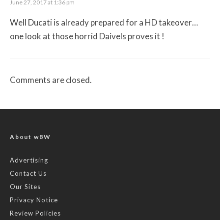
June 27, 2017 at 1:36 pm
Well Ducati is already prepared for a HD takeover…
one look at those horrid Daivels proves it !
Comments are closed.
About wBW
Advertising
Contact Us
Our Sites
Privacy Notice
Review Policies