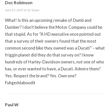
Doc Robinson
June 27, 2017 at 12:16 pm
What! Is this an upcoming remake of Dumb and
Dumber? I don’t believe the Motor Company could be
that stupid. As for “A HD executive once pointed out
that a survey of their owners found that the most
common second bike they owned was a Ducati” – what
friggin planet did they do that survey on? I know
hundreds of Harley-Davidson owners, not one of who
has, or ever wanted to have, a Ducati. Admire them?
Yes. Respect the brand? Yes. Own one?
Fuhgeddaboudit
Paul W