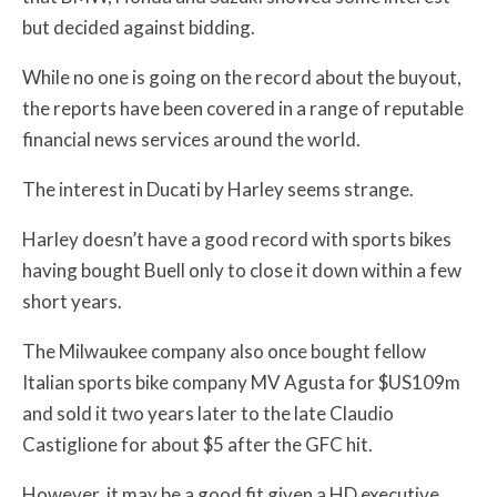
but decided against bidding.
While no one is going on the record about the buyout,
the reports have been covered in a range of reputable
financial news services around the world.
The interest in Ducati by Harley seems strange.
Harley doesn’t have a good record with sports bikes
having bought Buell only to close it down within a few
short years.
The Milwaukee company also once bought fellow
Italian sports bike company MV Agusta for $US109m
and sold it two years later to the late Claudio
Castiglione for about $5 after the GFC hit.
However, it may be a good fit given a HD executive