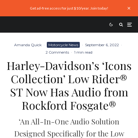
Get ad-free access for just $10/year. Join today!
Amanda Quick
·
Motorcycle News
·
September 6, 2022
·
2 Comments
·
1 min read
Harley-Davidson’s ‘Icons
Collection’ Low Rider®
ST Now Has Audio from
Rockford Fosgate®
‘An All-In-One Audio Solution
Designed Specifically for the Low