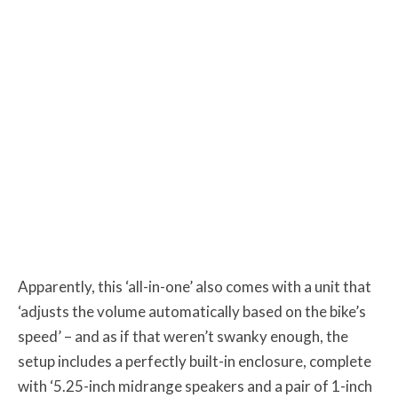
Apparently, this ‘all-in-one’ also comes with a unit that
‘adjusts the volume automatically based on the bike’s
speed’ – and as if that weren’t swanky enough, the
setup includes a perfectly built-in enclosure, complete
with ‘5.25-inch midrange speakers and a pair of 1-inch