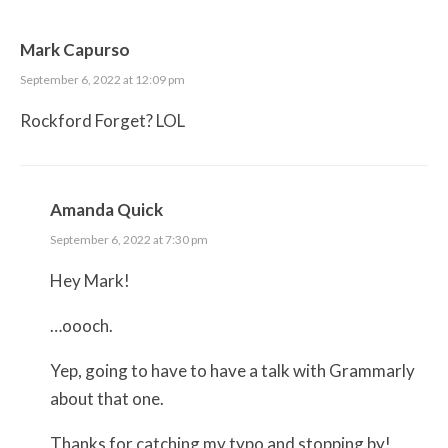
Mark Capurso
September 6, 2022 at 12:09 pm
Rockford Forget? LOL
Amanda Quick
September 6, 2022 at 7:30 pm
Hey Mark!
…oooch.
Yep, going to have to have a talk with Grammarly
about that one.
Thanks for catching my typo and stopping by!