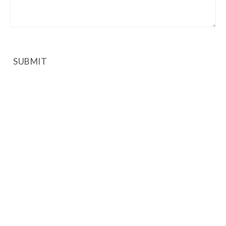
SUBMIT