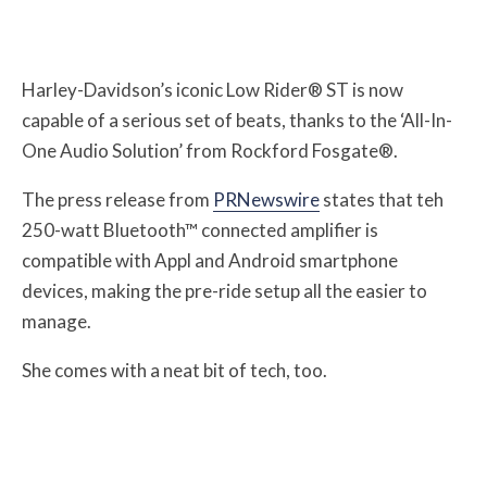
Harley-Davidson’s iconic Low Rider® ST is now
capable of a serious set of beats, thanks to the ‘All-In-
One Audio Solution’ from Rockford Fosgate®.
The press release from
PRNewswire
states that teh
250-watt Bluetooth™ connected amplifier is
compatible with Appl and Android smartphone
devices, making the pre-ride setup all the easier to
manage.
She comes with a neat bit of tech, too.