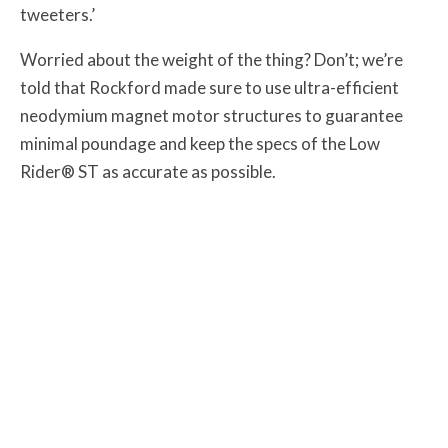
tweeters.’
Worried about the weight of the thing? Don’t; we’re
told that Rockford made sure to use ultra-efficient
neodymium magnet motor structures to guarantee
minimal poundage and keep the specs of the Low
Rider® ST as accurate as possible.