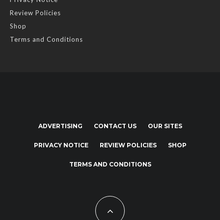
Review Policies
Shop
Terms and Conditions
ADVERTISING
CONTACT US
OUR SITES
PRIVACY NOTICE
REVIEW POLICIES
SHOP
TERMS AND CONDITIONS