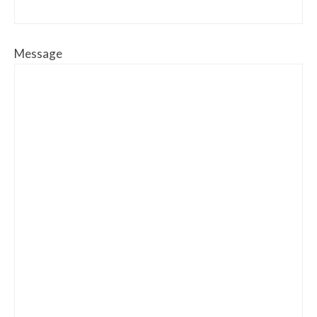
Message