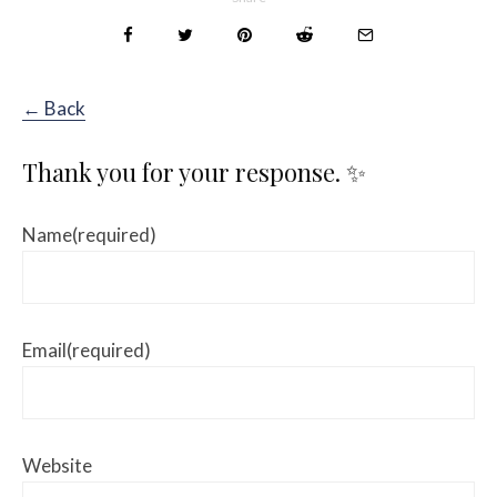
← Back
Thank you for your response. ✨
Name
(required)
Email
(required)
Website