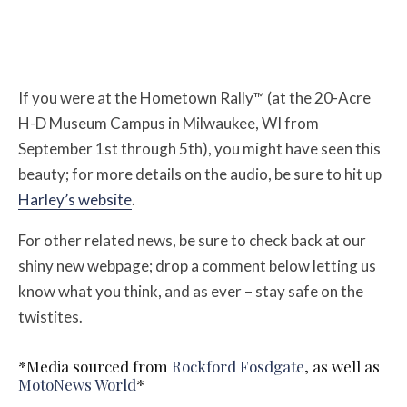
If you were at the Hometown Rally™ (at the 20-Acre
H-D Museum Campus in Milwaukee, WI from
September 1st through 5th), you might have seen this
beauty; for more details on the audio, be sure to hit up
Harley’s website
.
For other related news, be sure to check back at our
shiny new webpage; drop a comment below letting us
know what you think, and as ever – stay safe on the
twistites.
*Media sourced from
Rockford Fosdgate
, as well as
MotoNews World
*