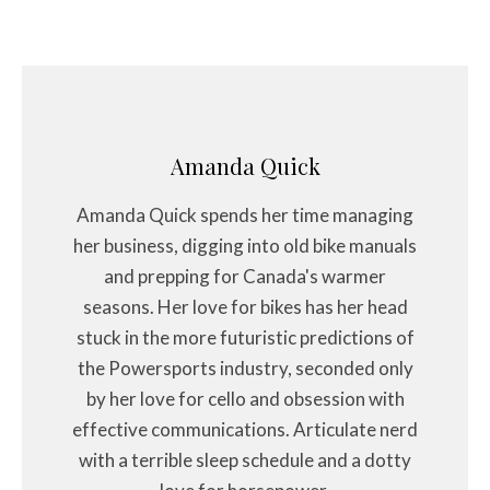
Amanda Quick
Amanda Quick spends her time managing
her business, digging into old bike manuals
and prepping for Canada's warmer
seasons. Her love for bikes has her head
stuck in the more futuristic predictions of
the Powersports industry, seconded only
by her love for cello and obsession with
effective communications. Articulate nerd
with a terrible sleep schedule and a dotty