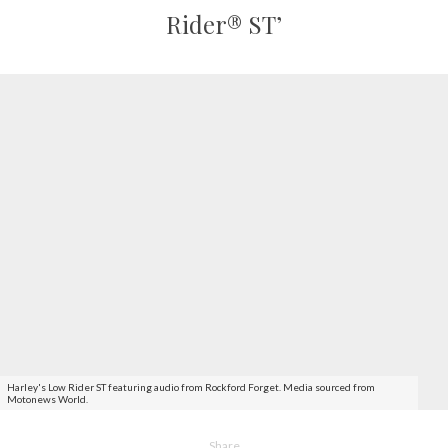
Rider® ST’
Harley's Low Rider ST featuring audio from Rockford Forget. Media sourced from
Motonews World.
Share