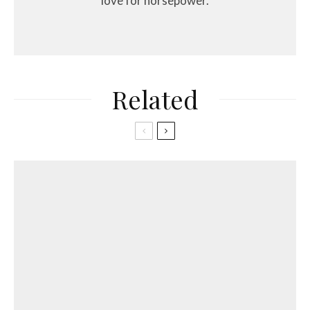
love for horsepower.
Related