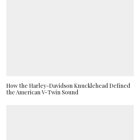
How the Harley-Davidson Knucklehead Defined
the American V-Twin Sound