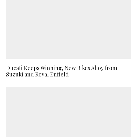
Ducati Keeps Winning, New Bikes Ahoy from
Suzuki and Royal Enfield