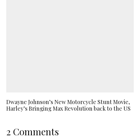
Dwayne Johnson’s New Motorcycle Stunt Movie,
Harley’s Bringing Max Revolution back to the US
2 Comments