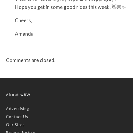
Hope you get in some good rides this week. 👋🏼✨
Cheers,
Amanda
Comments are closed.
About wBW
Advertising
Contact Us
Our Sites
Privacy Notice