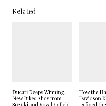
Related
Ducati Keeps Winning,
How the Ha
New Bikes Ahoy from
Davidson K
Suzuki and Royal Enfield
Defined th