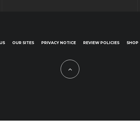
US
OUR SITES
PRIVACY NOTICE
REVIEW POLICIES
SHOP