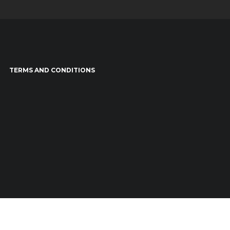
TERMS AND CONDITIONS