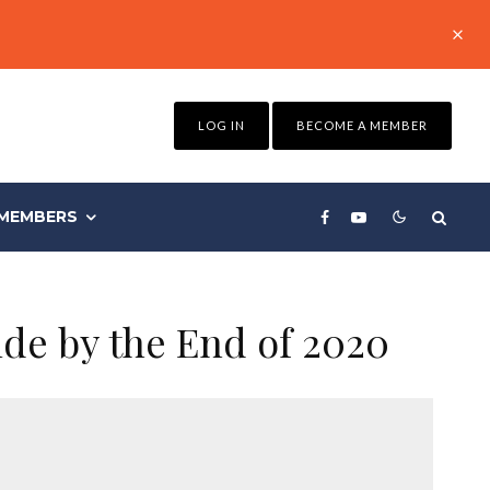
LOG IN
BECOME A MEMBER
MEMBERS
de by the End of 2020