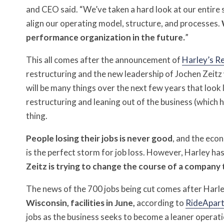
and CEO said. “We’ve taken a hard look at our entire 
align our operating model, structure, and processes.
performance organization in the future.
”
This all comes after the announcement of
Harley’s R
restructuring and the new leadership of Jochen Zeitz
will be many things over the next few years that look li
restructuring and leaning out of the business (which h
thing.
People losing their jobs is never good
, and the eco
is the perfect storm for job loss. However, Harley h
Zeitz is trying to change the course of a company t
The news of the 700 jobs being cut comes after Har
Wisconsin, facilities in June,
according to
RideApar
jobs as the business seeks to become a leaner operatio