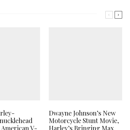
rley-
Dwayne Johnson’s New
nucklehead
Motorcycle Stunt Movie,
e American V-
Harley’s Bringing Max