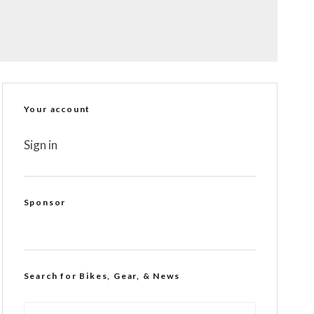
Your account
Sign in
Sponsor
Search for Bikes, Gear, & News