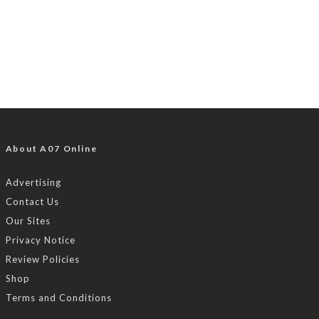
About A07 Online
Advertising
Contact Us
Our Sites
Privacy Notice
Review Policies
Shop
Terms and Conditions