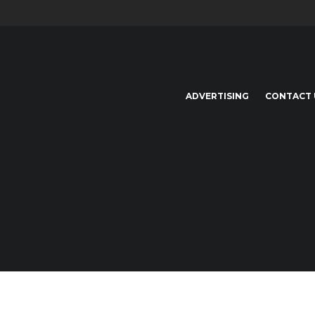
ADVERTISING
CONTACT 