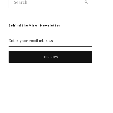
Behind the Visor Newsletter