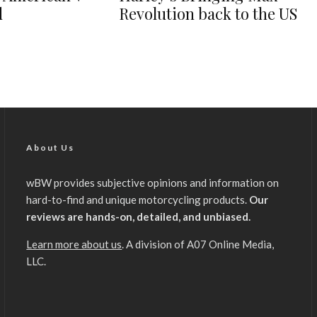
d
Revolution back to the US
About Us
wBW provides subjective opinions and information on
hard-to-find and unique motorcycling products.
Our
reviews are hands-on, detailed, and unbiased.
Learn more about us
. A division of A07 Online Media,
LLC.