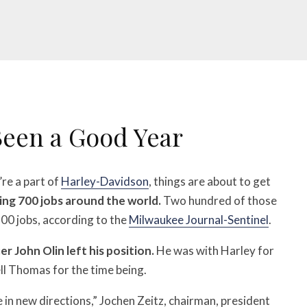
Been a Good Year
’re a part of
Harley-Davidson
, things are about to get
ing 700 jobs around the world.
Two hundred of those
 500 jobs, according to the
Milwaukee Journal-Sentinel
.
er John Olin left his position.
He was with Harley for
ell Thomas for the time being.
in new directions,” Jochen Zeitz, chairman, president