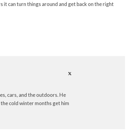
rs it can turn things around and get back on the right
es, cars, and the outdoors. He
let the cold winter months get him