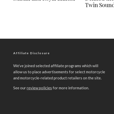
Twin Soun
Affiliate Disclosure
We’ve joined selected affiliate programs which will
allow us to place advertisements for select motorcycle
and motorcycle-related product retailers on the site.
See our
review policies
for more information.