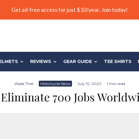
Get ad-free access for just $10/year. Join today!
ELMETS
REVIEWS
GEAR GUIDE
TEE SHIRTS
Wade Thiel
·
Motorcycle News
·
July 10, 2020
·
1 min read
 Eliminate 700 Jobs Worldwi