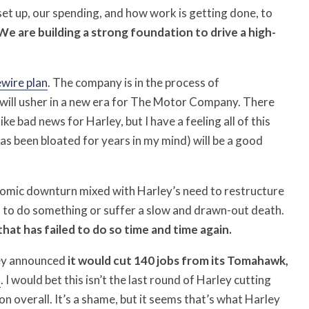
set up, our spending, and how work is getting done, to
We are building a strong foundation to drive a high-
ewire plan
. The company is in the process of
 will usher in a new era for The Motor Company. There
ke bad news for Harley, but I have a feeling all of this
as been bloated for years in my mind) will be a good
nomic downturn mixed with Harley’s need to restructure
as to do something or suffer a slow and drawn-out death.
hat has failed to do so time and time again.
ley announced
it would cut 140 jobs from its Tomahawk,
t
. I would bet this isn’t the last round of Harley cutting
n overall. It’s a shame, but it seems that’s what Harley