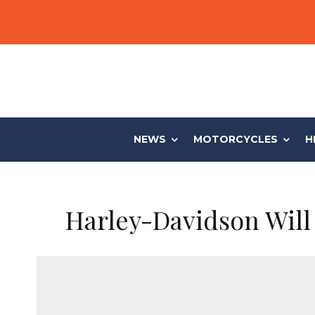
NEWS
MOTORCYCLES
H
Harley-Davidson Will