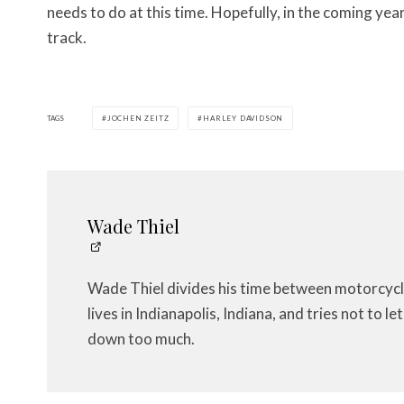
needs to do at this time. Hopefully, in the coming yea
track.
TAGS
JOCHEN ZEITZ
HARLEY DAVIDSON
Wade Thiel
Wade Thiel divides his time between motorcycl
lives in Indianapolis, Indiana, and tries not to 
down too much.