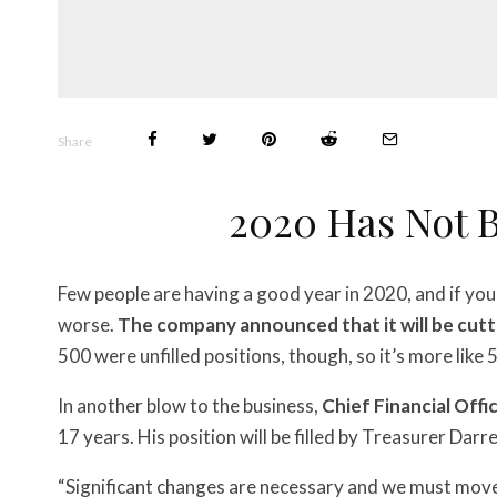
Share
2020 Has Not 
Few people are having a good year in 2020, and if you
worse.
The company announced that it will be cutt
500 were unfilled positions, though, so it’s more like
In another blow to the business,
Chief Financial Offic
17 years. His position will be filled by Treasurer Darr
“Significant changes are necessary and we must move 