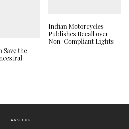
Indian Motorcycles
Publishes Recall over
Non-Compliant Lights
o Save the
ncestral
About Us