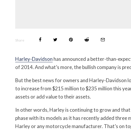
Share
Harley-Davidson
has announced a better-than-expected
of 2014. And what’s more, the bullish company is pred
But the best news for owners and Harley-Davidson lov
to increase from $215 million to $235 million this yea
assets or add value to their assets.
In other words, Harley is continuing to grow and tha
phase with its models as it has recently added three m
Harley or any motorcycle manufacturer. That’s on top