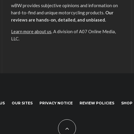
wBW provides subjective opinions and information on
hard-to-find and unique motorcycling products.
Our
reviews are hands-on, detailed, and unbiased.
Learn more about us
. A division of A07 Online Media,
LLC.
US
OUR SITES
PRIVACY NOTICE
REVIEW POLICIES
SHOP