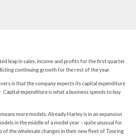
 leap in sales, income and profits for the first quarter
icting continuing growth for the rest of the year.
ers is that the company expects its capital expenditure
r. Capital expenditure is what a business spends to buy
t means more models. Already Harley is in an expansion
odels in the middle of a model year – quite unusual for
 of the wholesale changes in their new fleet of Touring