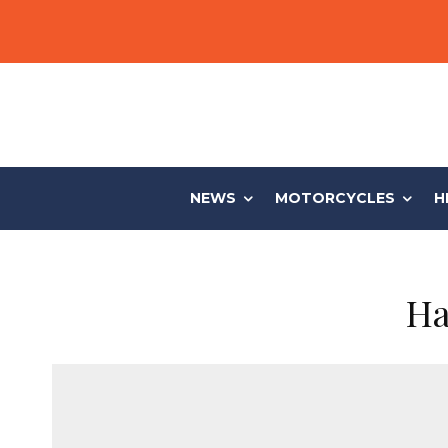
NEWS
MOTORCYCLES
H
Ha