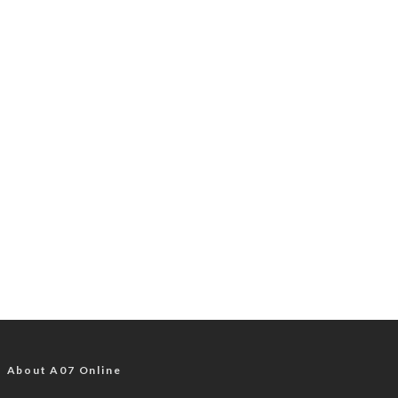
About A07 Online