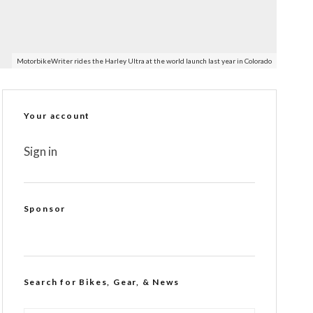
MotorbikeWriter rides the Harley Ultra at the world launch last year in Colorado
Your account
Sign in
Sponsor
Search for Bikes, Gear, & News