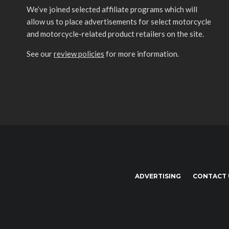
We’ve joined selected affiliate programs which will
allow us to place advertisements for select motorcycle
and motorcycle-related product retailers on the site.
See our
review policies
for more information.
ADVERTISING
CONTACT 