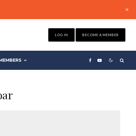
LOG IN
BECOME A MEMBER
MEMBERS
oar