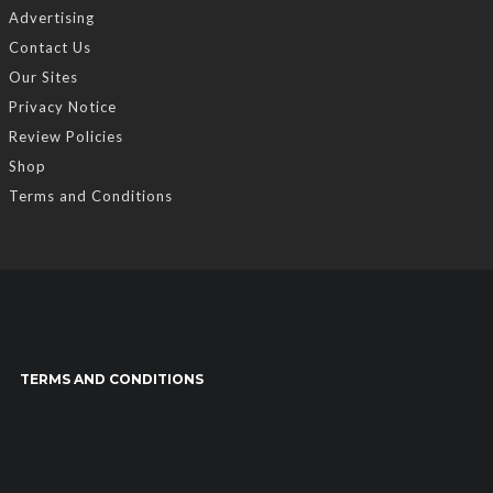
Advertising
Contact Us
Our Sites
Privacy Notice
Review Policies
Shop
Terms and Conditions
TERMS AND CONDITIONS