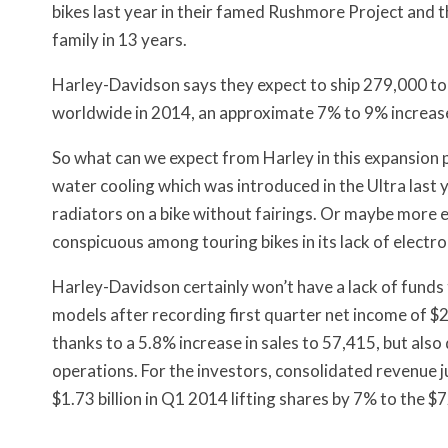
bikes last year in their famed Rushmore Project and th
family in 13 years.
Harley-Davidson says they expect to ship 279,000 to
worldwide in 2014, an approximate 7% to 9% increas
So what can we expect from Harley in this expansion 
water cooling which was introduced in the Ultra last 
radiators on a bike without fairings. Or maybe more el
conspicuous among touring bikes in its lack of electron
Harley-Davidson certainly won’t have a lack of fund
models after recording first quarter net income of $2
thanks to a 5.8% increase in sales to 57,415, but also
operations. For the investors, consolidated revenue ju
$1.73 billion in Q1 2014 lifting shares by 7% to the $