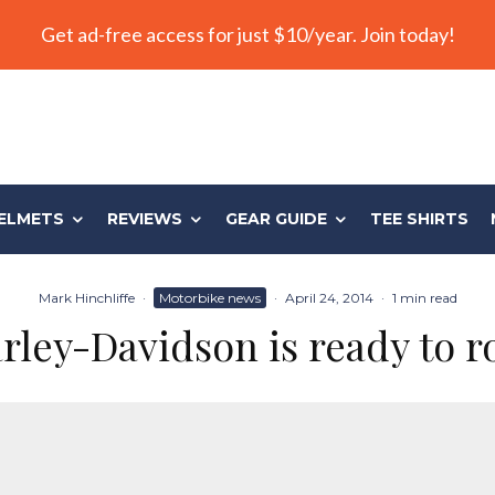
Get ad-free access for just $10/year. Join today!
ELMETS
REVIEWS
GEAR GUIDE
TEE SHIRTS
Mark Hinchliffe
·
Motorbike news
·
April 24, 2014
·
1 min read
rley-Davidson is ready to r