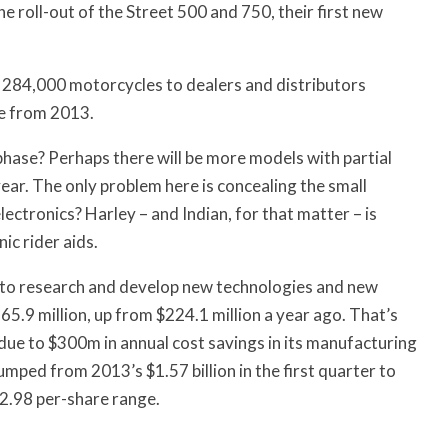
e roll-out of the Street 500 and 750, their first new
 284,000 motorcycles to dealers and distributors
e from 2013.
phase? Perhaps there will be more models with partial
year. The only problem here is concealing the small
ectronics? Harley – and Indian, for that matter – is
ic rider aids.
s to research and develop new technologies and new
65.9 million, up from $224.1 million a year ago. That’s
 due to $300m in annual cost savings in its manufacturing
mped from 2013’s $1.57 billion in the first quarter to
72.98 per-share range.