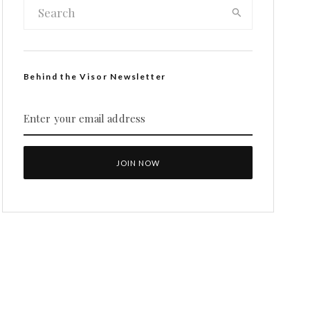
Behind the Visor Newsletter