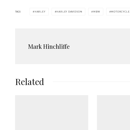
TAGS
HARLEY
HARLEY DAVIDSON
MBW
MOTORCYCLE
Mark Hinchliffe
Related