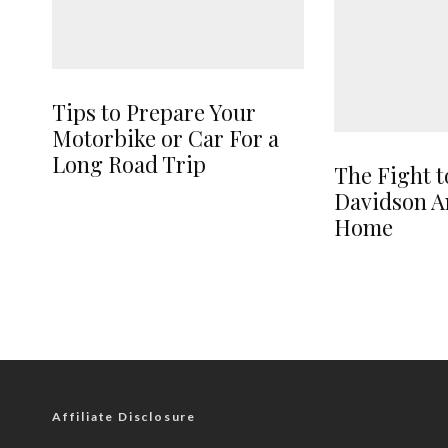
Tips to Prepare Your
Motorbike or Car For a
Long Road Trip
The Fight t
Davidson A
Home
Affiliate Disclosure