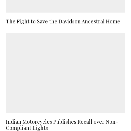
The Fight to Save the Davidson Ancestral Home
Indian Motorcycles Publishes Recall over Non-
Compliant Lights