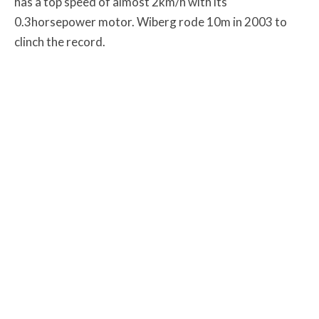
has a top speed of almost 2km/h with its
0.3horsepower motor. Wiberg rode 10m in 2003 to
clinch the record.