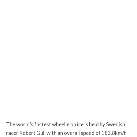
The world’s fastest wheelie on ice is held by Swedish
racer Robert Gull with an overall speed of 183.8km/h