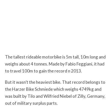
The tallest rideable motorbike is 5m tall, 10m long and
weighs about 4 tonnes. Made by Fabio Feggiani, it had
to travel 100m to gain the record n 2013.
But it wasn’t the heaviest bike. That record belongs to
the Harzer Bike Schmiede which weighs 4749kg and
was built by Tilo and Wilfried Niebel of Zilly, Germany,
out of military surplus parts.