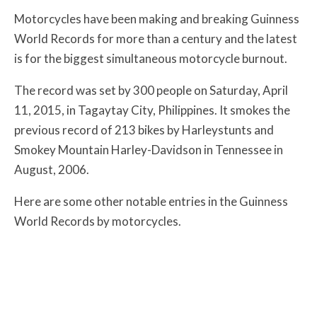
Motorcycles have been making and breaking Guinness
World Records for more than a century and the latest
is for the biggest simultaneous motorcycle burnout.
The record was set by 300 people on Saturday, April
11, 2015, in Tagaytay City, Philippines. It smokes the
previous record of 213 bikes by Harleystunts and
Smokey Mountain Harley-Davidson in Tennessee in
August, 2006.
Here are some other notable entries in the Guinness
World Records by motorcycles.