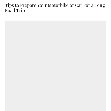
Tips to Prepare Your Motorbike or Car For a Long
Road Trip