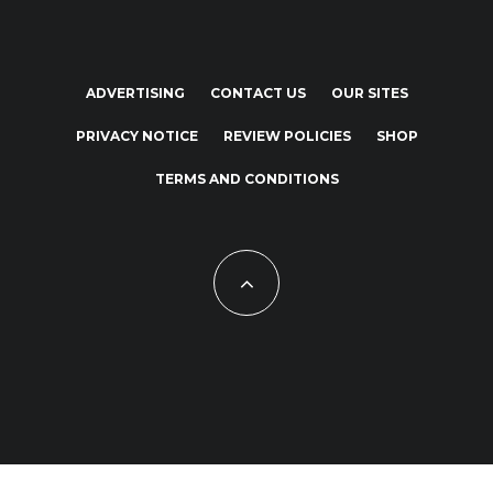
ADVERTISING
CONTACT US
OUR SITES
PRIVACY NOTICE
REVIEW POLICIES
SHOP
TERMS AND CONDITIONS