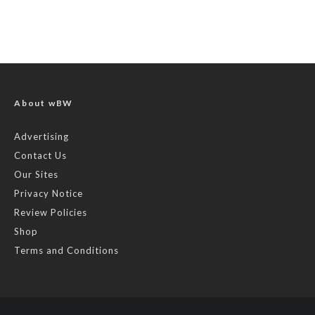
About wBW
Advertising
Contact Us
Our Sites
Privacy Notice
Review Policies
Shop
Terms and Conditions