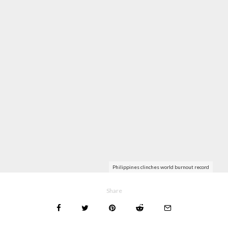
Philippines clinches world burnout record
Share