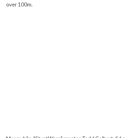
over 100m.