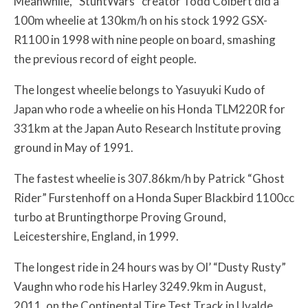
Meanwhile, “StuntWars” creator Todd Colbert did a
100m wheelie at 130km/h on his stock 1992 GSX-
R1100 in 1998 with nine people on board, smashing
the previous record of eight people.
The longest wheelie belongs to Yasuyuki Kudo of
Japan who rode a wheelie on his Honda TLM220R for
331km at the Japan Auto Research Institute proving
ground in May of 1991.
The fastest wheelie is 307.86km/h by Patrick “Ghost
Rider” Furstenhoff on a Honda Super Blackbird 1100cc
turbo at Bruntingthorpe Proving Ground,
Leicestershire, England, in 1999.
The longest ride in 24 hours was by Ol’ “Dusty Rusty”
Vaughn who rode his Harley 3249.9km in August,
2011, on the Continental Tire Test Track in Uvalde,