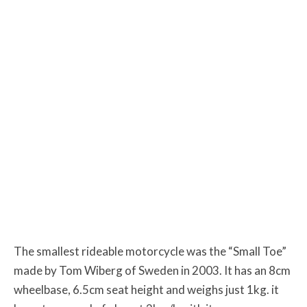
The smallest rideable motorcycle was the “Small Toe”
made by Tom Wiberg of Sweden in 2003. It has an 8cm
wheelbase, 6.5cm seat height and weighs just 1kg. it