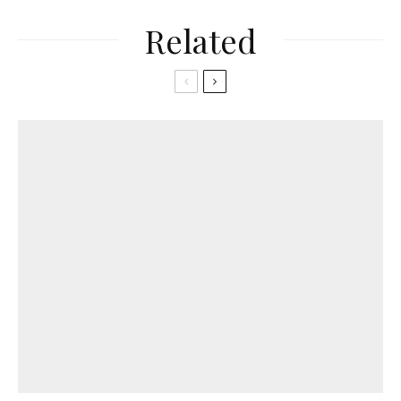
Related