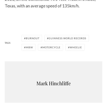
Texas, with an average speed of 135km/h.
BURNOUT
GUINNESS WORLD RECORDS
TAGS
MBW
MOTORCYCLE
WHEELIE
Mark Hinchliffe