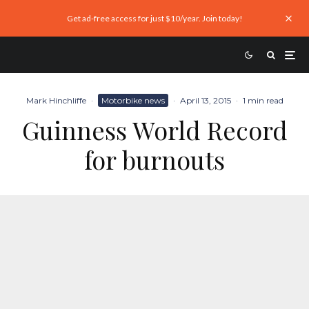
Get ad-free access for just $10/year. Join today!
Mark Hinchliffe
·
Motorbike news
·
April 13, 2015
·
1 min read
Guinness World Record
for burnouts