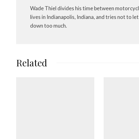
Wade Thiel divides his time between motorcycl
lives in Indianapolis, Indiana, and tries not to 
down too much.
Related