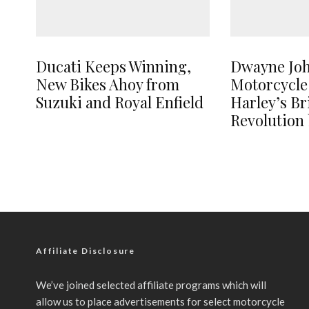
Ducati Keeps Winning,
Dwayne Jo
New Bikes Ahoy from
Motorcycle
Suzuki and Royal Enfield
Harley’s B
Revolution 
Affiliate Disclosure
We’ve joined selected affiliate programs which will
allow us to place advertisements for select motorcycle