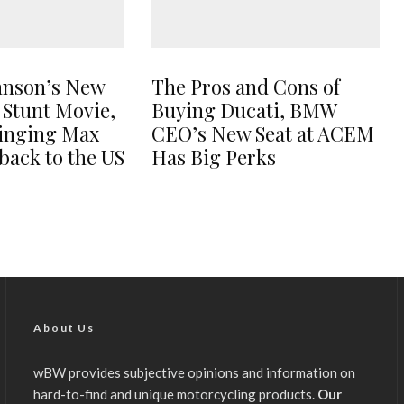
hnson’s New
The Pros and Cons of
 Stunt Movie,
Buying Ducati, BMW
ringing Max
CEO’s New Seat at ACEM
back to the US
Has Big Perks
About Us
wBW provides subjective opinions and information on
hard-to-find and unique motorcycling products.
Our