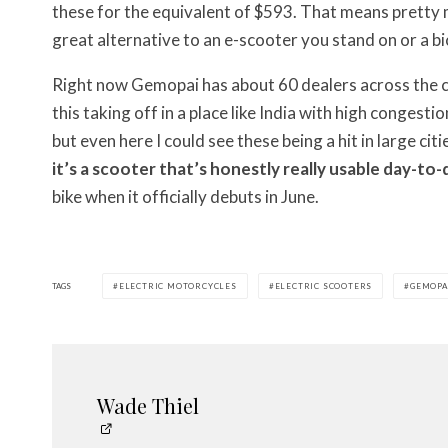
these for the equivalent of $593. That means pretty muc
great alternative to an e-scooter you stand on or a bi
Right now Gemopai has about 60 dealers across the coun
this taking off in a place like India with high congesti
but even here I could see these being a hit in large citi
it’s a scooter that’s honestly really usable day-to-
bike when it officially debuts in June.
TAGS
ELECTRIC MOTORCYCLES
ELECTRIC SCOOTERS
GEMOPA
Wade Thiel