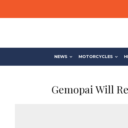
NEWS
MOTORCYCLES
H
Gemopai Will Rel