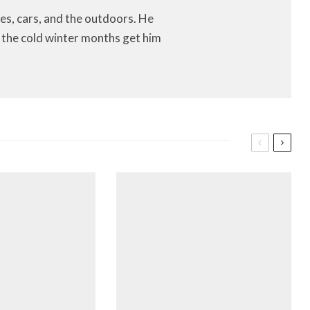
es, cars, and the outdoors. He
let the cold winter months get him