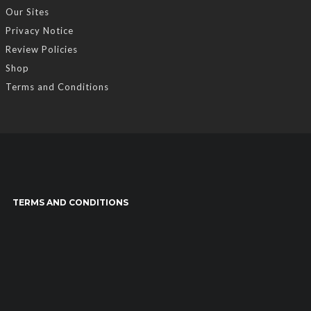
Our Sites
Privacy Notice
Review Policies
Shop
Terms and Conditions
TERMS AND CONDITIONS