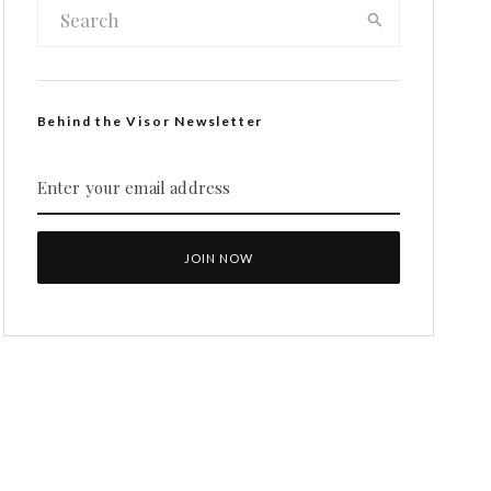
Behind the Visor Newsletter