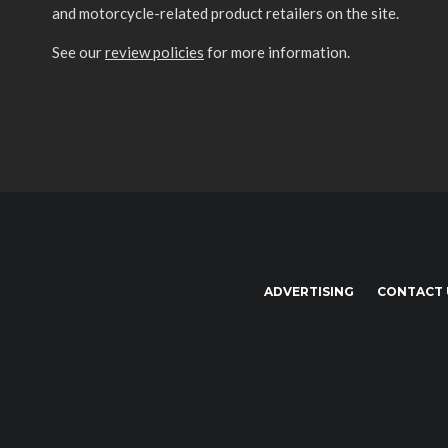
and motorcycle-related product retailers on the site.
See our
review policies
for more information.
ADVERTISING
CONTACT 