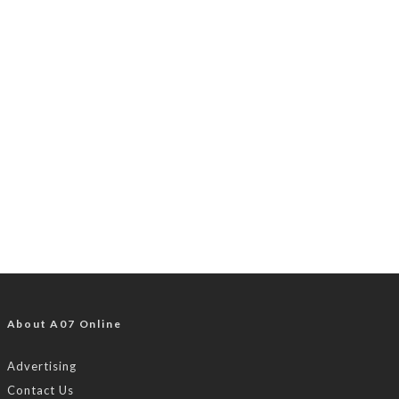
About A07 Online
Advertising
Contact Us