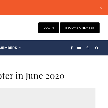
LOG IN
BECOME A MEMBER
MEMBERS
oter in June 2020