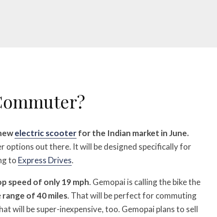
 Commuter?
 new
electric scooter
for the Indian market in June.
r options out there. It will be designed specifically for
ng to
Express Drives
.
op speed of only 19 mph
. Gemopai is calling the bike the
e
range of 40 miles
. That will be perfect for commuting
that will be super-inexpensive, too. Gemopai plans to sell