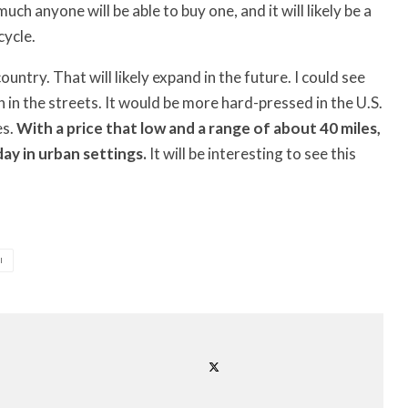
h anyone will be able to buy one, and it will likely be a
cycle.
try. That will likely expand in the future. I could see
on in the streets. It would be more hard-pressed in the U.S.
es.
With a price that low and a range of about 40 miles,
day in urban settings.
It will be interesting to see this
I