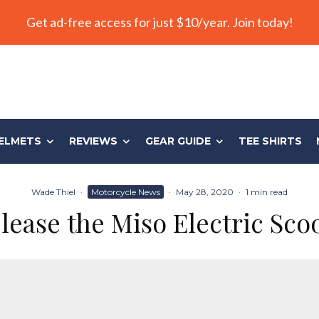
Get ad-free access for just $10/year. Join today!
ELMETS
REVIEWS
GEAR GUIDE
TEE SHIRTS
Wade Thiel
·
Motorcycle News
·
May 28, 2020
·
1 min read
ease the Miso Electric Sco