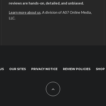
reviews are hands-on, detailed, and unbiased.
Learn more about us
. A division of A07 Online Media,
LLC.
US
OUR SITES
PRIVACY NOTICE
REVIEW POLICIES
SHOP