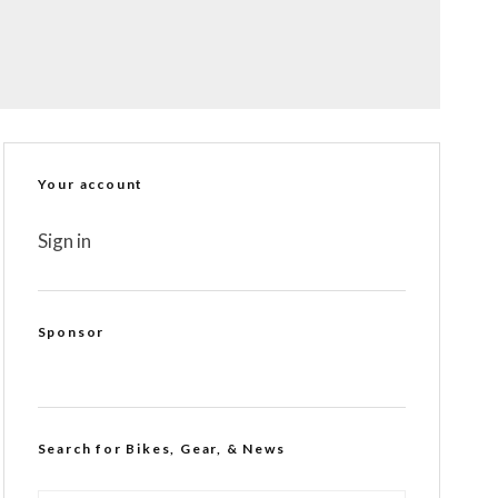
Your account
Sign in
Sponsor
Search for Bikes, Gear, & News