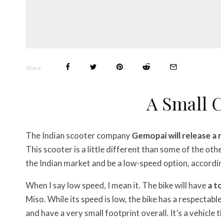
Share
A Small
The Indian scooter company
Gemopai will release a
This scooter is a little different than some of the othe
the Indian market and be a low-speed option, accordi
When I say low speed, I mean it. The bike will have
a t
Miso. While its speed is low, the bike has a respectabl
and have a very small footprint overall. It’s a vehicle 