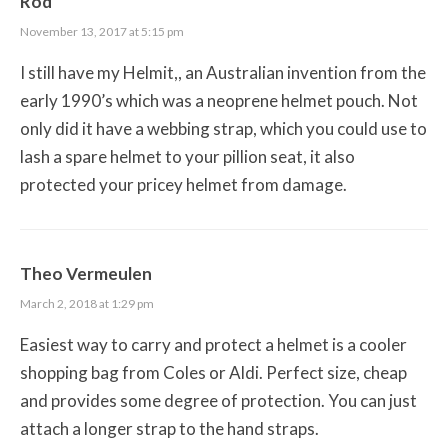
Rod
November 13, 2017 at 5:15 pm
I still have my Helmit,, an Australian invention from the
early 1990’s which was a neoprene helmet pouch. Not
only did it have a webbing strap, which you could use to
lash a spare helmet to your pillion seat, it also
protected your pricey helmet from damage.
Theo Vermeulen
March 2, 2018 at 1:29 pm
Easiest way to carry and protect a helmet is a cooler
shopping bag from Coles or Aldi. Perfect size, cheap
and provides some degree of protection. You can just
attach a longer strap to the hand straps.