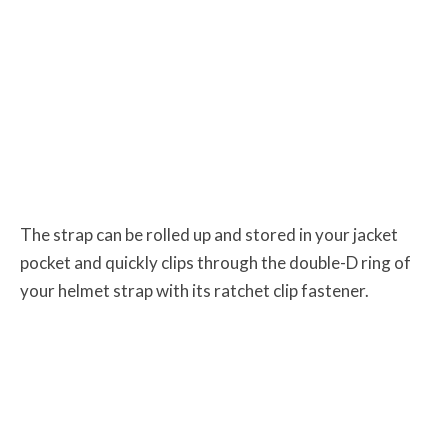
The strap can be rolled up and stored in your jacket
pocket and quickly clips through the double-D
ring of
your helmet strap with its ratchet clip fastener.