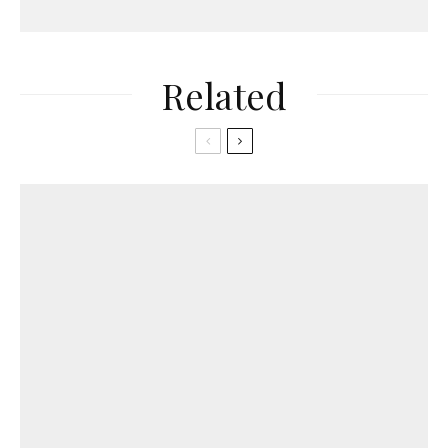
Related