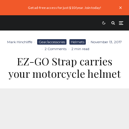
Get ad-free access for just $10/year. Join today!
Mark Hinchliffe
·
Gear/accessories
Helmets
·
November 13, 2017
·
2 Comments
·
2 min read
EZ-GO Strap carries
your motorcycle helmet