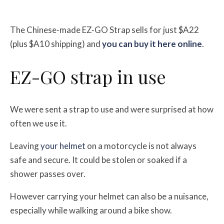
The Chinese-made EZ-GO Strap sells for just $A22
(plus $A10 shipping) and
you can buy it here online
.
EZ-GO strap in use
We were sent a strap to use and were surprised at how
often we use it.
Leaving
your helmet
on a motorcycle is not always
safe and secure. It could be stolen or soaked if a
shower passes over.
However carrying your helmet can also be a nuisance,
especially while walking around a bike show.