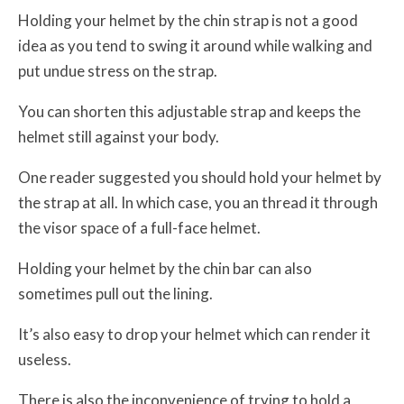
Holding your helmet by the chin strap is not a good
idea as you tend to swing it around while walking and
put undue stress on the strap.
You can shorten this adjustable strap and keeps the
helmet still against your body.
One reader suggested you should hold your helmet by
the strap at all. In which case, you an thread it through
the visor space of a full-face helmet.
Holding your helmet by the chin bar can also
sometimes pull out the lining.
It’s also easy to drop your helmet which can render it
useless.
There is also the inconvenience of trying to hold a