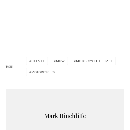
HELMET
MBW
MOTORCYCLE HELMET
TAGS
MOTORCYCLES
Mark Hinchliffe