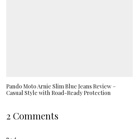
Pando Moto Arnie Slim Blue Jeans Review –
Casual Style with Road-Ready Protection
2 Comments