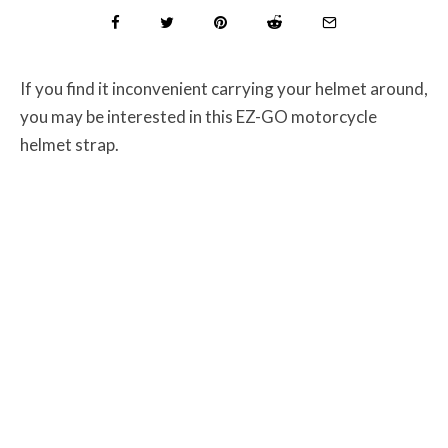
If you find it inconvenient carrying your helmet around,
you may be interested in this EZ-GO motorcycle
helmet strap.