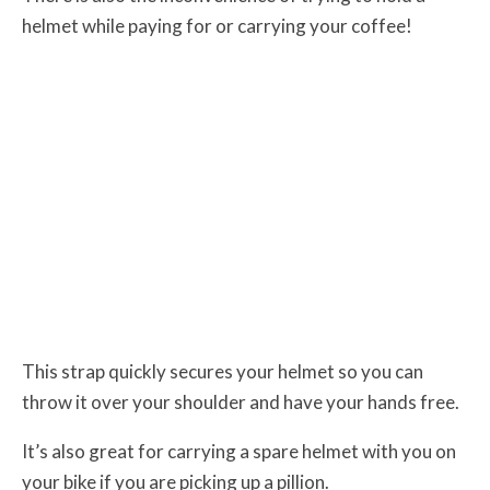
helmet while paying for or carrying your coffee!
This strap quickly secures your helmet so you can
throw it over your shoulder and have your hands free.
It’s also great for carrying a spare helmet with you on
your bike if you are picking up a pillion.