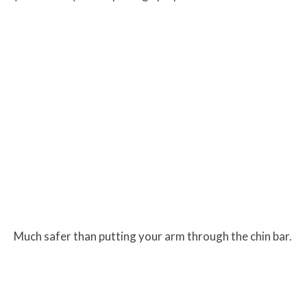
Much safer than putting your arm through the chin bar.