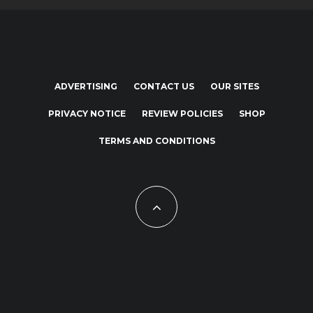
ADVERTISING
CONTACT US
OUR SITES
PRIVACY NOTICE
REVIEW POLICIES
SHOP
TERMS AND CONDITIONS