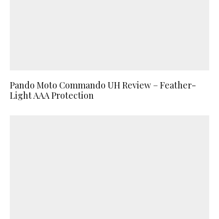
Pando Moto Commando UH Review – Feather-
Light AAA Protection