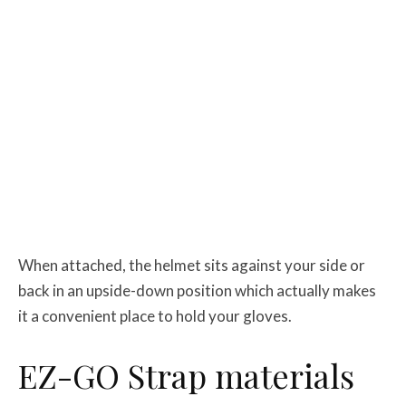
When attached, the helmet sits against your side or
back in an upside-down position which actually makes
it a convenient place to hold your gloves.
EZ-GO Strap materials