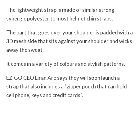
The lightweight strap is made of similar strong
synergic polyester to most helmet chin straps.
The part that goes over your shoulder is padded with a
3D mesh side that sits against your shoulder and wicks
away the sweat.
It comes in a variety of colours and stylish patterns.
EZ-GO CEO Liran Are says they will soon launch a
strap that also includes a “zipper pouch that can hold
cell phone, keys and credit cards”.