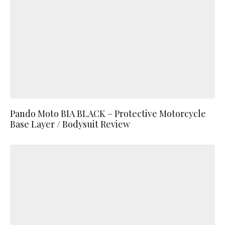
Pando Moto BIA BLACK – Protective Motorcycle
Base Layer / Bodysuit Review