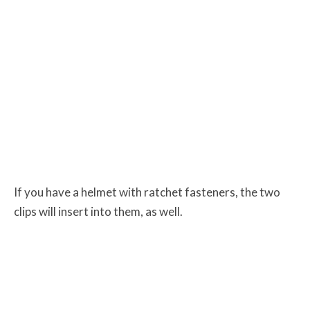
If you have a helmet with ratchet fasteners, the two
clips will insert into them, as well.