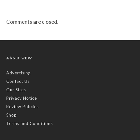
Comments are closed.
About wBW
Advertising
Contact Us
Our Sites
Privacy Notice
Review Policies
Shop
Terms and Conditions