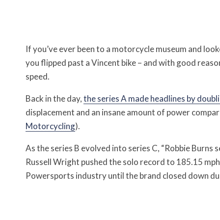
If you’ve ever been to a motorcycle museum and looke
you flipped past a Vincent bike – and with good reaso
speed.
Back in the day,
the series A made headlines by doubli
displacement and an insane amount of power compared 
Motorcycling
).
As the series B evolved into series C, “Robbie Burns 
Russell Wright pushed the solo record to 185.15 mph
Powersports industry until the brand closed down due 