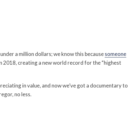
 under a million dollars; we know this because
someone
n 2018, creating a new world record for the “highest
ppreciating in value, and now we’ve got a documentary to
egor, no less.