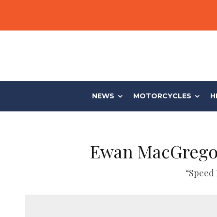
NEWS
MOTORCYCLES
H
Ewan MacGregor
“Speed 