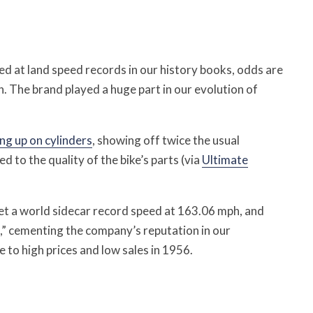
d at land speed records in our history books, odds are
n.
The brand played a huge part in our evolution of
ng up on cylinders
, showing off twice the usual
to the quality of the bike’s parts (via
Ultimate
set a world sidecar record speed at 163.06 mph, and
,” cementing the company’s reputation in our
to high prices and low sales in 1956.