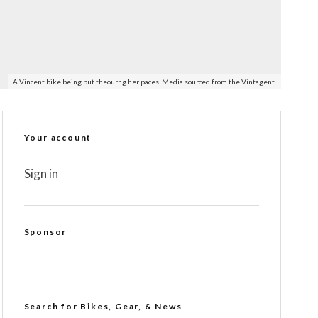
A Vincent bike being put theourhg her paces. Media sourced from the Vintagent.
Your account
Sign in
Sponsor
Search for Bikes, Gear, & News