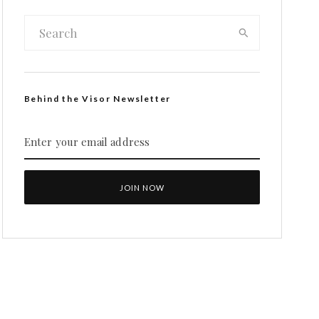
Behind the Visor Newsletter