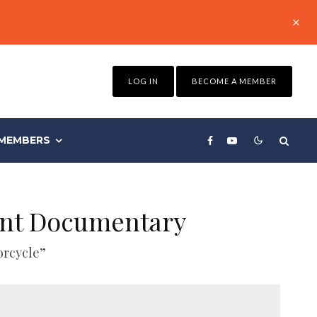
LOG IN
BECOME A MEMBER
MEMBERS
ent Documentary
orcycle”