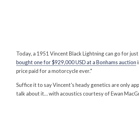
Today, a 1951 Vincent Black Lightning can go for just
bought one for $929,000 USD at a Bonhams auction
i
price paid for a motorcycle ever.”
Suffice it to say Vincent’s heady genetics are only a
talk about it… with acoustics courtesy of Ewan MacGr