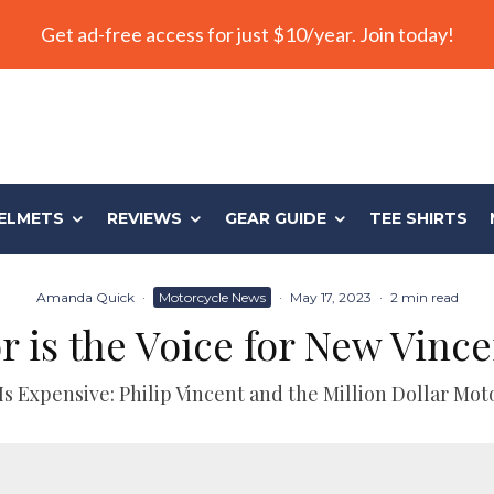
Get ad-free access for just $10/year. Join today!
ELMETS
REVIEWS
GEAR GUIDE
TEE SHIRTS
Amanda Quick
·
Motorcycle News
·
May 17, 2023
·
2 min read
 is the Voice for New Vinc
Is Expensive: Philip Vincent and the Million Dollar Mot