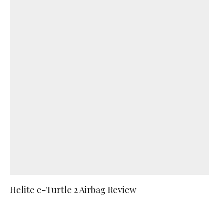
Helite e-Turtle 2 Airbag Review