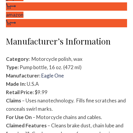
amazon
Manufacturer’s Information
Category:
Motorcycle polish, wax
Type:
Pump bottle, 16 oz. (472 ml)
Manufacturer:
Eagle One
Made In:
U.S.A
Retail Price:
$9.99
Claims
– Uses nanotechnology. Fills fine scratches and
conceals swirl marks.
For Use On
– Motorcycle chains and cables.
Claimed Features
– Cleans brake dust, chain lube and