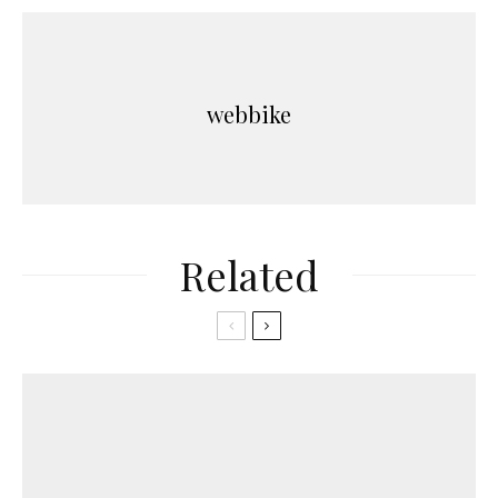
webbike
Related