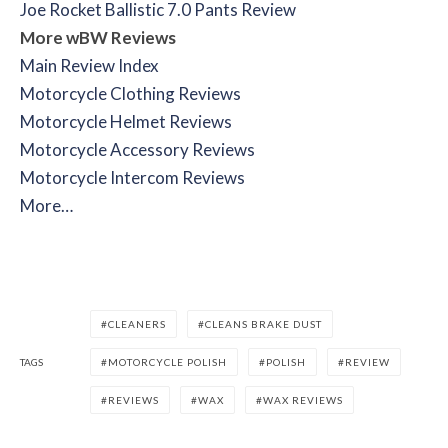
Joe Rocket Ballistic 7.0 Pants Review
More wBW Reviews
Main Review Index
Motorcycle Clothing Reviews
Motorcycle Helmet Reviews
Motorcycle Accessory Reviews
Motorcycle Intercom Reviews
More…
CLEANERS
CLEANS BRAKE DUST
TAGS
MOTORCYCLE POLISH
POLISH
REVIEW
REVIEWS
WAX
WAX REVIEWS