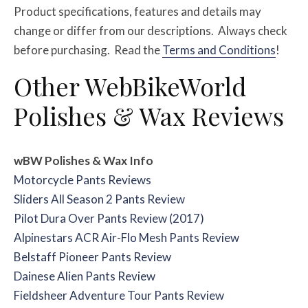
Product specifications, features and details may
change or differ from our descriptions. Always check
before purchasing. Read the
Terms and Conditions
!
Other WebBikeWorld
Polishes & Wax Reviews
wBW Polishes & Wax Info
Motorcycle Pants Reviews
Sliders All Season 2 Pants Review
Pilot Dura Over Pants Review (2017)
Alpinestars ACR Air-Flo Mesh Pants Review
Belstaff Pioneer Pants Review
Dainese Alien Pants Review
Fieldsheer Adventure Tour Pants Review