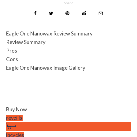
Share
Eagle One Nanowax Review Summary
Review Summary
Pros
Cons
Eagle One Nanowax Image Gallery
Buy Now
revzilla
jpcycles