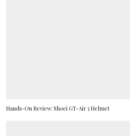
Hands-On Review: Shoei GT-Air 3 Helmet