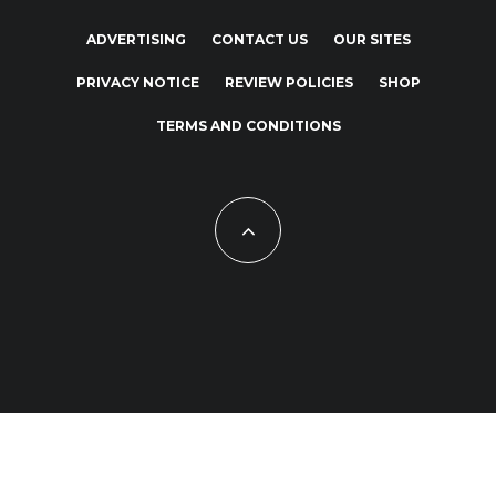
ADVERTISING
CONTACT US
OUR SITES
PRIVACY NOTICE
REVIEW POLICIES
SHOP
TERMS AND CONDITIONS