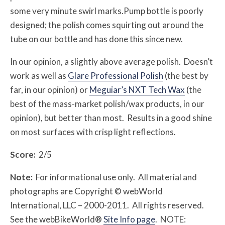
some very minute swirl marks.Pump bottle is poorly
designed; the polish comes squirting out around the
tube on our bottle and has done this since new.
In our opinion, a slightly above average polish. Doesn’t
work as well as
Glare Professional Polish
(the best by
far, in our opinion) or
Meguiar’s NXT Tech Wax
(the
best of the mass-market polish/wax products, in our
opinion), but better than most. Results in a good shine
on most surfaces with crisp light reflections.
Score:
2/5
Note:
For informational use only. All material and
photographs are Copyright © webWorld
International, LLC – 2000-2011. All rights reserved.
See the webBikeWorld®
Site Info page
. NOTE: