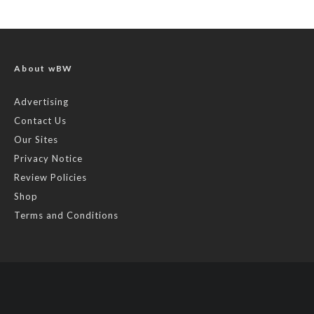
About wBW
Advertising
Contact Us
Our Sites
Privacy Notice
Review Policies
Shop
Terms and Conditions