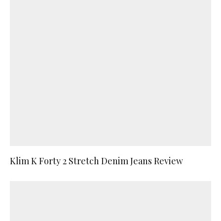
Klim K Forty 2 Stretch Denim Jeans Review