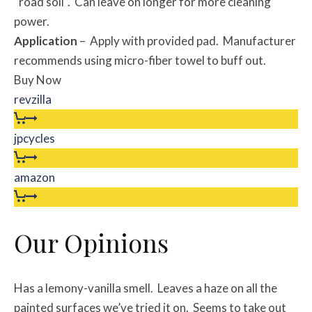
“road soil”. Can leave on longer for more cleaning
power.
Application
– Apply with provided pad. Manufacturer
recommends using micro-fiber towel to buff out.
Buy Now
revzilla
jpcycles
amazon
Our Opinions
Has a lemony-vanilla smell. Leaves a haze on all the
painted surfaces we’ve tried it on. Seems to take out