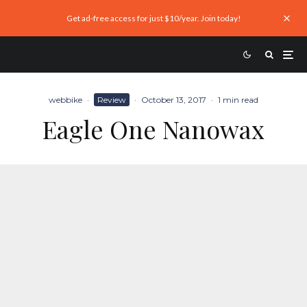
Get ad-free access for just $10/year. Join today!
webbike
·
Review
·
October 13, 2017
·
1 min read
Eagle One Nanowax