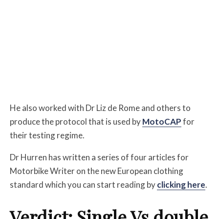
He also worked with Dr Liz de Rome and others to
produce the protocol that is used by
MotoCAP
for
their testing regime.
Dr Hurren has written a series of four articles for
Motorbike Writer on the new European clothing
standard which you can start reading by
clicking here
.
Verdict: Single Vs double