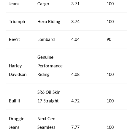
Jeans
Cargo
3.71
100
Triumph
Hero Riding
3.74
100
Rev’it
Lombard
4.04
90
Genuine
Harley
Performance
Davidson
Riding
4.08
100
SR6 Oil Skin
Bull’it
17 Straight
4.72
100
Draggin
Next Gen
Jeans
Seamless
7.77
100