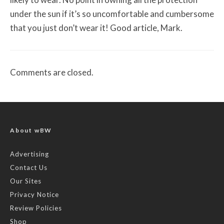
under the sun if it’s so uncomfortable and cumbersome
that you just don’t wear it! Good article, Mark.
Comments are closed.
About wBW
Advertising
Contact Us
Our Sites
Privacy Notice
Review Policies
Shop