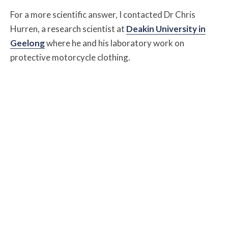
For a more scientific answer, I contacted Dr Chris
Hurren, a research scientist at
Deakin University in
Geelong
where he and his laboratory work on
protective motorcycle clothing.