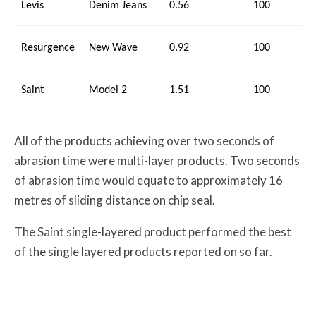
Levis
Denim Jeans
0.56
100
Resurgence
New Wave
0.92
100
Saint
Model 2
1.51
100
All of the products achieving over two seconds of
abrasion time were multi-layer products. Two seconds
of abrasion time would equate to approximately 16
metres of sliding distance on chip seal.
The Saint single-layered product performed the best
of the single layered products reported on so far.