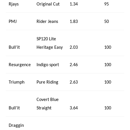
Rjays
Original Cut
1.34
95
PMJ
Rider Jeans
1.83
50
SP120 Lite
Bull’it
Heritage Easy
2.03
100
Resurgence
Indigo sport
2.46
100
Triumph
Pure Riding
2.63
100
Covert Blue
Bull’it
Straight
3.64
100
Draggin