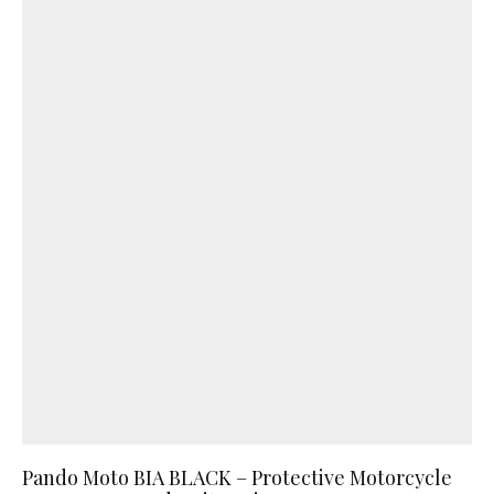
Pando Moto BIA BLACK – Protective Motorcycle