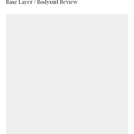
Base Layer / Bodysuit Review