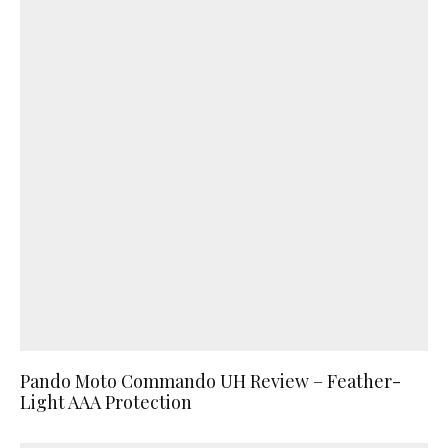
Pando Moto Commando UH Review – Feather-
Light AAA Protection