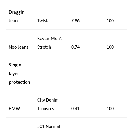
Draggin
Jeans
Twista
7.86
100
Kevlar Men’s
Neo Jeans
Stretch
0.74
100
Single-
layer
protection
City Denim
BMW
Trousers
0.41
100
501 Normal