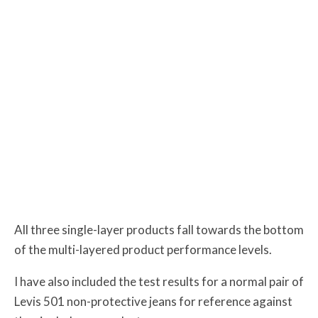
All three single-layer products fall towards the bottom
of the multi-layered product performance levels.
I have also included the test results for a normal pair of
Levis 501 non-protective jeans for reference against