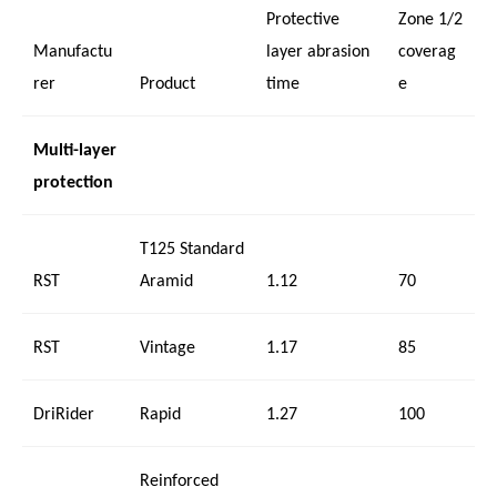
Protective
Zone 1/2
Manufactu
layer abrasion
coverag
rer
Product
time
e
Multi-layer
protection
T125 Standard
RST
Aramid
1.12
70
RST
Vintage
1.17
85
DriRider
Rapid
1.27
100
Reinforced