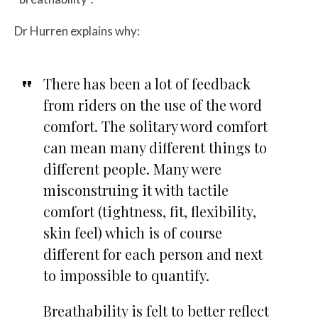
Dr Hurren explains why:
There has been a lot of feedback
from riders on the use of the word
comfort. The solitary word comfort
can mean many different things to
different people. Many were
misconstruing it with tactile
comfort (tightness, fit, flexibility,
skin feel) which is of course
different for each person and next
to impossible to quantify.
Breathability is felt to better reflect