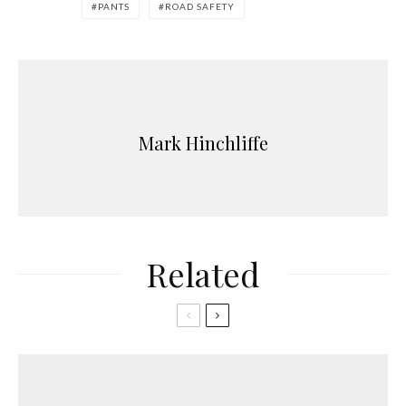
PANTS
ROAD SAFETY
Mark Hinchliffe
Related