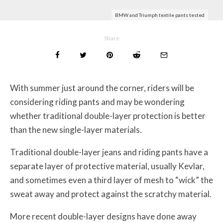
BMW and Triumph textile pants tested
Share
With summer just around the corner, riders will be
considering riding pants and may be wondering
whether traditional double-layer protection is better
than the new single-layer materials.
Traditional double-layer jeans and riding pants have a
separate layer of protective material, usually Kevlar,
and sometimes even a third layer of mesh to “wick” the
sweat away and protect against the scratchy material.
More recent double-layer designs have done away