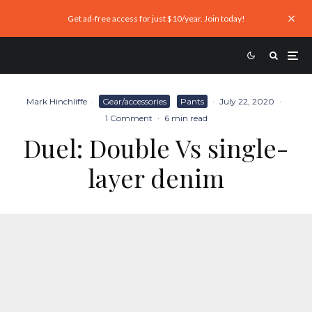
Get ad-free access for just $10/year. Join today!
Mark Hinchliffe
·
Gear/accessories
Pants
·
July 22, 2020
·
1 Comment
·
6 min read
Duel: Double Vs single-
layer denim