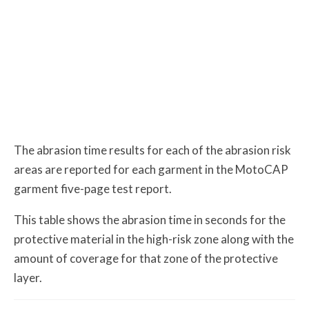
The abrasion time results for each of the abrasion risk
areas are reported for each garment in the MotoCAP
garment five-page test report.
This table shows the abrasion time in seconds for the
protective material in the high-risk zone along with the
amount of coverage for that zone of the protective
layer.