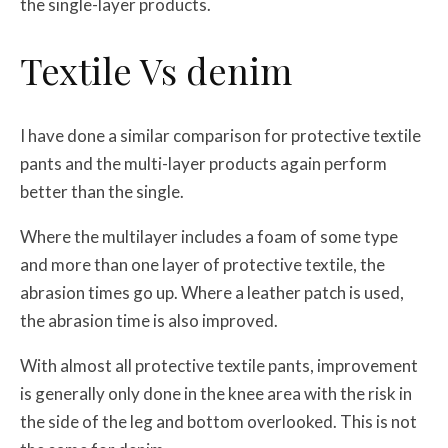
the single-layer products.
Textile Vs denim
I have done a similar comparison for protective textile
pants and the multi-layer products again perform
better than the single.
Where the multilayer includes a foam of some type
and more than one layer of protective textile, the
abrasion times go up. Where a leather patch is used,
the abrasion time is also improved.
With almost all protective textile pants, improvement
is generally only done in the knee area with the risk in
the side of the leg and bottom overlooked. This is not