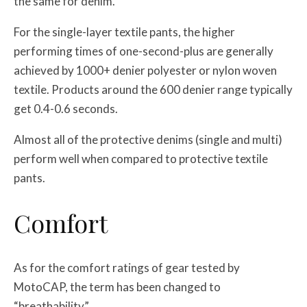
the same for denim.
For the single-layer textile pants, the higher
performing times of one-second-plus are generally
achieved by 1000+ denier polyester or nylon woven
textile. Products around the 600 denier range typically
get 0.4-0.6 seconds.
Almost all of the protective denims (single and multi)
perform well when compared to protective textile
pants.
Comfort
As for the comfort ratings of gear tested by
MotoCAP, the term has been changed to
“breathability”.