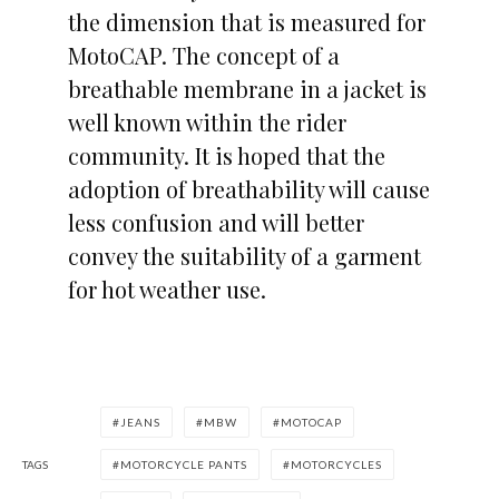
the dimension that is measured for
MotoCAP. The concept of a
breathable membrane in a jacket is
well known within the rider
community. It is hoped that the
adoption of breathability will cause
less confusion and will better
convey the suitability of a garment
for hot weather use.
JEANS
MBW
MOTOCAP
TAGS
MOTORCYCLE PANTS
MOTORCYCLES