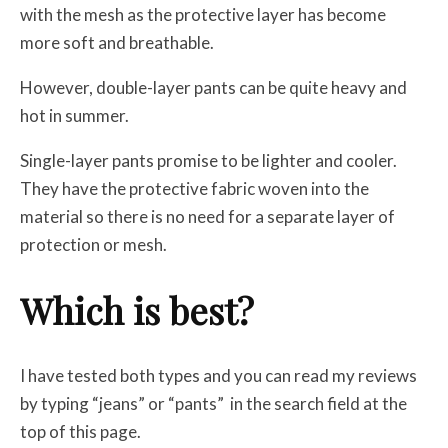
with the mesh as the protective layer has become
more soft and breathable.
However, double-layer pants can be quite heavy and
hot in summer.
Single-layer pants promise to be lighter and cooler.
They have the protective fabric woven into the
material so there is no need for a separate layer of
protection or mesh.
Which is best?
I have tested both types and you can read my reviews
by typing “jeans” or “pants”
in the search field at the
top of this page.