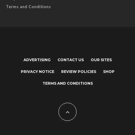
Terms and Conditions
ADVERTISING
CONTACT US
OUR SITES
PRIVACY NOTICE
REVIEW POLICIES
SHOP
TERMS AND CONDITIONS