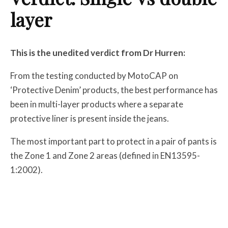
layer
This is the unedited verdict from Dr Hurren:
From the testing conducted by MotoCAP on
‘Protective Denim’ products, the best performance has
been in multi-layer products where a separate
protective liner is present inside the jeans.
The most important part to protect in a pair of pants is
the Zone 1 and Zone 2 areas (defined in EN13595-
1:2002).