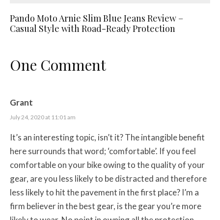
Pando Moto Arnie Slim Blue Jeans Review –
Casual Style with Road-Ready Protection
One Comment
Grant
July 24, 2020 at 11:01 am
It’s an interesting topic, isn’t it? The intangible benefit
here surrounds that word; ‘comfortable’. If you feel
comfortable on your bike owing to the quality of your
gear, are you less likely to be distracted and therefore
less likely to hit the pavement in the first place? I’m a
firm believer in the best gear, is the gear you’re more
likely to wear. No point in owning all the protection