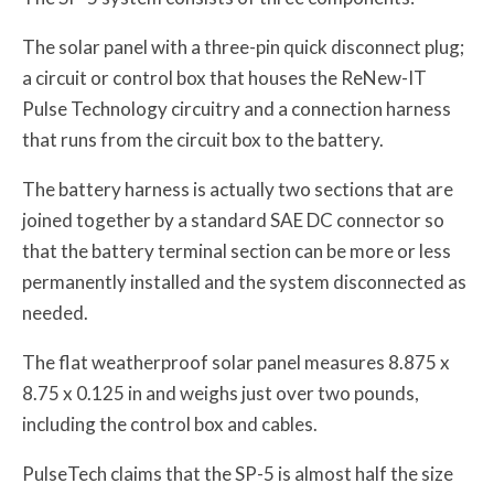
The solar panel with a three-pin quick disconnect plug;
a circuit or control box that houses the ReNew-IT
Pulse Technology circuitry and a connection harness
that runs from the circuit box to the battery.
The battery harness is actually two sections that are
joined together by a standard SAE DC connector so
that the battery terminal section can be more or less
permanently installed and the system disconnected as
needed.
The flat weatherproof solar panel measures 8.875 x
8.75 x 0.125 in and weighs just over two pounds,
including the control box and cables.
PulseTech claims that the SP-5 is almost half the size