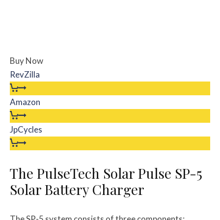
Buy Now
RevZilla
Amazon
JpCycles
The PulseTech Solar Pulse SP-5
Solar Battery Charger
The SP-5 system consists of three components: