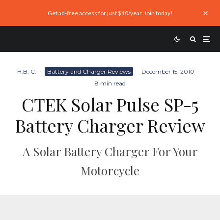
Get ad-free access for just $10/year. Join today!
H.B. C.
·
Battery and Charger Reviews
·
December 15, 2010
·
8 min read
CTEK Solar Pulse SP-5
Battery Charger Review
A Solar Battery Charger For Your
Motorcycle