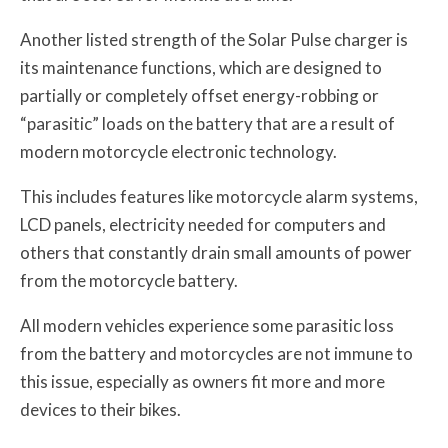
Another listed strength of the Solar Pulse charger is
its maintenance functions, which are designed to
partially or completely offset energy-robbing or
“parasitic” loads on the battery that are a result of
modern motorcycle electronic technology.
This includes features like motorcycle alarm systems,
LCD panels, electricity needed for computers and
others that constantly drain small amounts of power
from the motorcycle battery.
All modern vehicles experience some parasitic loss
from the battery and motorcycles are not immune to
this issue, especially as owners fit more and more
devices to their bikes.