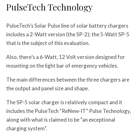
PulseTech Technology
PulseTech’s Solar Pulse line of solar battery chargers
includes a 2-Watt version (the SP-2); the 5-Watt SP-5
that is the subject of this evaluation.
Also, there’s a 6-Watt, 12 Volt version designed for
mounting on the light bar of emergency vehicles.
The main differences between the three chargers are
the output and panel size and shape.
The SP-5 solar charger is relatively compact and it
includes the PulseTech “ReNew-IT” Pulse Technology,
along with what is claimed to be “an exceptional
charging system”.