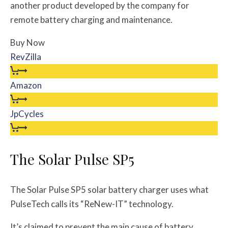
another product developed by the company for
remote battery charging and maintenance.
Buy Now
RevZilla
Amazon
JpCycles
The Solar Pulse SP5
The Solar Pulse SP5 solar battery charger uses what
PulseTech calls its “ReNew-IT” technology.
It’s claimed to prevent the main cause of battery