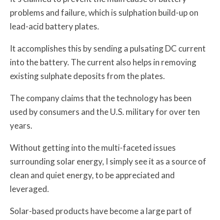
problems and failure, which is sulphation build-up on
lead-acid battery plates.
It accomplishes this by sending a pulsating DC current
into the battery. The current also helps in removing
existing sulphate deposits from the plates.
The company claims that the technology has been
used by consumers and the U.S. military for over ten
years.
Without getting into the multi-faceted issues
surrounding solar energy, I simply see it as a source of
clean and quiet energy, to be appreciated and
leveraged.
Solar-based products have become a large part of