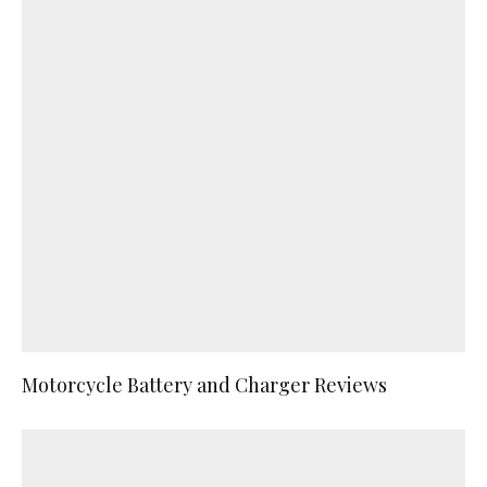
Motorcycle Battery and Charger Reviews