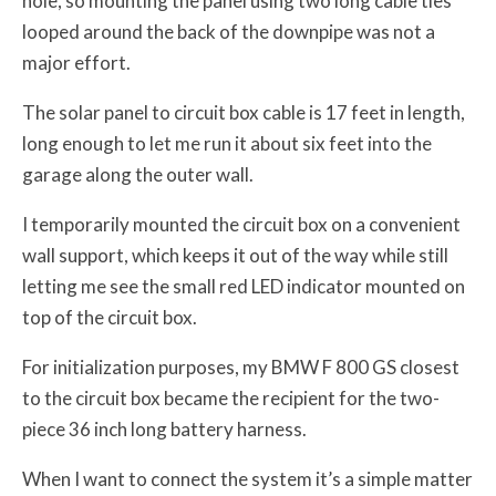
hole, so mounting the panel using two long cable ties
looped around the back of the downpipe was not a
major effort.
The solar panel to circuit box cable is 17 feet in length,
long enough to let me run it about six feet into the
garage along the outer wall.
I temporarily mounted the circuit box on a convenient
wall support, which keeps it out of the way while still
letting me see the small red LED indicator mounted on
top of the circuit box.
For initialization purposes, my BMW F 800 GS closest
to the circuit box became the recipient for the two-
piece 36 inch long battery harness.
When I want to connect the system it’s a simple matter