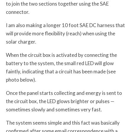
to join the two sections together using the SAE
connector.
I am also making a longer 10 foot SAE DC harness that
will provide more flexibility (reach) when using the
solar charger.
When the circuit box is activated by connecting the
battery to the system, the small red LED will glow
faintly, indicating that a circuit has been made (see
photo below).
Once the panel starts collecting and energy is sent to
the circuit box, the LED glows brighter or pulses —
sometimes slowly and sometimes very fast.
The system seems simple and this fact was basically
confirmed after some email correspondence with a