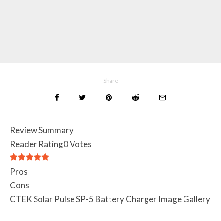
Share
Review Summary
Reader Rating
0 Votes
Pros
Cons
CTEK Solar Pulse SP-5 Battery Charger Image Gallery