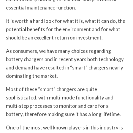
essential maintenance function.
It is worth a hard look for what it is, what it can do, the
potential benefits for the environment and for what
should be an excellent return on investment.
As consumers, we have many choices regarding
battery chargers and in recent years both technology
and demand have resulted in “smart” chargers nearly
dominating the market.
Most of these “smart” chargers are quite
sophisticated, with multi-mode functionality and
multi-step processes to monitor and care for a
battery, therefore making sure it has a long lifetime.
One of the most well known players in this industry is