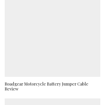
Roadgear Motorcycle Battery Jumper Cable
Review