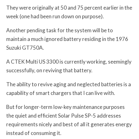
They were originally at 50 and 75 percent earlier in the
week (one had been run down on purpose).
Another pending task for the system will be to
maintain a much ignored battery residing in the 1976
Suzuki GT750A.
A CTEK Multi US 3300 is currently working, seemingly
successfully, on reviving that battery.
The ability to revive aging and neglected batteries is a
capability of smart chargers that I can live with.
But for longer-term low-key maintenance purposes
the quiet and efficient Solar Pulse SP-5 addresses
requirements nicely and best of all it generates energy
instead of consuming it.