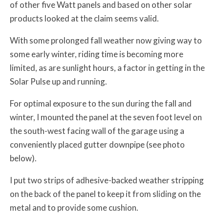
of other five Watt panels and based on other solar
products looked at the claim seems valid.
With some prolonged fall weather now giving way to
some early winter, riding time is becoming more
limited, as are sunlight hours, a factor in getting in the
Solar Pulse up and running.
For optimal exposure to the sun during the fall and
winter, I mounted the panel at the seven foot level on
the south-west facing wall of the garage using a
conveniently placed gutter downpipe (see photo
below).
I put two strips of adhesive-backed weather stripping
on the back of the panel to keep it from sliding on the
metal and to provide some cushion.