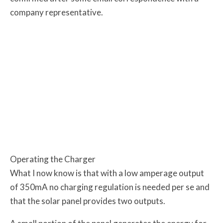
company representative.
Operating the Charger
What I now know is that with a low amperage output
of 350mA no charging regulation is needed per se and
that the solar panel provides two outputs.