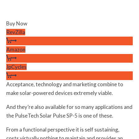
Buy Now
RevZilla
Amazon
JpCycles
Acceptance, technology and marketing combine to
make solar-powered devices extremely viable.
And they’re also available for so many applications and
the PulseTech Solar Pulse SP-5 is one of these.
From a functional perspective it is self sustaining,
costs virtually nothing to maintain and provides an