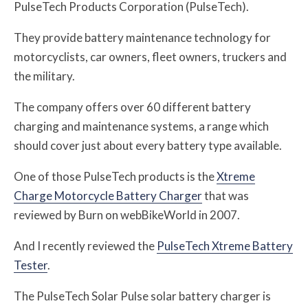
PulseTech Products Corporation (PulseTech).
They provide battery maintenance technology for
motorcyclists, car owners, fleet owners, truckers and
the military.
The company offers over 60 different battery
charging and maintenance systems, a range which
should cover just about every battery type available.
One of those PulseTech products is the
Xtreme
Charge Motorcycle Battery Charger
that was
reviewed by Burn on webBikeWorld in 2007.
And I recently reviewed the
PulseTech Xtreme Battery
Tester
.
The PulseTech Solar Pulse solar battery charger is