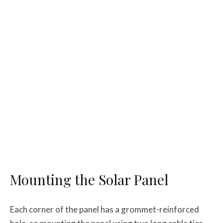
Mounting the Solar Panel
Each corner of the panel has a grommet-reinforced