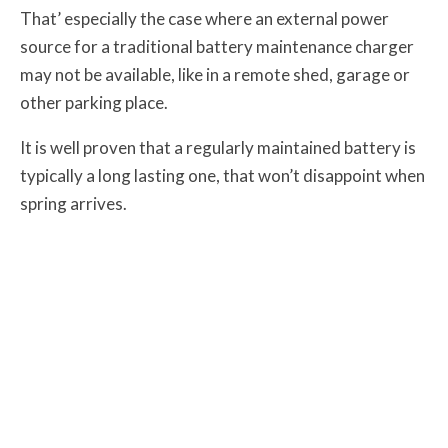
That’ especially the case where an external power
source for a traditional battery maintenance charger
may not be available, like in a remote shed, garage or
other parking place.
It is well proven that a regularly maintained battery is
typically a long lasting one, that won’t disappoint when
spring arrives.