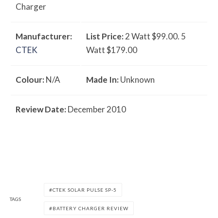
Charger
Manufacturer:
List Price:
2 Watt $99.00. 5
CTEK
Watt $179.00
Colour:
N/A
Made In:
Unknown
Review Date:
December 2010
CTEK SOLAR PULSE SP-5
TAGS
BATTERY CHARGER REVIEW