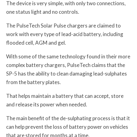
The device is very simple, with only two connections,
one status light and no controls.
The PulseTech Solar Pulse chargers are claimed to
work with every type of lead-acid battery, including
flooded cell, AGM and gel.
With some of the same technology found in their more
complex battery chargers, PulseTech claims that the
SP-5 has the ability to clean damaging lead-sulphates
from the battery plates.
That helps maintain a battery that can accept, store
and release its power when needed.
The main benefit of the de-sulphating process is that it
can help prevent the loss of battery power on vehicles
that are stored for months at a time.