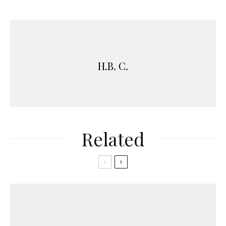
H.B. C.
Related