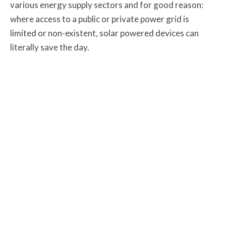
various energy supply sectors and for good reason:
where access to a public or private power grid is
limited or non-existent, solar powered devices can
literally save the day.