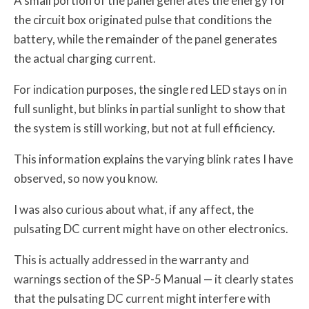
A small portion of the panel generates the energy for
the circuit box originated pulse that conditions the
battery, while the remainder of the panel generates
the actual charging current.
For indication purposes, the single red LED stays on in
full sunlight, but blinks in partial sunlight to show that
the system is still working, but not at full efficiency.
This information explains the varying blink rates I have
observed, so now you know.
I was also curious about what, if any affect, the
pulsating DC current might have on other electronics.
This is actually addressed in the warranty and
warnings section of the SP-5 Manual — it clearly states
that the pulsating DC current might interfere with