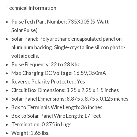
Technical Information
PulseTech Part Number: 735X305 (5-Watt
SolarPulse)
Solar Panel: Polyurethane encapsulated panel on
aluminum backing. Single-crystalline silicon photo-
voltaic cells.
Pulse Frequency: 22 to 28 Khz
Max Charging DC Voltage: 16.5V, 350mA
Reverse Polarity Protected: Yes
Circuit Box Dimensions: 3.25 x 2.25 x 1.5 inches
Solar Panel Dimensions: 8.875 x 8.75 x 0.125 inches
Box to Terminals Wire Length: 36 inches
Box to Solar Panel Wire Length: 17 feet
Termination: 0.375 in Lugs
Weight: 1.65 lbs.