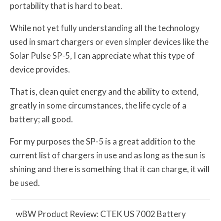
portability that is hard to beat.
While not yet fully understanding all the technology
used in smart chargers or even simpler devices like the
Solar Pulse SP-5, I can appreciate what this type of
device provides.
That is, clean quiet energy and the ability to extend,
greatly in some circumstances, the life cycle of a
battery; all good.
For my purposes the SP-5 is a great addition to the
current list of chargers in use and as long as the sun is
shining and there is something that it can charge, it will
be used.
w
BW
Product Review: CTEK US 7002 Battery