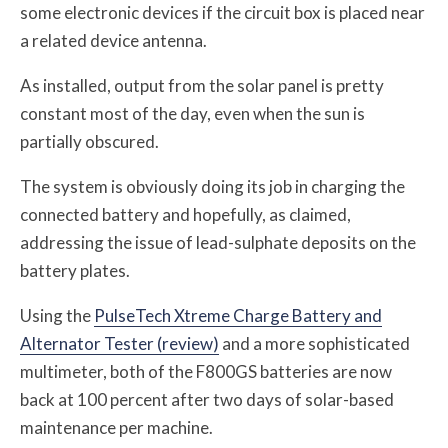
some electronic devices if the circuit box is placed near
a related device antenna.
As installed, output from the solar panel is pretty
constant most of the day, even when the sun is
partially obscured.
The system is obviously doing its job in charging the
connected battery and hopefully, as claimed,
addressing the issue of lead-sulphate deposits on the
battery plates.
Using the
PulseTech Xtreme Charge Battery and
Alternator Tester (review)
and a more sophisticated
multimeter, both of the F800GS batteries are now
back at 100 percent after two days of solar-based
maintenance per machine.