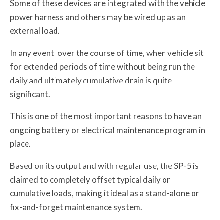
Some of these devices are integrated with the vehicle
power harness and others may be wired up as an
external load.
In any event, over the course of time, when vehicle sit
for extended periods of time without being run the
daily and ultimately cumulative drain is quite
significant.
This is one of the most important reasons to have an
ongoing battery or electrical maintenance program in
place.
Based on its output and with regular use, the SP-5 is
claimed to completely offset typical daily or
cumulative loads, making it ideal as a stand-alone or
fix-and-forget maintenance system.