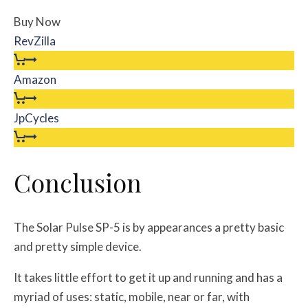
Buy Now
RevZilla
Amazon
JpCycles
Conclusion
The Solar Pulse SP-5 is by appearances a pretty basic
and pretty simple device.
It takes little effort to get it up and running and has a
myriad of uses: static, mobile, near or far, with