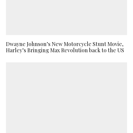
Dwayne Johnson’s New Motorcycle Stunt Movie,
Harley’s Bringing Max Revolution back to the US