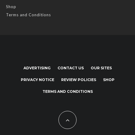
Shop
Terms and Conditions
ADVERTISING
CONTACT US
OUR SITES
PRIVACY NOTICE
REVIEW POLICIES
SHOP
TERMS AND CONDITIONS