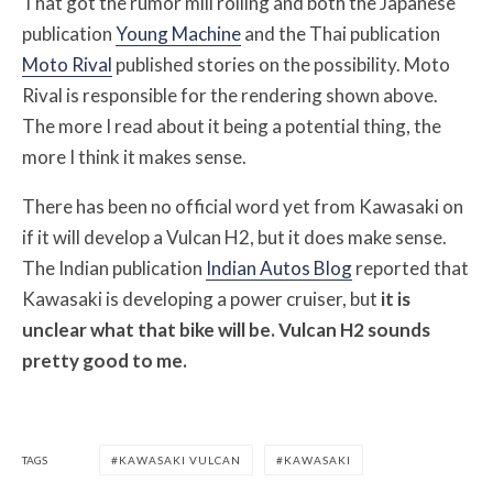
That got the rumor mill rolling and both the Japanese
publication
Young Machine
and the Thai publication
Moto Rival
published stories on the possibility. Moto
Rival is responsible for the rendering shown above.
The more I read about it being a potential thing, the
more I think it makes sense.
There has been no official word yet from Kawasaki on
if it will develop a Vulcan H2, but it does make sense.
The Indian publication
Indian Autos Blog
reported that
Kawasaki is developing a power cruiser, but
it is
unclear what that bike will be. Vulcan H2 sounds
pretty good to me.
TAGS
KAWASAKI VULCAN
KAWASAKI