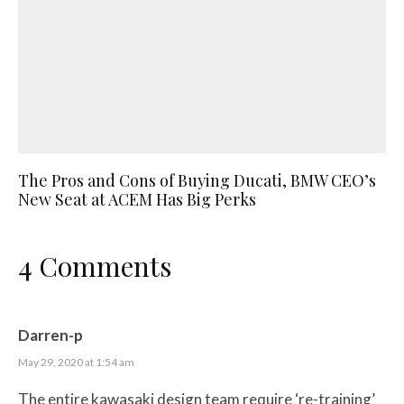
The Pros and Cons of Buying Ducati, BMW CEO’s
New Seat at ACEM Has Big Perks
4 Comments
Darren-p
May 29, 2020 at 1:54 am
The entire kawasaki design team require ‘re-training’