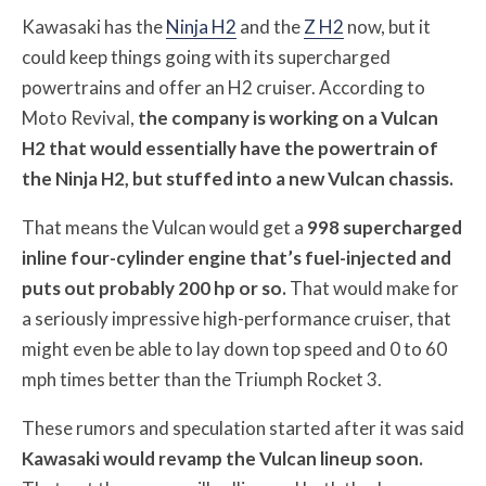
Kawasaki has the
Ninja H2
and the
Z H2
now, but it
could keep things going with its supercharged
powertrains and offer an H2 cruiser. According to
Moto Revival,
the company is working on a Vulcan
H2 that would essentially have the powertrain of
the Ninja H2, but stuffed into a new Vulcan chassis.
That means the Vulcan would get a
998 supercharged
inline four-cylinder engine that’s fuel-injected and
puts out probably 200 hp or so.
That would make for
a seriously impressive high-performance cruiser, that
might even be able to lay down top speed and 0 to 60
mph times better than the Triumph Rocket 3.
These rumors and speculation started after it was said
Kawasaki would revamp the Vulcan lineup soon.