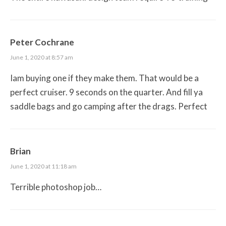
Peter Cochrane
June 1, 2020 at 8:57 am
Iam buying one if they make them. That would be a
perfect cruiser. 9 seconds on the quarter. And fill ya
saddle bags and go camping after the drags. Perfect
Brian
June 1, 2020 at 11:18 am
Terrible photoshop job…