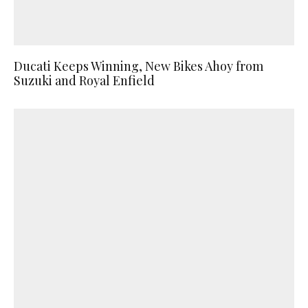
Ducati Keeps Winning, New Bikes Ahoy from
Suzuki and Royal Enfield