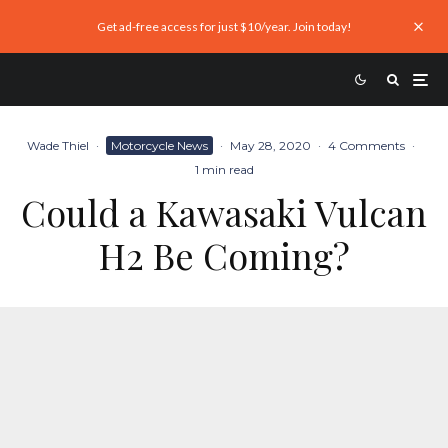
Get ad-free access for just $10/year. Join today!
Wade Thiel
·
Motorcycle News
·
May 28, 2020
·
4 Comments
·
1 min read
Could a Kawasaki Vulcan
H2 Be Coming?