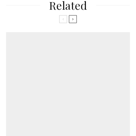
Related