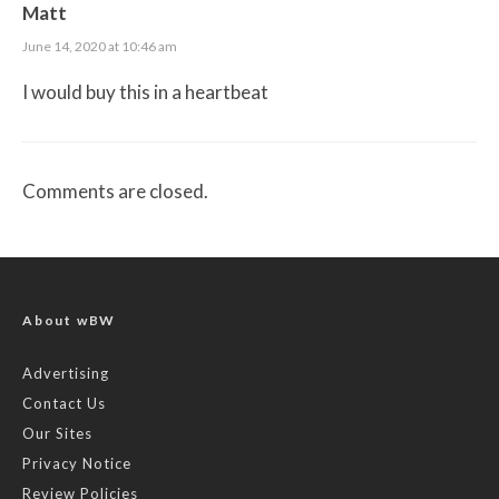
Matt
June 14, 2020 at 10:46 am
I would buy this in a heartbeat
Comments are closed.
About wBW
Advertising
Contact Us
Our Sites
Privacy Notice
Review Policies