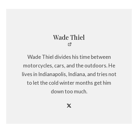
Wade Thiel
Wade Thiel divides his time between
motorcycles, cars, and the outdoors. He
lives in Indianapolis, Indiana, and tries not
to let the cold winter months get him
down too much.