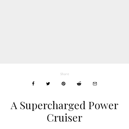
Share
A Supercharged Power
Cruiser