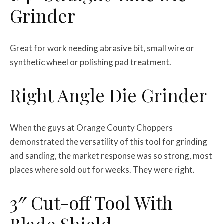
Grinder
Great for work needing abrasive bit, small wire or
synthetic wheel or polishing pad treatment.
Right Angle Die Grinder
When the guys at Orange County Choppers
demonstrated the versatility of this tool for grinding
and sanding, the market response was so strong, most
places where sold out for weeks. They were right.
3″ Cut-off Tool With