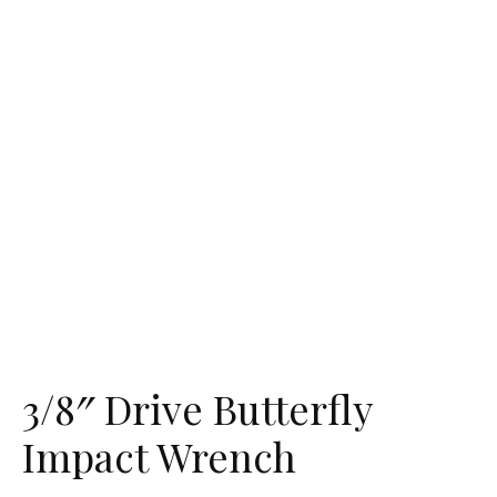
3/8″ Drive Butterfly
Impact Wrench