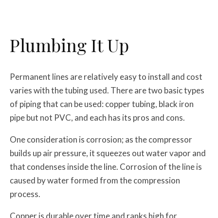
Plumbing It Up
Permanent lines are relatively easy to install and cost
varies with the tubing used. There are two basic types
of piping that can be used: copper tubing, black iron
pipe but not PVC, and each has its pros and cons.
One consideration is corrosion; as the compressor
builds up air pressure, it squeezes out water vapor and
that condenses inside the line. Corrosion of the line is
caused by water formed from the compression
process.
Copper is durable over time and ranks high for