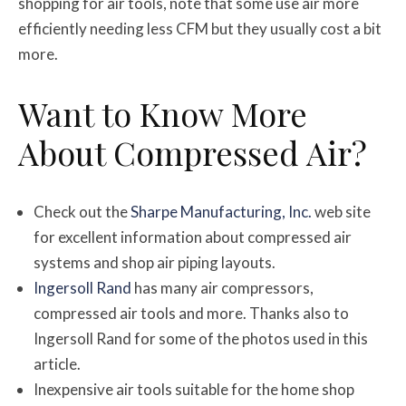
shopping for air tools, note that some use air more
efficiently needing less CFM but they usually cost a bit
more.
Want to Know More
About Compressed Air?
Check out the
Sharpe Manufacturing, Inc.
web site
for excellent information about compressed air
systems and shop air piping layouts.
Ingersoll Rand
has many air compressors,
compressed air tools and more. Thanks also to
Ingersoll Rand for some of the photos used in this
article.
Inexpensive air tools suitable for the home shop