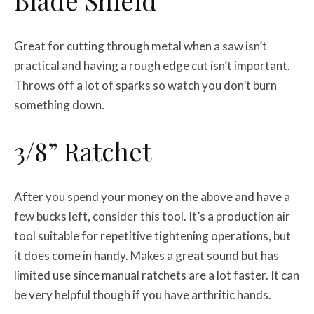
Blade Shield
Great for cutting through metal when a saw isn’t
practical and having a rough edge cut isn’t important.
Throws off a lot of sparks so watch you don’t burn
something down.
3/8” Ratchet
After you spend your money on the above and have a
few bucks left, consider this tool. It’s a production air
tool suitable for repetitive tightening operations, but
it does come in handy. Makes a great sound but has
limited use since manual ratchets are a lot faster. It can
be very helpful though if you have arthritic hands.