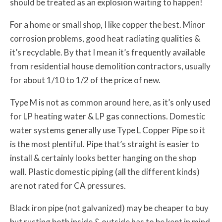
should be treated as an explosion waiting to happen!
For a home or small shop, I like copper the best. Minor
corrosion problems, good heat radiating qualities &
it’s recyclable. By that I mean it’s frequently available
from residential house demolition contractors, usually
for about 1/10 to 1/2 of the price of new.
Type M is not as common around here, as it’s only used
for LP heating water & LP gas connections. Domestic
water systems generally use Type L Copper Pipe so it
is the most plentiful. Pipe that’s straight is easier to
install & certainly looks better hanging on the shop
wall. Plastic domestic piping (all the different kinds)
are not rated for CA pressures.
Black iron pipe (not galvanized) may be cheaper to buy
but rusting both inside & outside has to be kept in mind