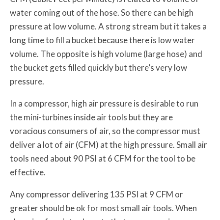
water coming out of the hose. So there can be high
pressure at low volume. A strong stream but it takes a
long time to fill a bucket because there is low water
volume. The opposite is high volume (large hose) and
the bucket gets filled quickly but there’s very low
pressure.
In a compressor, high air pressure is desirable to run
the mini-turbines inside air tools but they are
voracious consumers of air, so the compressor must
deliver a lot of air (CFM) at the high pressure. Small air
tools need about 90 PSI at 6 CFM for the tool to be
effective.
Any compressor delivering 135 PSI at 9 CFM or
greater should be ok for most small air tools. When