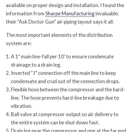
available on proper design and installation. I found the
information from
Sharpe Manufacturing
invaluable;
their “Ask Doctor Gun” air piping layout says it all.
The most important elements of the distribution
system are:
A 1″ main line-fall per 10’ to ensure condensate
drainage to a drain leg.
Inverted “J” connection off the main line to keep
condensate and crud out of the connection drops.
Flexible hose between the compressor and the hard-
line. The hose prevents hard-line breakage due to
vibration.
Ball valve at compressor output so air delivery to
the entire system can be shut down fast.
Drain leg near the compressor and one at the far end