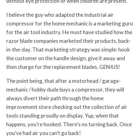
without eye protection or when children are present.
I believe the guy who adapted the industrial air
compressor for the home mechanic is a marketing guru
for the air tool industry. He must have studied how the
razor blade companies marketed their products, back-
in-the-day. That marketing strategy was simple: hook
the customer on the handle design, give it away and
then charge for the replacement blades. GENIUS!
The point being, that after a motorhead / garage-
mechanic / hobby dude buys a compressor, they will
always divert their path through the home
improvement store checking out the collection of air
tools standing proudly on display. Yup, when that
happens, you’re hooked. There’s no turning back. Once
you’ve had air you can’t go back!