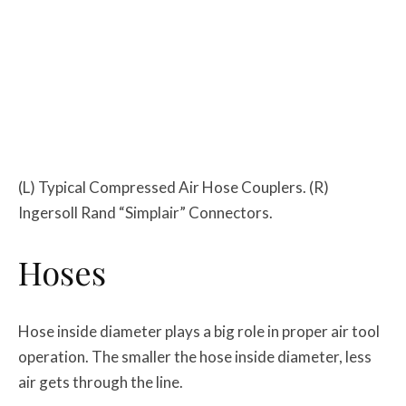
(L) Typical Compressed Air Hose Couplers. (R)
Ingersoll Rand “Simplair” Connectors.
Hoses
Hose inside diameter plays a big role in proper air tool
operation. The smaller the hose inside diameter, less
air gets through the line.