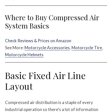
Where to Buy Compressed Air
System Basics
Check Reviews & Prices on Amazon
See More:
Motorcycle Accessories
,
Motorcycle Tire
,
Motorcycle Helmets
Basic Fixed Air Line
Layout
Compressed air distribution is a staple of every
industrial operation so there’s a lot of information