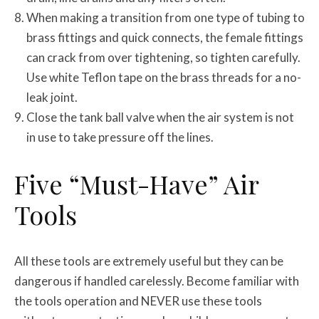
When making a transition from one type of tubing to
brass fittings and quick connects, the female fittings
can crack from over tightening, so tighten carefully.
Use white Teflon tape on the brass threads for a no-
leak joint.
Close the tank ball valve when the air system is not
in use to take pressure off the lines.
Five “Must-Have” Air
Tools
All these tools are extremely useful but they can be
dangerous if handled carelessly. Become familiar with
the tools operation and NEVER use these tools