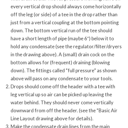
every vertical drop should always come horizontally
off the leg (or side) of a tee in the drop rather than
just from a vertical coupling at the bottom pointing
down. The bottom vertical run of the tee should
have a short length of pipe (maybe 6″) below it to
hold any condensate (see the regulator/filter/dryers
in the drawing above). A (small) drain cock on the
bottom allows for (frequent) draining (blowing
down). The fittings called “full pressure” as shown
above will pass on any condensate to your tools.
Drops should come off the header with a tee with
leg vertical up so air can be picked up leaving the
water behind. They should never come vertically
downward from off the header. (see the “Basic Air
Line Layout drawing above for details).
Make the condensate drain lines from the main