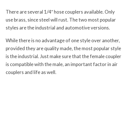
There are several 1/4″ hose couplers available. Only
use brass, since steel will rust. The two most popular
styles are the industrial and automotive versions.
While there is no advantage of one style over another,
provided they are quality made, the most popular style
is the industrial. Just make sure that the female coupler
is compatible with the male, an important factor in air
couplers and life as well.