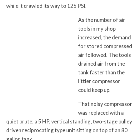
while it crawled its way to 125 PSI.
As the number of air
tools in my shop
increased, the demand
for stored compressed
air followed. The tools
drained air from the
tank faster than the
littler compressor
could keep up.
That noisy compressor
was replaced with a
quiet brute; a 5 HP, vertical standing, two-stage pulley
driven reciprocating type unit sitting on top of an 80
gallon tank.