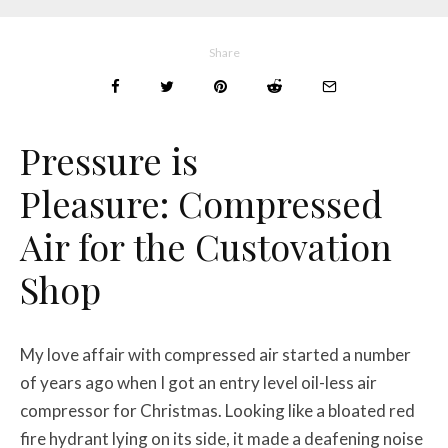
Share
Pressure is
Pleasure:
Compressed
Air for the Custovation
Shop
My love affair with compressed air started a number
of years ago when I got an entry level oil-less air
compressor for Christmas. Looking like a bloated red
fire hydrant lying on its side, it made a deafening noise