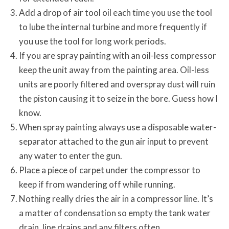
Add a drop of air tool oil each time you use the tool
to lube the internal turbine and more frequently if
you use the tool for long work periods.
If you are spray painting with an oil-less compressor
keep the unit away from the painting area. Oil-less
units are poorly filtered and overspray dust will ruin
the piston causing it to seize in the bore. Guess how I
know.
When spray painting always use a disposable water-
separator attached to the gun air input to prevent
any water to enter the gun.
Place a piece of carpet under the compressor to
keep if from wandering off while running.
Nothing really dries the air in a compressor line. It’s
a matter of condensation so empty the tank water
drain, line drains and any filters often.