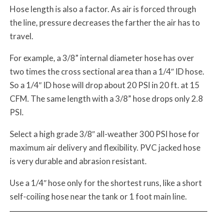
Hose length is also a factor. As air is forced through
the line, pressure decreases the farther the air has to
travel.
For example, a 3/8” internal diameter hose has over
two times the cross sectional area than a 1/4″ ID hose.
So a 1/4″ ID hose will drop about 20 PSI in 20 ft. at 15
CFM. The same length with a 3/8” hose drops only 2.8
PSI.
Select a high grade 3/8″ all-weather 300 PSI hose for
maximum air delivery and flexibility. PVC jacked hose
is very durable and abrasion resistant.
Use a 1/4″ hose only for the shortest runs, like a short
self-coiling hose near the tank or 1 foot main line.