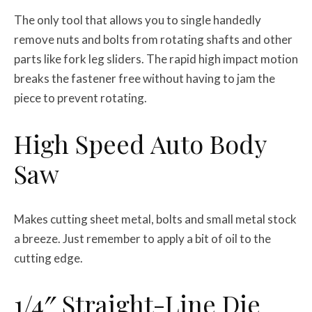
The only tool that allows you to single handedly
remove nuts and bolts from rotating shafts and other
parts like fork leg sliders. The rapid high impact motion
breaks the fastener free without having to jam the
piece to prevent rotating.
High Speed Auto Body
Saw
Makes cutting sheet metal, bolts and small metal stock
a breeze. Just remember to apply a bit of oil to the
cutting edge.
1/4″ Straight-Line Die