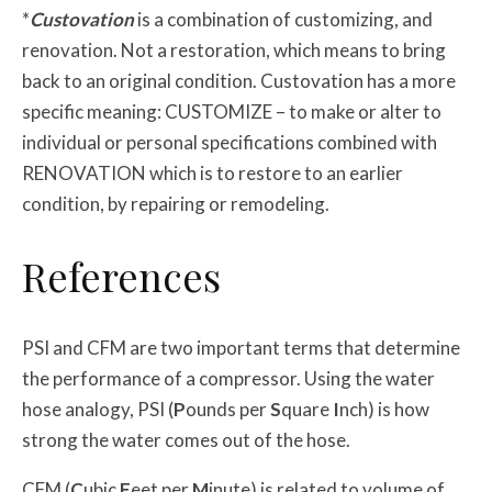
*
Custovation
is a combination of customizing, and
renovation. Not a restoration, which means to bring
back to an original condition. Custovation has a more
specific meaning: CUSTOMIZE – to make or alter to
individual or personal specifications combined with
RENOVATION which is to restore to an earlier
condition, by repairing or remodeling.
References
PSI and CFM are two important terms that determine
the performance of a compressor. Using the water
hose analogy, PSI (
P
ounds per
S
quare
I
nch) is how
strong the water comes out of the hose.
CFM (
C
ubic
F
eet per
M
inute) is related to volume of