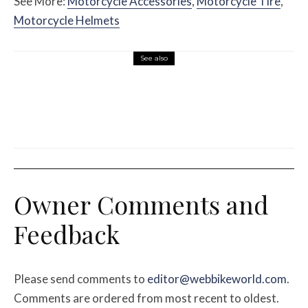
See More:
Motorcycle Accessories
,
Motorcycle Tire
,
Motorcycle Helmets
See also
Misc Reviews
August 2, 2026
The First Motorcycle Accessory You Buy
Might Be for Your Truck
Owner Comments and
Feedback
Please send comments to
editor@webbikeworld.com
.
Comments are ordered from most recent to oldest.