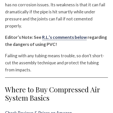
has no corrosion issues. Its weakness is that it can fail
dramatically if the pipe is hit smartly while under
pressure and the joints can fail if not cemented
properly.
Editor’s Note: See
R.L.’s comments below
regarding
the dangers of using PVC!
Failing with any tubing means trouble, so don’t short-
cut the assembly technique and protect the tubing
from impacts.
Where to Buy Compressed Air
System Basics
Check Reviews & Prices on Amazon