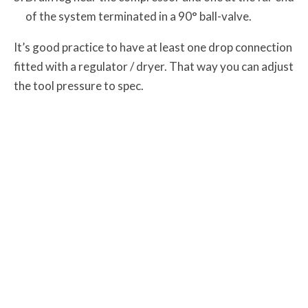
of the system terminated in a 90° ball-valve.
It’s good practice to have at least one drop connection
fitted with a regulator / dryer. That way you can adjust
the
tool pressure to spec.