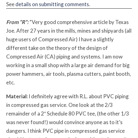
See
details on submitting comments
.
From “R”:
“Very good comprehensive article by Texas
Joe. After 27 years in the mills, mines and shipyards (all
huge users of Compressed Air) I have a slightly
different take on the theory of the design of
Compressed Air (CA) piping and systems. I am now
working in a small shop with a large air demand for big
power hammers, air tools, plasma cutters, paint booth,
etc.
Material:
I definitely agree with R.L. about PVC piping
in compressed gas service. One look at the 2/3
remainder of a 2″ Schedule 80 PVC tee, (the other 1/3
was never found!) would convince anyone as to it’s
dangers. I think PVC pipe in compressed gas service