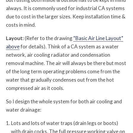
always. It is commonly used for industrial CA systems
due to cost in the larger sizes. Keep installation time &
costs in mind.
Layout:
(Refer to the drawing
“Basic Air Line Layout”
above
for details). Think of a CA system as a water
network, air cooling radiator and condensation
removal machine. The air will always be there but most
of the long term operating problems come from the
water that gradually condenses out from the hot
compressed air as it cools.
So I design the whole system for both air cooling and
water drainage:
Lots and lots of water traps (drain legs or boots)
with drain cocks. The full pressure working valve on