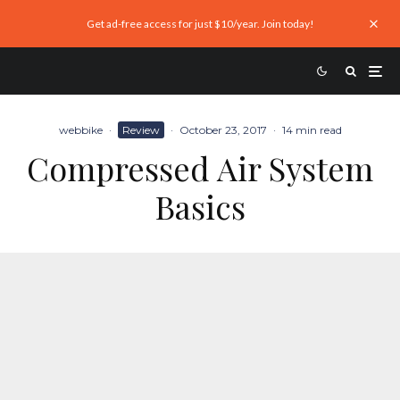
Get ad-free access for just $10/year. Join today!
webbike
·
Review
·
October 23, 2017
·
14 min read
Compressed Air System
Basics