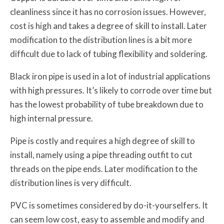
cleanliness since it has no corrosion issues. However,
cost is high and takes a degree of skill to install. Later
modification to the distribution lines is a bit more
difficult due to lack of tubing flexibility and soldering.
Black iron pipe is used in a lot of industrial applications
with high pressures. It’s likely to corrode over time but
has the lowest probability of tube breakdown due to
high internal pressure.
Pipe is costly and requires a high degree of skill to
install, namely using a pipe threading outfit to cut
threads on the pipe ends. Later modification to the
distribution lines is very difficult.
PVC is sometimes considered by do-it-yourselfers. It
can seem low cost, easy to assemble and modify and