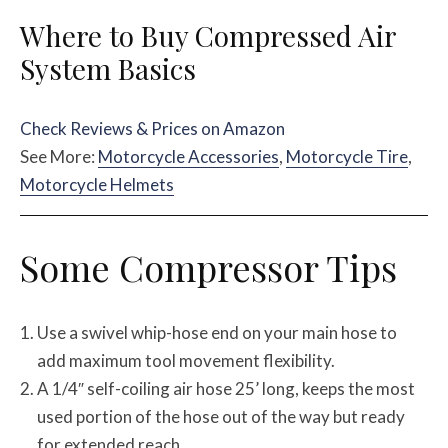
Where to Buy Compressed Air
System Basics
Check Reviews & Prices on Amazon
See More:
Motorcycle Accessories
,
Motorcycle Tire
,
Motorcycle Helmets
Some Compressor Tips
Use a swivel whip-hose end on your main hose to
add maximum tool movement flexibility.
A 1/4″ self-coiling air hose 25’ long, keeps the most
used portion of the hose out of the way but ready
for extended reach.