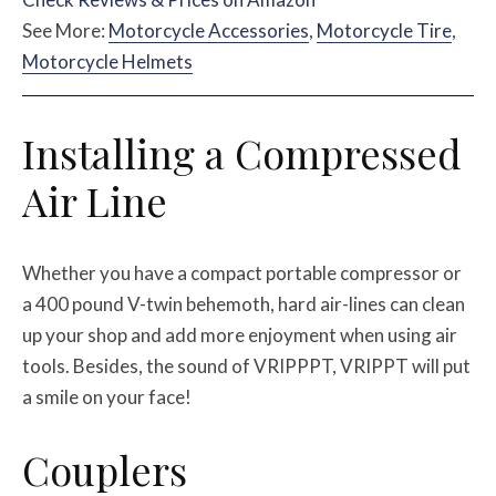
See More:
Motorcycle Accessories
,
Motorcycle Tire
,
Motorcycle Helmets
Installing a Compressed
Air Line
Whether you have a compact portable compressor or
a 400 pound V-twin behemoth, hard air-lines can clean
up your shop and add more enjoyment when using air
tools. Besides, the sound of VRIPPPT, VRIPPT will put
a smile on your face!
Couplers