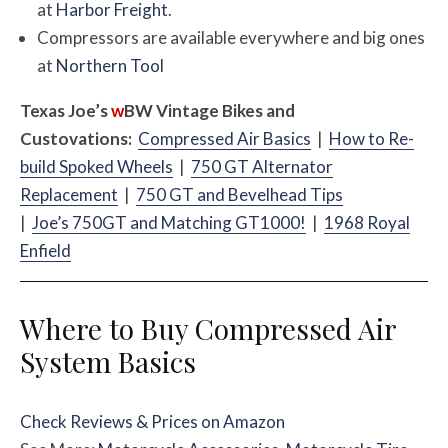
at
Harbor Freight
.
Compressors are available everywhere and big ones
at
Northern Tool
Texas Joe’s
w
BW
Vintage Bikes and
Custovations:
Compressed Air Basics
|
How to Re-
build Spoked Wheels
|
750 GT Alternator
Replacement
|
750 GT and Bevelhead Tips
|
Joe’s 750GT and Matching GT1000!
|
1968 Royal
Enfield
Where to Buy Compressed Air
System Basics
Check Reviews & Prices on Amazon