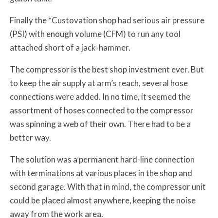
Finally the *Custovation shop had serious air pressure
(PSI) with enough volume (CFM) to run any tool
attached short of a jack-hammer.
The compressor is the best shop investment ever. But
to keep the air supply at arm’s reach, several hose
connections were added. In no time, it seemed the
assortment of hoses connected to the compressor
was spinning a web of their own. There had to be a
better way.
The solution was a permanent hard-line connection
with terminations at various places in the shop and
second garage. With that in mind, the compressor unit
could be placed almost anywhere, keeping the noise
away from the work area.