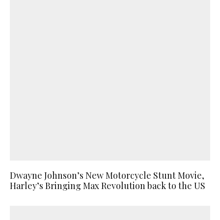
Dwayne Johnson’s New Motorcycle Stunt Movie,
Harley’s Bringing Max Revolution back to the US