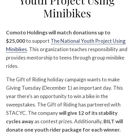
Minibikes
Comoto Holdings will match donations up to
$25,000
to support
The National Youth Project Using
Minibikes
. This organization teaches responsibility and
provides mentorship to teens through group minibike
rides.
The Gift of Riding holiday campaign wants to make
Giving Tuesday (December 1) an important day. This
year there’s an opportunity to win a bike in the
sweepstakes. The Gift of Riding has partnered with
STACYC. The company
will give 12 of its stability
cycles away
as contest prizes. Additionally,
BILT will
donate one youth rider package for each winner.