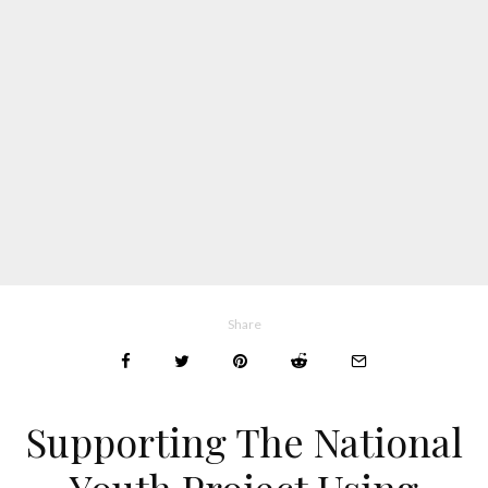
Share
Supporting The National
Youth Project Using