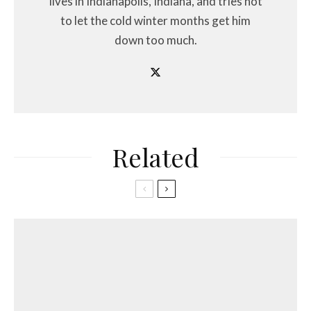
lives in Indianapolis, Indiana, and tries not
to let the cold winter months get him
down too much.
Related