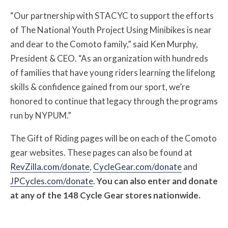
“Our partnership with STACYC to support the efforts
of The National Youth Project Using Minibikes is near
and dear to the Comoto family,” said Ken Murphy,
President & CEO. “As an organization with hundreds
of families that have young riders learning the lifelong
skills & confidence gained from our sport, we’re
honored to continue that legacy through the programs
run by NYPUM.”
The Gift of Riding pages will be on each of the Comoto
gear websites. These pages can also be found at
RevZilla.com/donate
,
CycleGear.com/donate
and
JPCycles.com/donate
.
You can also enter and donate
at any of the 148 Cycle Gear stores nationwide.