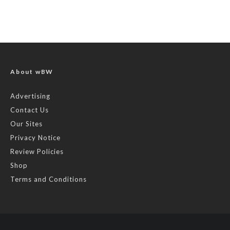
About wBW
Advertising
Contact Us
Our Sites
Privacy Notice
Review Policies
Shop
Terms and Conditions