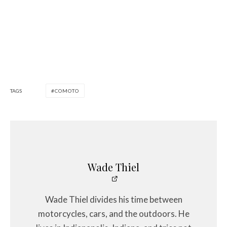
TAGS
COMOTO
Wade Thiel
Wade Thiel divides his time between
motorcycles, cars, and the outdoors. He