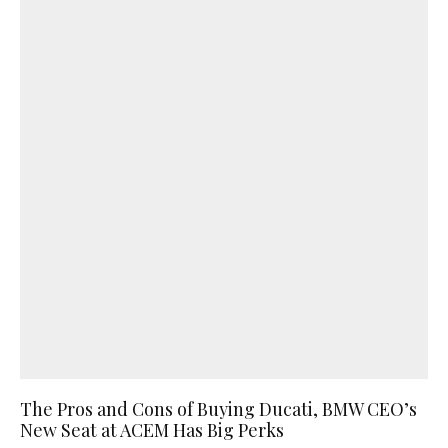
The Pros and Cons of Buying Ducati, BMW CEO’s
New Seat at ACEM Has Big Perks