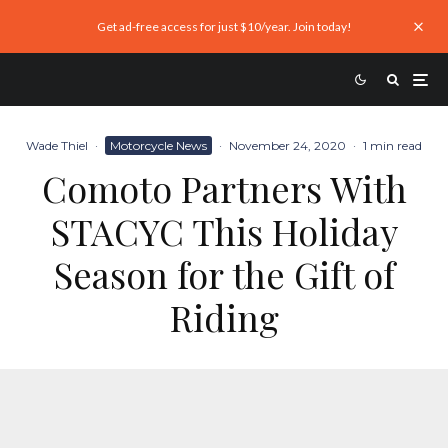
Get ad-free access for just $10/year. Join today!
Wade Thiel
·
Motorcycle News
·
November 24, 2020
·
1 min read
Comoto Partners With
STACYC This Holiday
Season for the Gift of
Riding