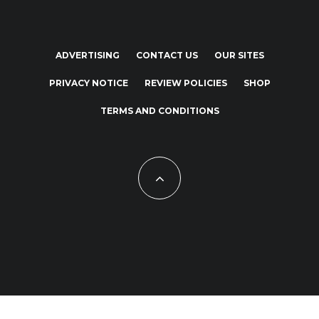
ADVERTISING
CONTACT US
OUR SITES
PRIVACY NOTICE
REVIEW POLICIES
SHOP
TERMS AND CONDITIONS