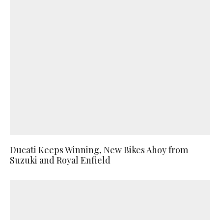
Ducati Keeps Winning, New Bikes Ahoy from
Suzuki and Royal Enfield