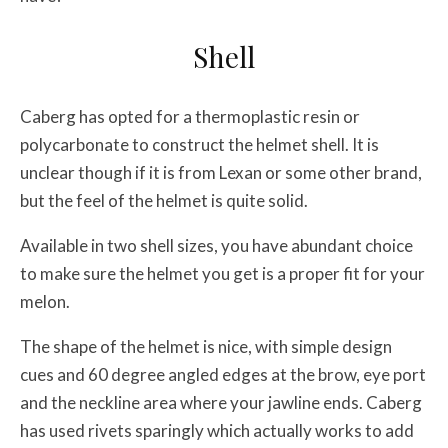
Shell
Caberg has opted for a thermoplastic resin or
polycarbonate to construct the helmet shell. It is
unclear though if it is from Lexan or some other brand,
but the feel of the helmet is quite solid.
Available in two shell sizes, you have abundant choice
to make sure the helmet you get is a proper fit for your
melon.
The shape of the helmet is nice, with simple design
cues and 60 degree angled edges at the brow, eye port
and the neckline area where your jawline ends. Caberg
has used rivets sparingly which actually works to add