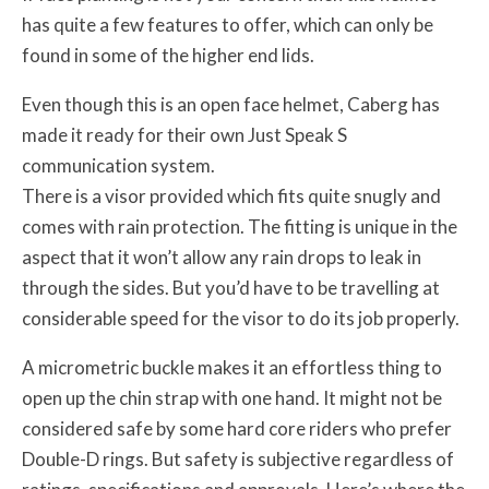
has quite a few features to offer, which can only be
found in some of the higher end lids.
Even though this is an open face helmet, Caberg has
made it ready for their own Just Speak S
communication system.
There is a visor provided which fits quite snugly and
comes with rain protection. The fitting is unique in the
aspect that it won’t allow any rain drops to leak in
through the sides. But you’d have to be travelling at
considerable speed for the visor to do its job properly.
A micrometric buckle makes it an effortless thing to
open up the chin strap with one hand. It might not be
considered safe by some hard core riders who prefer
Double-D rings. But safety is subjective regardless of