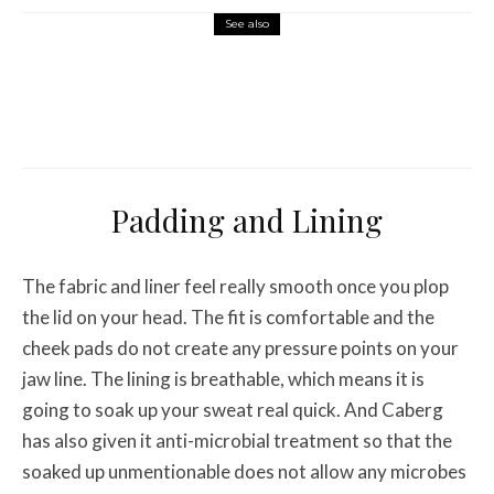
See also
Misc Reviews
August 2, 2026
The First Motorcycle Accessory You Buy
Might Be for Your Truck
Padding and Lining
The fabric and liner feel really smooth once you plop
the lid on your head. The fit is comfortable and the
cheek pads do not create any pressure points on your
jaw line. The lining is breathable, which means it is
going to soak up your sweat real quick. And Caberg
has also given it anti-microbial treatment so that the
soaked up unmentionable does not allow any microbes