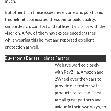
much.
But other than these issues, everyone who purchased
this helmet appreciated the superior build quality,
simple design, comfort and sufficient visibility with the
visor on. A few of them have experienced crashes
while wearing this helmet and reported excellent
protection as well.
Buy from a Badass Helmet Partner
We have worked closely
with RevZilla, Amazon and
2Wheel over the years to
provide our testers with
products to review. They
are all great partners and
unique in their own ways, so