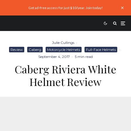
Get ad-free access for just $10/year. Join today!
Julie Cullings
·
Review
Caberg
Motorcycle Helmets
Full-Face Helmets
·
September 4, 2017
·
5 min read
Caberg Riviera White
Helmet Review