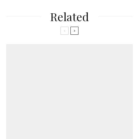
Related