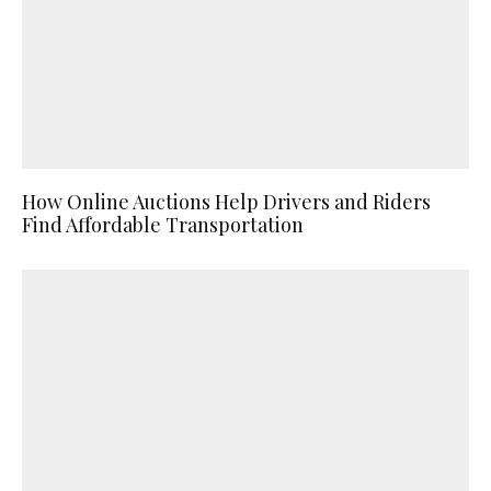
How Online Auctions Help Drivers and Riders
Find Affordable Transportation