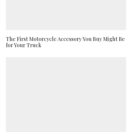
The First Motorcycle Accessory You Buy Might Be
for Your Truck