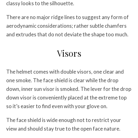
classy looks to the silhouette.
There are no major ridge lines to suggest any form of
aerodynamic considerations; rather subtle chamfers
and extrudes that do not deviate the shape too much.
Visors
The helmet comes with double visors, one clear and
one smoke. The face shield is clear while the drop
down, inner sun visor is smoked. The lever for the drop
down visor is conveniently placed at the extreme top
so it’s easier to find even with your glove on.
The face shield is wide enough not to restrict your
view and should stay true to the open face nature.