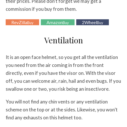
their prices. Please don’t forget we may get a
commission if you buy from them.
RevZilla
Amazon
2Wheel
Buy
Buy
Buy
Ventilation
It is an open face helmet, so you get all the ventilation
you need from the air coming in from the front
directly, even if you have the visor on. With the visor
off, you can welcome air, rain, hail and even bugs. If you
swallow one or two, you risk being an insectivore.
You will not find any chin vents or any ventilation
scheme on the top or at the sides. Likewise, you won’t
find any exhausts on this helmet too.