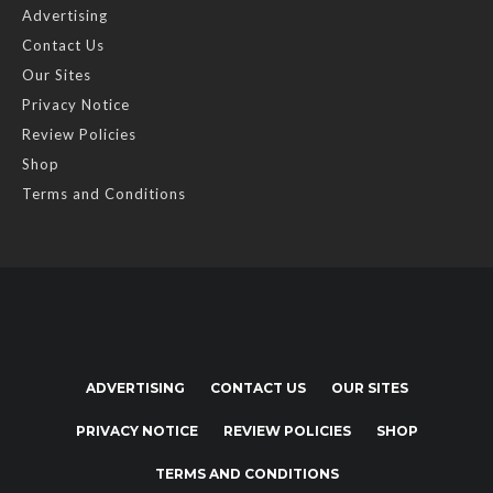
Advertising
Contact Us
Our Sites
Privacy Notice
Review Policies
Shop
Terms and Conditions
ADVERTISING
CONTACT US
OUR SITES
PRIVACY NOTICE
REVIEW POLICIES
SHOP
TERMS AND CONDITIONS