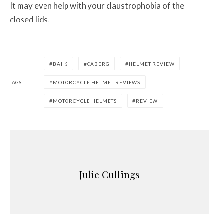
It may even help with your claustrophobia of the
closed lids.
BAHS
CABERG
HELMET REVIEW
TAGS
MOTORCYCLE HELMET REVIEWS
MOTORCYCLE HELMETS
REVIEW
Julie Cullings