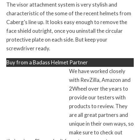
The visor attachment system is very stylish and
characteristic of the some of the recent helmets from
Caberg’s line up. It looks easy enough to remove the
face shield outright, once you uninstall the circular
protective plate on each side. But keep your
screwdriver ready.
Buy from a Badass Helmet Partner
We have worked closely
with RevZilla, Amazon and
2Wheel over the years to
provide our testers with
products to review. They
are all great partners and
unique in their own ways, so
make sure to check out