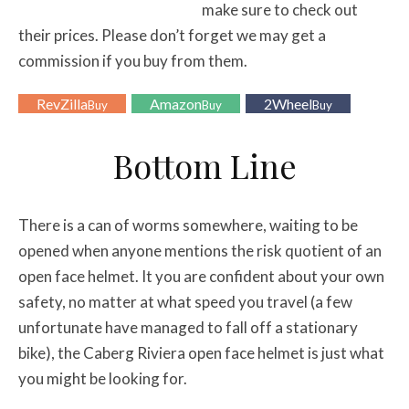
make sure to check out
their prices. Please don’t forget we may get a
commission if you buy from them.
RevZilla
Amazon
2Wheel
Buy
Buy
Buy
Bottom Line
There is a can of worms somewhere, waiting to be
opened when anyone mentions the risk quotient of an
open face helmet. It you are confident about your own
safety, no matter at what speed you travel (a few
unfortunate have managed to fall off a stationary
bike), the Caberg Riviera open face helmet is just what
you might be looking for.