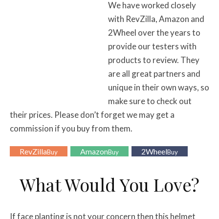
We have worked closely
with RevZilla, Amazon and
2Wheel over the years to
provide our testers with
products to review. They
are all great partners and
unique in their own ways, so
make sure to check out
their prices. Please don’t forget we may get a
commission if you buy from them.
RevZilla
Amazon
2Wheel
Buy
Buy
Buy
What Would You Love?
If face planting is not your concern then this helmet