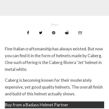
Share
Fine Italian craftsmanship has always existed. But now
you can find it in the form of helmets made by Caberg.
One such offering is the Caberg Riviera ‘Jet’ helmet in
metal white.
Caberg is becoming known for their moderately
expensive, yet good quality helmets. The overall finish
and build of this helmet actually shows.
Buy from a Badass Helmet Partner