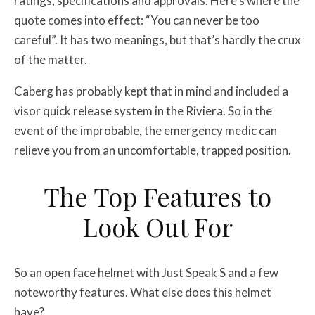
ratings, specifications and approvals. Here’s where the
quote comes into effect: “You can never be too
careful”. It has two meanings, but that’s hardly the crux
of the matter.
Caberg has probably kept that in mind and included a
visor quick release system in the Riviera. So in the
event of the improbable, the emergency medic can
relieve you from an uncomfortable, trapped position.
The Top Features to
Look Out For
So an open face helmet with Just Speak S and a few
noteworthy features. What else does this helmet
have?