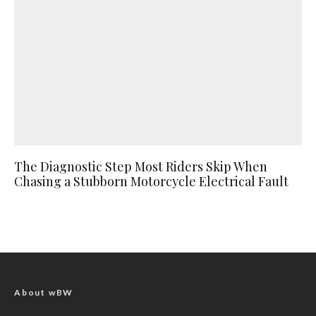
The Diagnostic Step Most Riders Skip When
Chasing a Stubborn Motorcycle Electrical Fault
About wBW