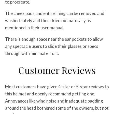
to procreate.
The cheek pads and entire lining can be removed and
washed safely and then dried out naturally as
mentioned in their user manual.
There is enough space near the ear pockets to allow
any spectacle users to slide their glasses or specs
through with minimal effort.
Customer Reviews
Most customers have given 4-star or 5-star reviews to
this helmet and openly recommend getting one.
Annoyances like wind noise and inadequate padding
around the head bothered some of the owners, but not