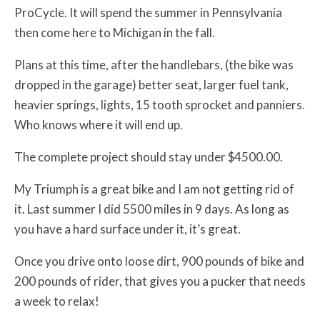
ProCycle. It will spend the summer in Pennsylvania
then come here to Michigan in the fall.
Plans at this time, after the handlebars, (the bike was
dropped in the garage) better seat, larger fuel tank,
heavier springs, lights, 15 tooth sprocket and panniers.
Who knows where it will end up.
The complete project should stay under $4500.00.
My Triumph is a great bike and I am not getting rid of
it. Last summer I did 5500 miles in 9 days. As long as
you have a hard surface under it, it’s great.
Once you drive onto loose dirt, 900 pounds of bike and
200 pounds of rider, that gives you a pucker that needs
a week to relax!