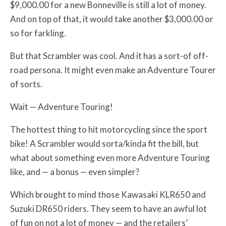
$9,000.00 for a new Bonneville is still a lot of money.
And on top of that, it would take another $3,000.00 or
so for farkling.
But that Scrambler was cool. And it has a sort-of off-
road persona. It might even make an Adventure Tourer
of sorts.
Wait — Adventure Touring!
The hottest thing to hit motorcycling since the sport
bike! A Scrambler would sorta/kinda fit the bill, but
what about something even more Adventure Touring
like, and — a bonus — even simpler?
Which brought to mind those Kawasaki KLR650 and
Suzuki DR650 riders. They seem to have an awful lot
of fun on not a lot of money — and the retailers’