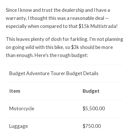
Since I know and trust the dealership and I have a
warranty, I thought this was a reasonable deal —
especially when compared to that $15k Multistrada!
This leaves plenty of dosh for farkling. I’m not planning
on going wild with this bike, so $3k should be more
than enough. Here’s the rough budget:
Budget Adventure Tourer Budget Details
Item
Budget
Motorcycle
$5,500.00
Luggage
$750.00