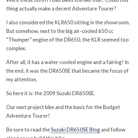
thing actually make a decent Adventure Tourer?
I also considered the KLR650 sitting in the showroom.
But somehow, next to the big air-cooled 650 cc
“Thumper” engine of the DR650, the KLR seemed too
complex.
After all, it has a water-cooled engine and a fairing! In
the end, it was the DR650SE that became the focus of
my attention.
So here it is: the 2009 Suzuki DR650SE.
Our next project bike and the basis for the Budget
Adventure Tourer!
Be sure to read the
Suzuki DR650SE Blog
and follow