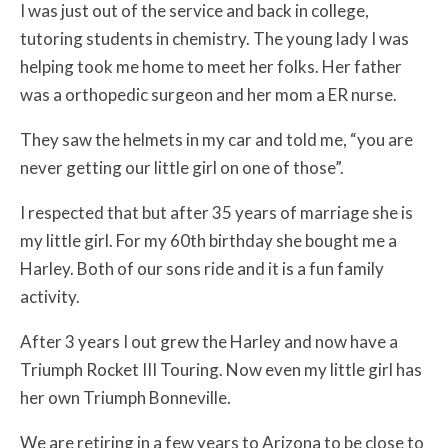
I was just out of the service and back in college,
tutoring students in chemistry. The young lady I was
helping took me home to meet her folks. Her father
was a orthopedic surgeon and her mom a ER nurse.
They saw the helmets in my car and told me, “you are
never getting our little girl on one of those”.
I respected that but after 35 years of marriage she is
my little girl. For my 60th birthday she bought me a
Harley. Both of our sons ride and it is a fun family
activity.
After 3 years I out grew the Harley and now have a
Triumph Rocket III Touring. Now even my little girl has
her own Triumph Bonneville.
We are retiring in a few years to Arizona to be close to