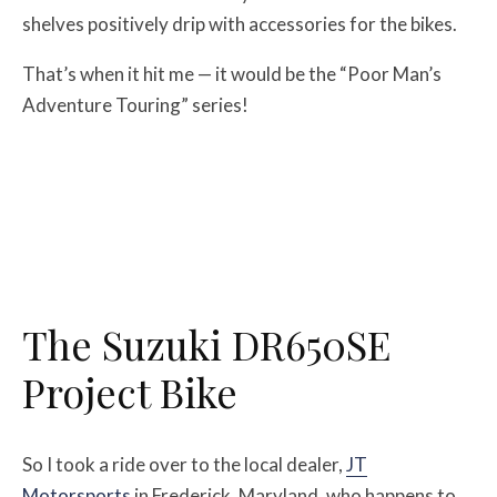
shelves positively drip with accessories for the bikes.
That’s when it hit me — it would be the “Poor Man’s
Adventure Touring” series!
The Suzuki DR650SE
Project Bike
So I took a ride over to the local dealer,
JT
Motorsports
in Frederick, Maryland, who happens to