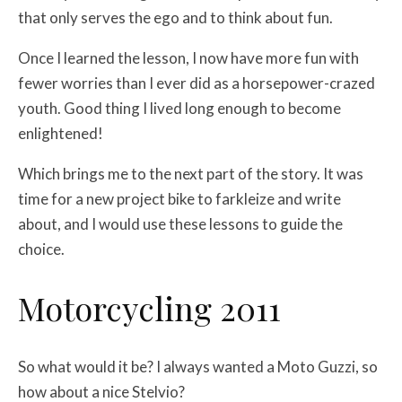
that only serves the ego and to think about fun.
Once I learned the lesson, I now have more fun with
fewer worries than I ever did as a horsepower-crazed
youth. Good thing I lived long enough to become
enlightened!
Which brings me to the next part of the story. It was
time for a new project bike to farkleize and write
about, and I would use these lessons to guide the
choice.
Motorcycling 2011
So what would it be? I always wanted a Moto Guzzi, so
how about a nice Stelvio?