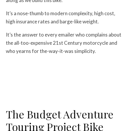
along as we build this bike.
It’s a nose-thumb to modern complexity, high cost,
high insurance rates and barge-like weight.
It’s the answer to every emailer who complains about
the all-too-expensive 21st Century motorcycle and
who yearns for the-way-it-was simplicity.
The Budget Adventure
Touring Project Bike