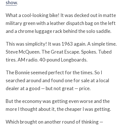
show
.
What a cool-looking bike! It was decked out in matte
military green with a leather dispatch bag on the left
and a chrome luggage rack behind the solo saddle.
This was simplicity! It was 1963 again. A simple time.
Steve McQueen. The Great Escape. Spokes. Tubed
tires. AM radio. 40-pound Longboards.
The Bonnie seemed perfect for the times. So I
searched around and found one for sale at a local
dealer at a good — but not great — price.
But the economy was getting even worse and the
more I thought about it, the cheaper I was getting.
Which brought on another round of thinking —