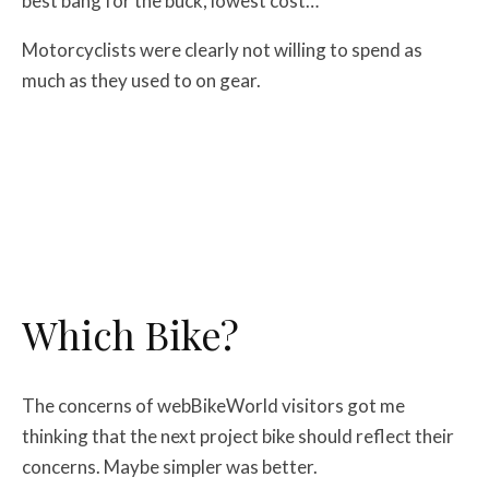
best bang for the buck, lowest cost…
Motorcyclists were clearly not willing to spend as
much as they used to on gear.
Which Bike?
The concerns of webBikeWorld visitors got me
thinking that the next project bike should reflect their
concerns. Maybe simpler was better.