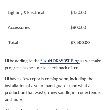
Lighting & Electrical
$450.00
Accessories
$800.00
Total
$7,500.00
I’ll be adding to the
Suzuki DR650SE Blog
as we make
progress, so be sure to check back often.
I’ll have a few reports coming soon, including the
installation of a set of hand guards (and what a
production that was!); a new saddle; mirror extenders
and more.