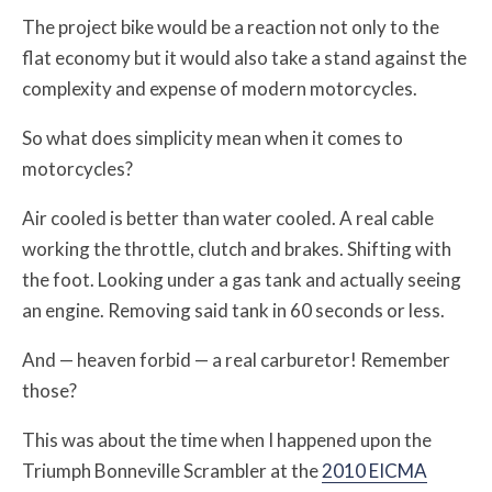
The project bike would be a reaction not only to the
flat economy but it would also take a stand against the
complexity and expense of modern motorcycles.
So what does simplicity mean when it comes to
motorcycles?
Air cooled is better than water cooled. A real cable
working the throttle, clutch and brakes. Shifting with
the foot. Looking under a gas tank and actually seeing
an engine. Removing said tank in 60 seconds or less.
And — heaven forbid — a real carburetor! Remember
those?
This was about the time when I happened upon the
Triumph Bonneville Scrambler at the
2010 EICMA