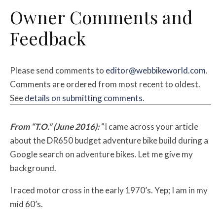
Owner Comments and
Feedback
Please send comments to
editor@webbikeworld.com
.
Comments are ordered from most recent to oldest.
See
details on submitting comments
.
From “T.O.” (June 2016):
“I came across your article
about the DR650 budget adventure bike build during a
Google search on adventure bikes. Let me give my
background.
I raced motor cross in the early 1970’s. Yep; I am in my
mid 60’s.