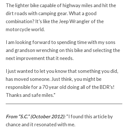
The lighter bike capable of highway miles and hit the
dirt roads with camping gear. What a good
combination? It’s like the Jeep Wrangler of the
motorcycle world.
I am looking forward to spending time with my sons
and grandson wrenching on this bike and selecting the
next improvement that it needs.
I just wanted to let you know that something you did,
has moved someone. Just think, you might be
responsible for a 70 year old doing all of the BDR’s!
Thanks and safe miles.”
From “S.C.” (October 2012):
“I found this article by
chance and it resonated with me.