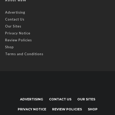
About wBW
Advertising
Contact Us
Our Sites
Privacy Notice
Review Policies
Shop
Terms and Conditions
ADVERTISING
CONTACT US
OUR SITES
PRIVACY NOTICE
REVIEW POLICIES
SHOP