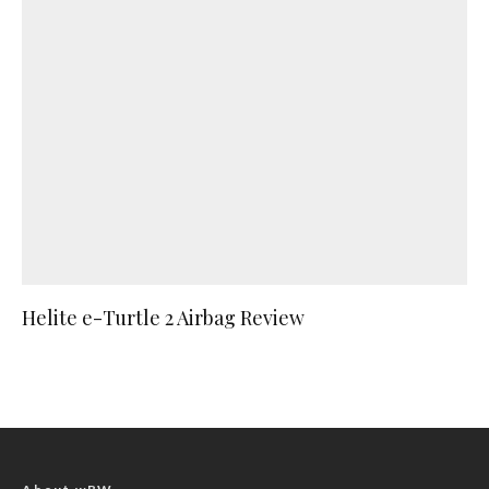
Helite e-Turtle 2 Airbag Review