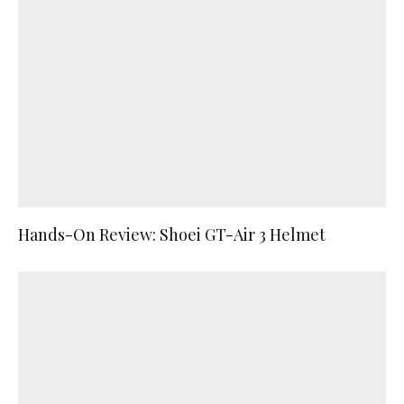
Hands-On Review: Shoei GT-Air 3 Helmet