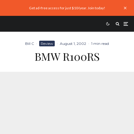
Get ad-free access for just $10/year. Join today!
Bill C
·
Review
·
August 1, 2002
·
1 min read
BMW R100RS