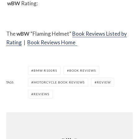
w
BW
Rating:
The
w
BW
“Flaming Helmet”
Book Reviews Listed by
Rating
|
Book Reviews Home
BMW R100RS
BOOK REVIEWS
TAGS
MOTORCYCLE BOOK REVIEWS
REVIEW
REVIEWS