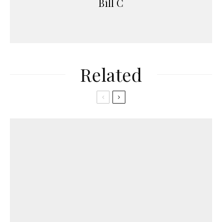
Bill C
Related