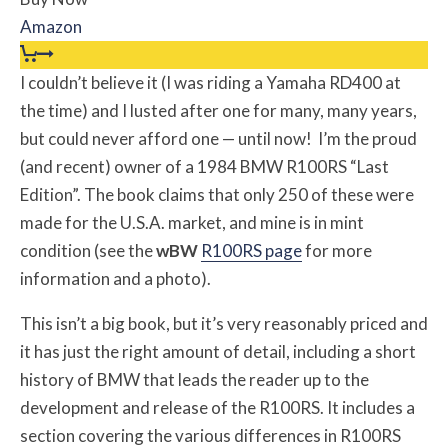
Amazon
I couldn’t believe it (I was riding a Yamaha RD400 at
the time) and I lusted after one for many, many years,
but could never afford one — until now! I’m the proud
(and recent) owner of a 1984 BMW R100RS “Last
Edition”. The book claims that only 250 of these were
made for the U.S.A. market, and mine is in mint
condition (see the
w
BW
R100RS page
for more
information and a photo).
This isn’t a big book, but it’s very reasonably priced and
it has just the right amount of detail, including a short
history of BMW that leads the reader up to the
development and release of the R100RS. It includes a
section covering the various differences in R100RS