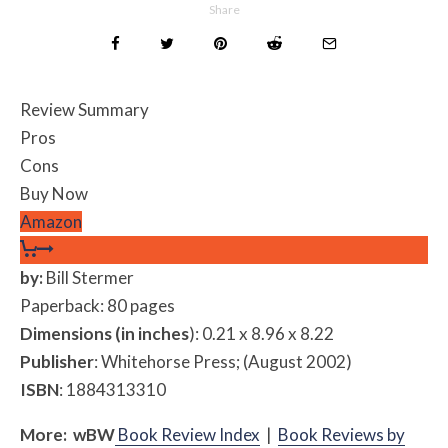
Share
Review Summary
Pros
Cons
Buy Now
Amazon
by:
Bill Stermer
Paperback: 80 pages
Dimensions (in inches
): 0.21 x 8.96 x 8.22
Publisher
: Whitehorse Press; (August 2002)
ISBN
: 1884313310
More:
w
BW
Book Review Index
|
Book Reviews by