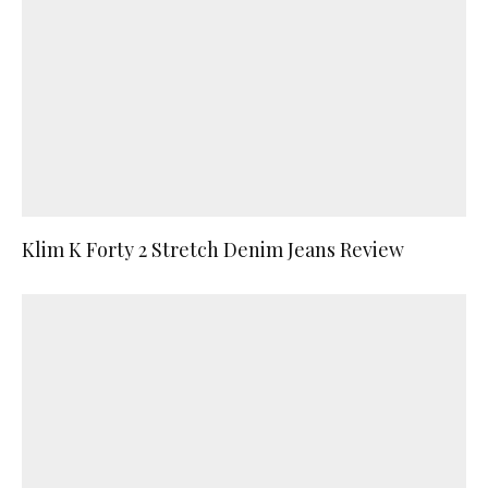
Klim K Forty 2 Stretch Denim Jeans Review