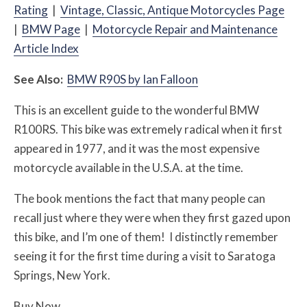
Rating
|
Vintage, Classic, Antique Motorcycles Page
|
BMW Page
|
Motorcycle Repair and Maintenance
Article Index
See Also:
BMW R90S by Ian Falloon
This is an excellent guide to the wonderful BMW
R100RS. This bike was extremely radical when it first
appeared in 1977, and it was the most expensive
motorcycle available in the U.S.A. at the time.
The book mentions the fact that many people can
recall just where they were when they first gazed upon
this bike, and I’m one of them! I distinctly remember
seeing it for the first time during a visit to Saratoga
Springs, New York.
Buy Now