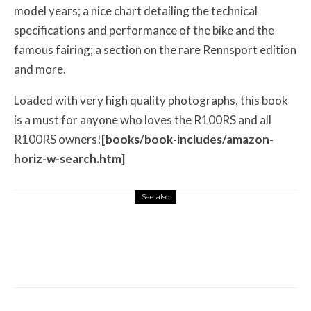
model years; a nice chart detailing the technical
specifications and performance of the bike and the
famous fairing; a section on the rare Rennsport edition
and more.
Loaded with very high quality photographs, this book
is a must for anyone who loves the R100RS and all
R100RS owners!
[books/book-includes/amazon-
horiz-w-search.htm]
See also
Misc Reviews
August 2, 2026
The First Motorcycle Accessory You Buy
Might Be for Your Truck