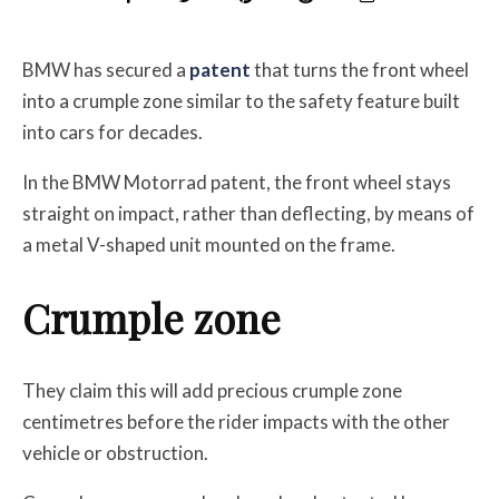
BMW has secured a
patent
that turns the front wheel
into a crumple zone similar to the safety feature built
into cars for decades.
In the BMW Motorrad patent, the front wheel stays
straight on impact, rather than deflecting, by means of
a metal V-shaped unit mounted on the frame.
Crumple zone
They claim this will add precious crumple zone
centimetres before the rider impacts with the other
vehicle or obstruction.