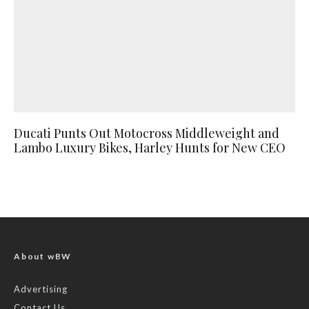
Ducati Punts Out Motocross Middleweight and
Lambo Luxury Bikes, Harley Hunts for New CEO
About wBW
Advertising
Contact Us