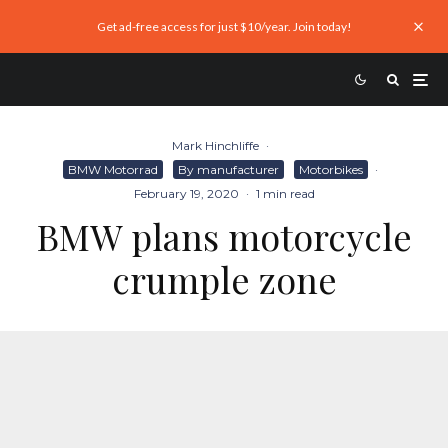
Get ad-free access for just $10/year. Join today!
Mark Hinchliffe
·
BMW Motorrad
By manufacturer
Motorbikes
·
February 19, 2020
·
1 min read
BMW plans motorcycle
crumple zone