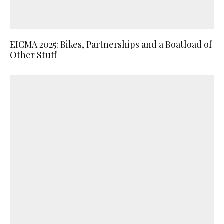
EICMA 2025: Bikes, Partnerships and a Boatload of
Other Stuff