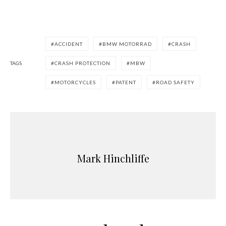
ACCIDENT
BMW MOTORRAD
CRASH
TAGS
CRASH PROTECTION
MBW
MOTORCYCLES
PATENT
ROAD SAFETY
Mark Hinchliffe