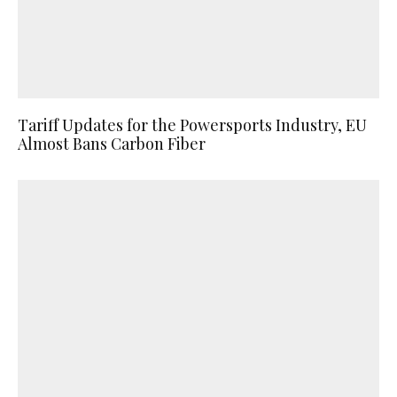
Tariff Updates for the Powersports Industry, EU
Almost Bans Carbon Fiber