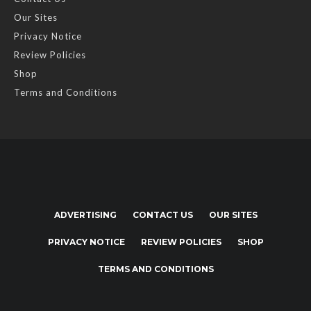
Our Sites
Privacy Notice
Review Policies
Shop
Terms and Conditions
ADVERTISING
CONTACT US
OUR SITES
PRIVACY NOTICE
REVIEW POLICIES
SHOP
TERMS AND CONDITIONS