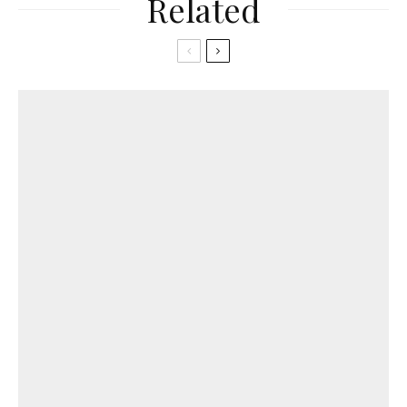
Related