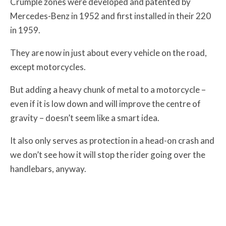
Crumple zones were developed and patented by
Mercedes-Benz in 1952 and first installed in their 220
in 1959.
They are now in just about every vehicle on the road,
except motorcycles.
But adding a heavy chunk of metal to a motorcycle –
even if it is low down and will improve the centre of
gravity – doesn’t seem like a smart idea.
It also only serves as protection in a head-on crash and
we don’t see how it will stop the rider going over the
handlebars, anyway.