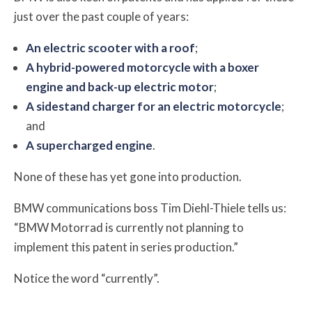
just over the past couple of years:
An electric scooter with a roof
;
A hybrid-powered motorcycle with a boxer
engine and back-up electric motor
;
A sidestand charger for an electric motorcycle
;
and
A supercharged engine
.
None of these has yet gone into production.
BMW communications boss Tim Diehl-Thiele tells us:
“BMW Motorrad is currently not planning to
implement this patent in series production.”
Notice the word “currently”.