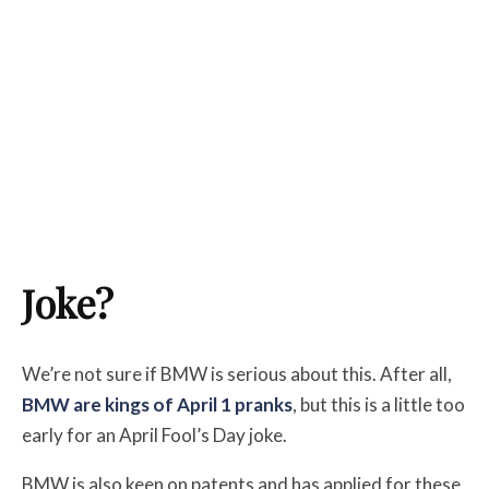
Joke?
We’re not sure if BMW is serious about this. After all,
BMW are kings of April 1 pranks
, but this is a little too
early for an April Fool’s Day joke.
BMW is also keen on patents and has applied for these